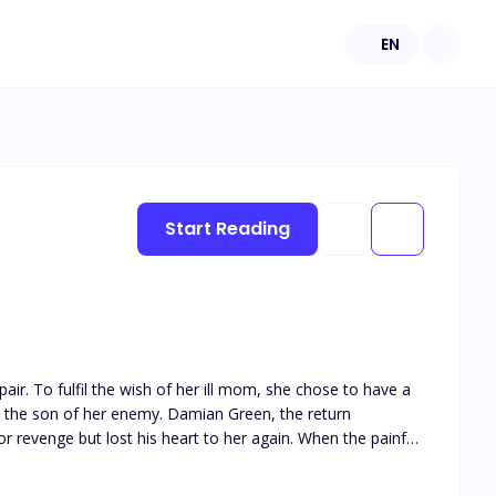
EN
Start Reading
r. To fulfil the wish of her ill mom, she chose to have a
t lost his heart to her again. When the painful
ew?"