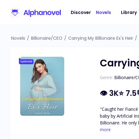
Discover
Novels
Library
Novels
/
Billionaire/CEO
/
Carrying My Billionaire Ex's Heir
/
Carrying
Updated
Genre:
Billionaire/
👁
3K
⭐
7.5
"Caught her Fiancé 
baby by Artificial Insemination. Accidentally, she was fertilized with the sperm of Da
Billionaire. He only 
past is revealed, c
more