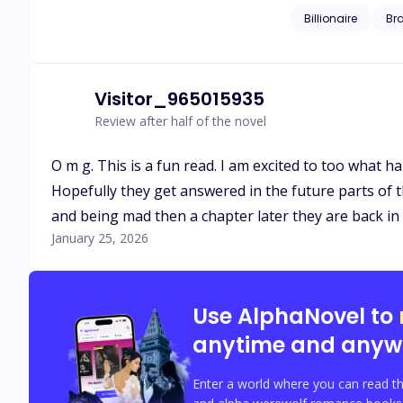
Billionaire
Br
Visitor_965015935
Review after half of the novel
O m g. This is a fun read. I am excited to too what ha
Hopefully they get answered in the future parts of th
and being mad then a chapter later they are back in 
January 25, 2026
Use AlphaNovel to
anytime and anyw
Enter a world where you can read th