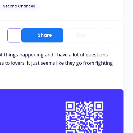
Second Chances
Share
Like
of things happening and I have a lot of questions...
 to lovers. It just seems like they go from fighting