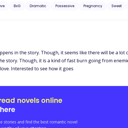
ave
BxG
Dramatic
Possessive
Pregnancy
Sweet
ppens in the story. Though, it seems like there will be a lot 
e story. Though, it is a kind of fast burn going from enemies
love. Interested to see how it goes
read novels online
here
e stories and find the best romantic novel