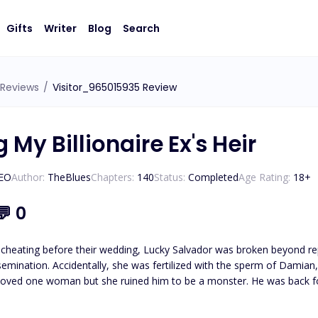
Gifts
Writer
Blog
Search
Reviews
/
Visitor_965015935 Review
 My Billionaire Ex's Heir
CEO
Author:
TheBlues
Chapters:
140
Status:
Completed
Age Rating:
18
+
💬
0
cheating before their wedding, Lucky Salvador was broken beyond repai
mian, the son of her enemy. Damian Green, the return
loved one woman but she ruined him to be a monster. He was back for revenge bu
ould the two broken souls dismiss all misunderstandings and start an