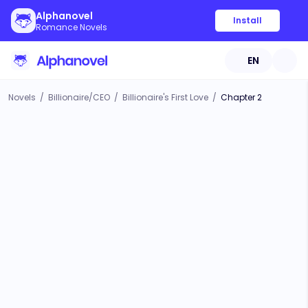
Alphanovel
Install
Romance Novels
EN
Novels
/
Billionaire/CEO
/
Billionaire's First Love
/
Chapter 2