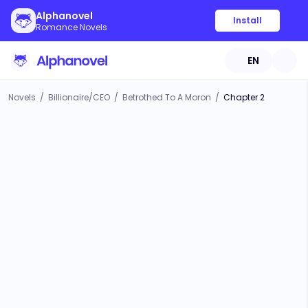
Alphanovel
Install
Romance Novels
EN
Novels
/
Billionaire/CEO
/
Betrothed To A Moron
/
Chapter 2