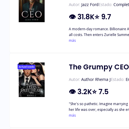
Autor:
Jazz Ford
Estado:
Comple
👁
31.8K
⭐
9.7
A modern-day romance. Billionaire Ace
all costs. Then enters Zurielle Summer
staff and their reactions are pricele
más
each other it's a disaster
The Grumpy CEO'
Actualizado
Autor:
Author Rhema J
Estado:
E
👁
3.2K
⭐
7.5
"She's so pathetic. Imagine marrying
her life was over, especially as she endured the mockery and wh
at Dorothy, his words are simple: "Y
más