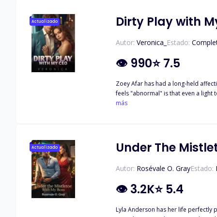
Dirty Play with 
Actualizado
Autor:
Veronica_
Estado:
Comple
👁
990
⭐
7.5
Zoey Afar has had a long-held affecti
feels "abnormal" is that even a light 
become worse when the hot CEO mak
más
Under The Mistle
Actualizado
Autor:
Rosévale O. Gray
Estado:
👁
3.2K
⭐
5.4
Lyla Anderson has her life perfectly