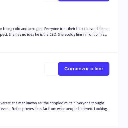
r being cold and arrogant. Everyone tries their best to avoid him at
pect. She has no idea he is the CEO. She scolds him in front of his
 who she is and what sector she works in. Every time they run into
Comenzar a leer
 Everest, the man known as "the crippled mute." Everyone thought