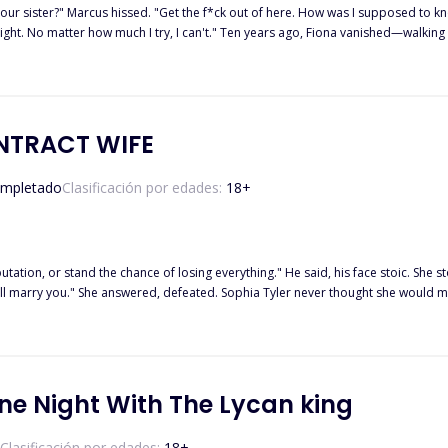
your sister?" Marcus hissed. "Get the f*ck out of here. How was I supposed to kno
 night. No matter how much I try, I can't." Ten years ago, Fiona vanished—walking
 life, married a man she trusted, and created a company from nothing. Until the
he arms of a stranger. One reckless kiss became a night of forbidden passion sh
ct him to be Rafael Velmera—her powerful new boss... and the stepbrother she nev
hiding more than her name—she's hiding a child. And the truth will change both of
s?
NTRACT WIFE
mpletado
Clasificación por edades:
18
+
ance of losing everything." He said, his face stoic. She stood there watching him, the same man she had hated and wished
 than luxury? Where her strength is tested and secrets threatening to tear
ne Night With The Lycan king
Clasificación por edades:
18
+