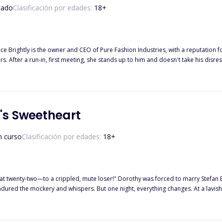
tado
Clasificación por edades:
18
+
 Brightly is the owner and CEO of Pure Fashion Industries, with a reputation fo
s. After a run-in, first meeting, she stands up to him and doesn't take his disres
ss. Thinking she is employed at his company, Ace makes it his mission to find out
s Sweetheart
n curso
Clasificación por edades:
18
+
 at twenty-two—to a crippled, mute loser!" Dorothy was forced to marry Stefan
ispers. But one night, everything changes. At a lavish event, Stefan proves he is far from what people believed. Looking
ou stood by me when no one else did. Now, it's my turn to spoil you."