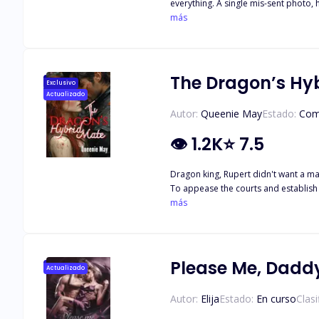
everything. A single mis-sent photo, her crimson lingerie selfie meant for her fiancé, Ryan Martinez, lands in the phone of the one man she cannot stand: Alexander, the Ice King of
Sterling Innovations. He says nothing. He does nothing. He pretends it never happened. Until New Year’s Eve. At the company’s glittering office party, Lyla unwraps a Secret Santa gift… a
más
red lace lingerie set identical to the one
Year’s gift.” That night destroys everything: her engagement, her reputation, and her sense of control. Drawn together by heartbreak, pushed apart by sabotage, Lyla and Alexander fall
into a dangerous, intoxicating orbit. But their pasts aren’t done with them. Lyla’s cheating ex-fiancé, Ryan. Lyla's traitorous best friend, Hazel. Alexander’s vindictive ex, Isabella. A leaked
photo. A scandal that shakes the company. A love powerful enough to melt the Ice King and destroy them both. When betrayal resurfaces, when jealousy 
The Dragon’s Hy
Exclusivo
refuses to stay 
Actualizado
Autor:
Queenie May
Estado:
Com
👁
1.2K
⭐
7.5
Dragon king, Rupert didn't want a mat
To appease the courts and establish 
upon a mysterious female in the woods he can't help the pull he feels to 
más
choice than to reveal her true nature
extinction of her 
Please Me, Dadd
Actualizado
Autor:
Elija
Estado:
En curso
Clasi