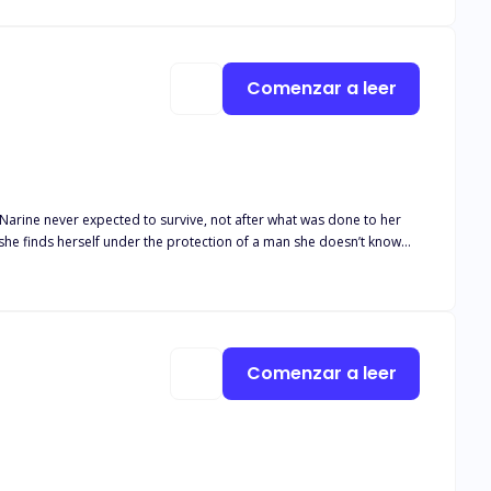
Comenzar a leer
 she finds herself under the protection of a man she doesn’t know…
to fall for her… but he does. Hard and fast. And he’ll burn the
again and again. Because falling in love is one thing. Surviving
Comenzar a leer