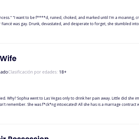
rincess." "I want to be f****d, ruined, choked, and marked until I'm a moaning, c
r fiancé was gay. Drunk, devastated, and desperate to forget, she stumbled into
r-old man, twice her age. He's everything she was never supposed to want. And ev
 gave her the first orgasm of her life is her new boss. Will she let him take her
man like him always comes with a price?
 Wife
tado
Clasificación por edades:
18
+
ecoming someone's wife. But who’s the