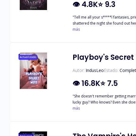
👁
4.8K
⭐
9.3
"Tell me all your s****l fantasies, p
shattered the night she found out he
sinfully hot, cold-hearted forty-yea
más
morning when she realizes the man who
will she finally learn that wanting a 
Playboy's Secret
Actualizado
Autor:
IndusLeo
Estado:
Comple
👁
16.8K
⭐
7.5
"She doesn't remember getting married. Why? Sophia went to Las Vegas only to drink her pain away. Little did she imagine, she would end up b
lucky guy? Who knows? Even she doesn't remember. She was f*ck*ng intoxicated! All she has is a marriage contract with an expiry date and a bank balance big enough to pop her eyes
out. Contractual terms: 1. Do not marry anyone else unless I permit you. 2. Try not to wh*r* around. Your mother-in-law wouldn't be happy. 3. If I request a live-in relationship. You have
más
to comply. 4. S*x is optional. 5. Contract Termination? Sorry Honey... In my family, couples don’t divorce. PS: I was kidding. Let's catch-up after three years to end this sh*t and get more