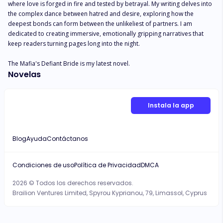
where love is forged in fire and tested by betrayal. My writing delves into 
the complex dance between hatred and desire, exploring how the 
deepest bonds can form between the unlikeliest of partners. I am 
dedicated to creating immersive, emotionally gripping narratives that 
keep readers turning pages long into the night.

The Mafia's Defiant Bride is my latest novel.
Novelas
Instala la app
Blog
Ayuda
Contáctanos
Condiciones de uso
Política de Privacidad
DMCA
2026 © Todos los derechos reservados.
Brailion Ventures Limited, Spyrou Kyprianou, 79, Limassol, Cyprus