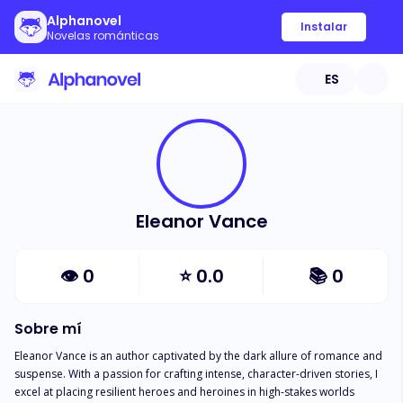
Alphanovel
Instalar
Novelas románticas
ES
Eleanor Vance
👁
0
⭐
0.0
📚
0
Sobre mí
Eleanor Vance is an author captivated by the dark allure of romance and 
suspense. With a passion for crafting intense, character-driven stories, I 
excel at placing resilient heroes and heroines in high-stakes worlds 