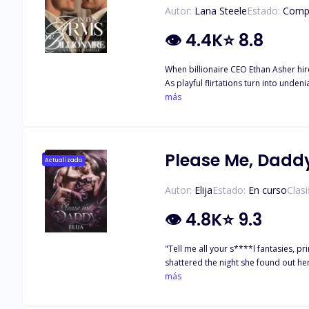
Autor:
Lana Steele
Estado:
Comp
👁
4.4K
⭐
8.8
When billionaire CEO Ethan Asher hir
As playful flirtations turn into unde
lives. With secrets surfacing and offic
más
Please Me, Dadd
Actualizado
Autor:
Elija
Estado:
En curso
Clasi
👁
4.8K
⭐
9.3
"Tell me all your s****l fantasies, p
shattered the night she found out he
sinfully hot, cold-hearted forty-yea
más
morning when she realizes the man who
will she finally learn that wanting a 