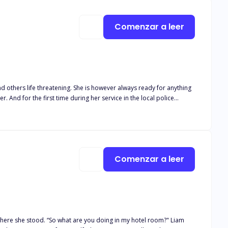
Comenzar a leer
nd others life threatening. She is however always ready for anything
 And for the first time during her service in the local police
ten by the harsh conditions of the sea, a woman coiled up in a
he was supposed to bust? And most importantly, what is she
 sure that they bring this evil to an end and on their road towards
tay alive if only to save this one perfect cheese piece even though
Comenzar a leer