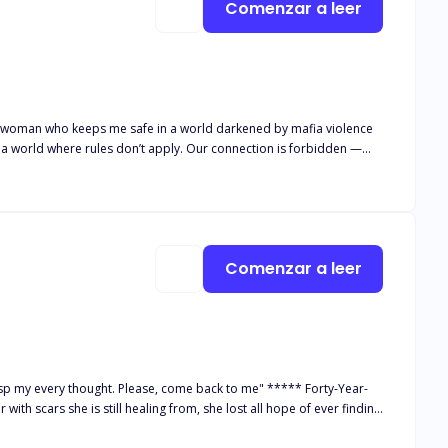
Comenzar a leer
he woman who keeps me safe in a world darkened by mafia violence
o a world where rules don’t apply. Our connection is forbidden —
s could mean losing more than just trust. It could mean losing
ties shatter, I have to decide: Do I stay safe and alone, or
, but a fierce, stunning storm of a woman who stares me down like
estate was meant to be a safe house. But inside these walls, danger
Comenzar a leer
er. And every second we’re alone, my restraint unravels. When a
his story contains mature
on a cliffhanger. Book Two, The Way She Owns Me, continues their journey with even higher stakes
asp my every thought. Please, come back to me" ***** Forty-Year-
with scars she is still healing from, she lost all hope of ever finding
r thought she'd find the one for her, the reason why she easily got