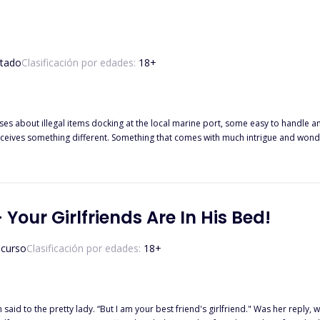
tado
Clasificación por edades:
18
+
ases about illegal items docking at the local marine port, some easy to handle a
eceives something different. Something that comes with much intrigue and wonder.
action to take because right there in front of her eyes is a woman. A woman bea
get there all alone? And in a container supposed to be holding illegal drugs s
but to them, it is the source of their very tribulations. They must fight to make
connection deeper than either of them can fight. They both have to find a way to s
 Your Girlfriends Are In His Bed!
them.
 curso
Clasificación por edades:
18
+
er reply, where she stood. “So what are you doing in my hotel room?" Liam