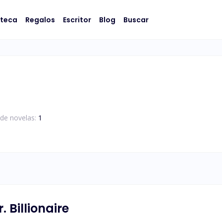
oteca
Regalos
Escritor
Blog
Buscar
de novelas:
1
 Billionaire