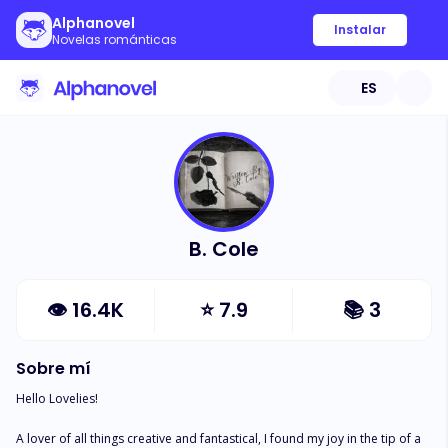
Alphanovel
Instalar
Novelas románticas
ES
B. Cole
👁
16.4K
⭐
7.9
📚
3
Sobre mí
Hello Lovelies!

A lover of all things creative and fantastical, I found my joy in the tip of a 