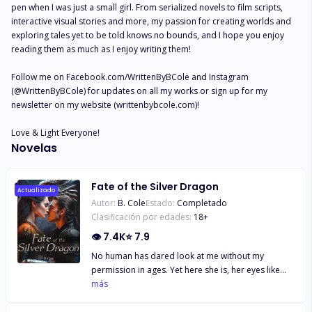
pen when I was just a small girl. From serialized novels to film scripts, 
interactive visual stories and more, my passion for creating worlds and 
exploring tales yet to be told knows no bounds, and I hope you enjoy 
reading them as much as I enjoy writing them!

Follow me on Facebook.com/WrittenByBCole and Instagram 
(@WrittenByBCole) for updates on all my works or sign up for my 
newsletter on my website (writtenbybcole.com)!

Love & Light Everyone!
Novelas
Fate of the Silver Dragon
Actualizado
Autor:
B. Cole
Estado:
Completado
Clasificación por edades:
18
+
👁
7.4K
⭐
7.9
No human has dared look at me without my
permission in ages. Yet here she is, her eyes like
deep wells of night glinting with stars, her long dark
más
hair pulled back in a braid, showing the exotic
beauty of her face clearly in the sunlight. And as I