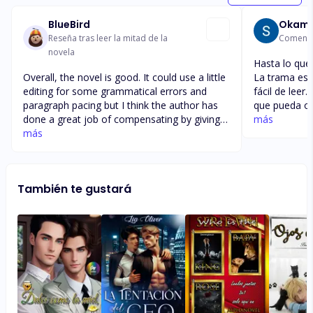
BlueBird
Okami
Reseña tras leer la mitad de la
Comentar
novela
Hasta lo que
Overall, the novel is good. It could use a little
La trama es 
editing for some grammatical errors and
fácil de leer
paragraph pacing but I think the author has
que pueda ocu
done a great job of compensating by giving
se convierte
más
us a great storyline. I love Jessie's and
más
desgraciados
Samiya's self discovery, Jessie's twin support
puede ser la
and I'm looking forward to seeing where
espero que mi
Kelsey's storyline goes. I hope she doesn't
único que fal
También te gustará
remain as stubborn if she survives the
publican ser
kidnapping. (Oh no! Is she going to be okay?)
más llamativ
I can't wait to read more of this story.