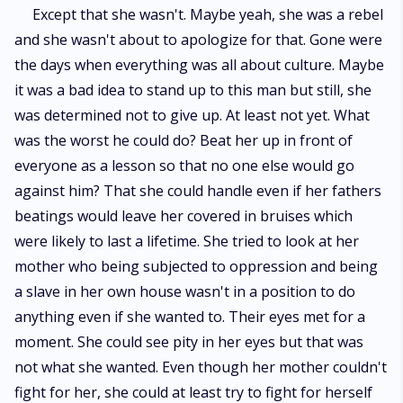
Except that she wasn't. Maybe yeah, she was a rebel
and she wasn't about to apologize for that. Gone were
the days when everything was all about culture. Maybe
it was a bad idea to stand up to this man but still, she
was determined not to give up. At least not yet. What
was the worst he could do? Beat her up in front of
everyone as a lesson so that no one else would go
against him? That she could handle even if her fathers
beatings would leave her covered in bruises which
were likely to last a lifetime. She tried to look at her
mother who being subjected to oppression and being
a slave in her own house wasn't in a position to do
anything even if she wanted to. Their eyes met for a
moment. She could see pity in her eyes but that was
not what she wanted. Even though her mother couldn't
fight for her, she could at least try to fight for herself