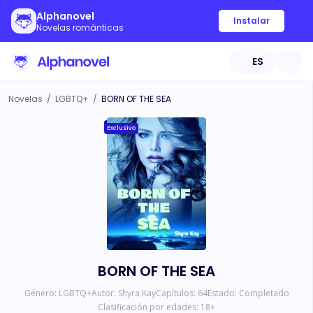
Alphanovel
Instalar
Novelas románticas
ES
Novelas
/
LGBTQ+
/
BORN OF THE SEA
Exclusivo
BORN OF THE SEA
Género:
LGBTQ+
Autor:
Shyra Kay
Capítulos:
64
Estado:
Completado
Clasificación por edades:
18
+