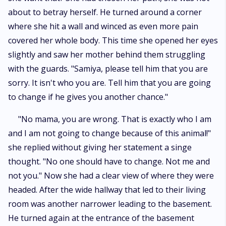
about to betray herself. He turned around a corner
where she hit a wall and winced as even more pain
covered her whole body. This time she opened her eyes
slightly and saw her mother behind them struggling
with the guards. "Samiya, please tell him that you are
sorry. It isn't who you are. Tell him that you are going
to change if he gives you another chance."
"No mama, you are wrong. That is exactly who I am
and I am not going to change because of this animal!"
she replied without giving her statement a singe
thought. "No one should have to change. Not me and
not you." Now she had a clear view of where they were
headed. After the wide hallway that led to their living
room was another narrower leading to the basement.
He turned again at the entrance of the basement