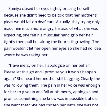
Samiya closed her eyes tightly bracing herself
because she didn't need to be told that her mother's
pleas would fall on deaf ears. Actually, they trying only
made him much more angry. Instead of what she was
expecting, she felt his muscular hand grip her hair
tightly then pull her along the floor still growling. The
pain wouldn't let her open her eyes so she had no idea
where he was taking her.
"Have mercy on her, I apologize on her behalf.
Please let this go and I promise you it won't happen
again." She heard her mother still begging. Clearly she
was following them. The pain in her voice was enough
for her to give up and fall at his mercy, apologize and
promise something she knew was impossible but did
she want that? She had chosen her path, she was not