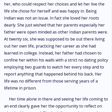
her, who could respect her choices and let her live the
life she chose for herself and was happy in. Being
Indian was not an issue. In fact she loved her roots
dearly. She just wished that her parents especially her
father were open minded as other Indian parents were.
At twenty six, she was supposed to be out there living
out her own life, practicing her career as she had
learned in college. Instead, her father had chosen to
confine her within his walls with a strict no dating policy
employing two guards to watch her every step and to
report anything that happened behind his back. Her
life was no different from those serving years of a
lifetime in prison.
Her time alone in there and seeing her life coming to
an end clearly gave her the opportunity to reflect on