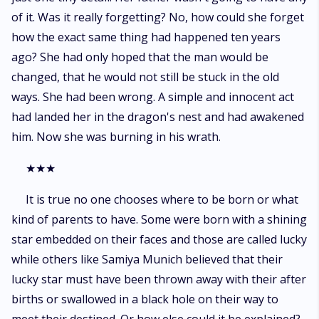
of it. Was it really forgetting? No, how could she forget
how the exact same thing had happened ten years
ago? She had only hoped that the man would be
changed, that he would not still be stuck in the old
ways. She had been wrong. A simple and innocent act
had landed her in the dragon's nest and had awakened
him. Now she was burning in his wrath.
★★★
It is true no one chooses where to be born or what
kind of parents to have. Some were born with a shining
star embedded on their faces and those are called lucky
while others like Samiya Munich believed that their
lucky star must have been thrown away with their after
births or swallowed in a black hole on their way to