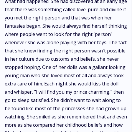
what had happened. She had discovered at an early age
that there was something called love; pure and divine if
you met the right person and that was when her
fantasies began. She would always find herself thinking
where people went to look for the right 'person'
whenever she was alone playing with her toys. The fact
that she knew finding the right person wasn't possible
in her culture due to customs and beliefs, she never
stopped hoping. One of her dolls was a gallant looking
young man who she loved most of all and always took
extra care of him. Each night she would kiss the doll
and whisper, "I will find you my prince charming," then
go to sleep satisfied. She didn't want to wait along to
be found like most of the princesses she had grown up
watching. She smiled as she remembered that and even
more as she compared her childhood beliefs and how