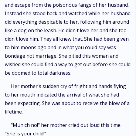
and escape from the poisonous fangs of her husband.
Instead she stood back and watched while her husband
did everything despicable to her, following him around
like a dog on the leash. He didn't love her and she too
didn't love him. They all knew that. She had been given
to him moons ago and in what you could say was
bondage not marriage. She pitied this woman and
wished she could find a way to get out before she could
be doomed to total darkness.
Her mother's sudden cry of fright and hands flying
to her mouth indicated the arrival of what she had
been expecting. She was about to receive the blow of a
lifetime.
"Munich no!" her mother cried out loud this time.
"She is your child!"