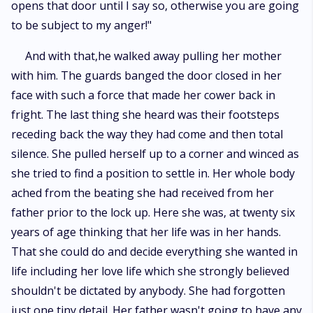
opens that door until I say so, otherwise you are going
to be subject to my anger!"
And with that,he walked away pulling her mother
with him. The guards banged the door closed in her
face with such a force that made her cower back in
fright. The last thing she heard was their footsteps
receding back the way they had come and then total
silence. She pulled herself up to a corner and winced as
she tried to find a position to settle in. Her whole body
ached from the beating she had received from her
father prior to the lock up. Here she was, at twenty six
years of age thinking that her life was in her hands.
That she could do and decide everything she wanted in
life including her love life which she strongly believed
shouldn't be dictated by anybody. She had forgotten
just one tiny detail. Her father wasn't going to have any