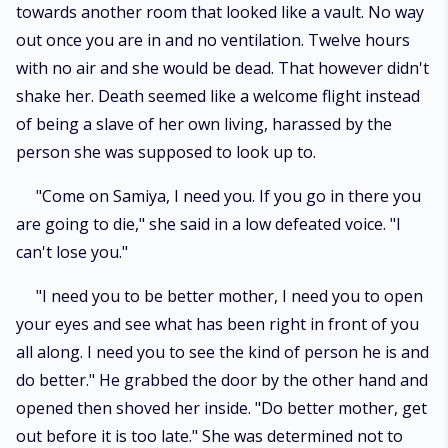
towards another room that looked like a vault. No way
out once you are in and no ventilation. Twelve hours
with no air and she would be dead. That however didn't
shake her. Death seemed like a welcome flight instead
of being a slave of her own living, harassed by the
person she was supposed to look up to.
"Come on Samiya, I need you. If you go in there you
are going to die," she said in a low defeated voice. "I
can't lose you."
"I need you to be better mother, I need you to open
your eyes and see what has been right in front of you
all along. I need you to see the kind of person he is and
do better." He grabbed the door by the other hand and
opened then shoved her inside. "Do better mother, get
out before it is too late." She was determined not to