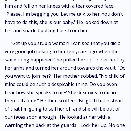
him and fell on her knees with a tear covered face.
"Please, I'm begging you. Let me talk to her. You don't
have to do this, she is our baby." He looked down at
her and snarled pulling back from her.
"Get up you stupid woman! I can see that you did a
very good job talking to her ten years ago when the
same thing happened." he pulled her up on her feet by
her arms and turned her around towards the vault. "Do
you want to join her?" Her mother sobbed. "No child of
mine could be such a despicable thing. Do you even
hear how she speaks to me? She deserves to die in
there all alone." He then scoffed, "Be glad that instead
of that I'm going to sell her off and she will be out of
our faces soon enough." He looked at her with a
warning then back at the guards, "Lock her up. No one