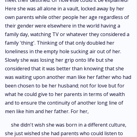
meet their destined. Or how else could it be explained?
Here she was all alone in a vault, locked away by her
own parents while other people her age regardless of
their gender were elsewhere in the world having a
family day, watching TV or whatever they considered a
family 'thing'. Thinking of that only doubled her
loneliness in the empty hole sucking air out of her.
Slowly she was losing her grip onto life but she
considered that it was better than knowing that she
was waiting upon another man like her father who had
been chosen to be her husband; not for love but for
what he could give to her parents in terms of wealth
and to ensure the continuity of another long line of
men like him and her father. For her,
she didn't wish she was born in a different culture,
she just wished she had parents who could listen to