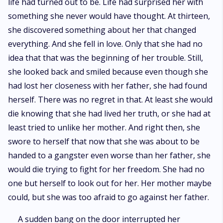
life had turned out to be. Life had surprised her with
something she never would have thought. At thirteen,
she discovered something about her that changed
everything. And she fell in love. Only that she had no
idea that that was the beginning of her trouble. Still,
she looked back and smiled because even though she
had lost her closeness with her father, she had found
herself. There was no regret in that. At least she would
die knowing that she had lived her truth, or she had at
least tried to unlike her mother. And right then, she
swore to herself that now that she was about to be
handed to a gangster even worse than her father, she
would die trying to fight for her freedom. She had no
one but herself to look out for her. Her mother maybe
could, but she was too afraid to go against her father.
A sudden bang on the door interrupted her