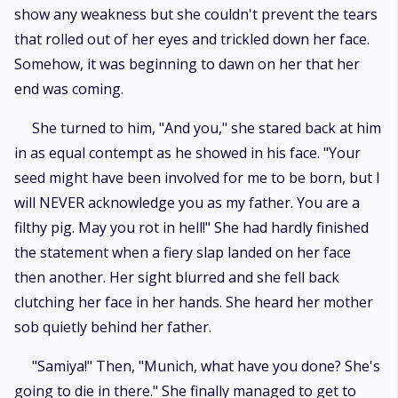
show any weakness but she couldn't prevent the tears
that rolled out of her eyes and trickled down her face.
Somehow, it was beginning to dawn on her that her
end was coming.
She turned to him, "And you," she stared back at him
in as equal contempt as he showed in his face. "Your
seed might have been involved for me to be born, but I
will NEVER acknowledge you as my father. You are a
filthy pig. May you rot in hell!" She had hardly finished
the statement when a fiery slap landed on her face
then another. Her sight blurred and she fell back
clutching her face in her hands. She heard her mother
sob quietly behind her father.
"Samiya!" Then, "Munich, what have you done? She's
going to die in there." She finally managed to get to