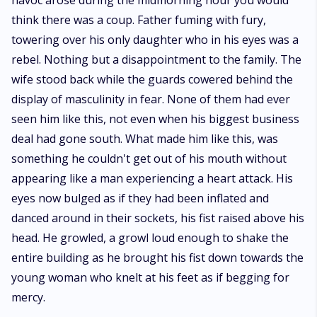
havoc arose during the midmorning hour you would
than either of them can fight. They both have to find a way to stay alive if
think there was a coup. Father fuming with fury,
only to save this one perfect cheese piece even though fate might just
have other plans for them.
towering over his only daughter who in his eyes was a
rebel. Nothing but a disappointment to the family. The
wife stood back while the guards cowered behind the
display of masculinity in fear. None of them had ever
seen him like this, not even when his biggest business
deal had gone south. What made him like this, was
something he couldn't get out of his mouth without
appearing like a man experiencing a heart attack. His
eyes now bulged as if they had been inflated and
danced around in their sockets, his fist raised above his
head. He growled, a growl loud enough to shake the
entire building as he brought his fist down towards the
young woman who knelt at his feet as if begging for
mercy.