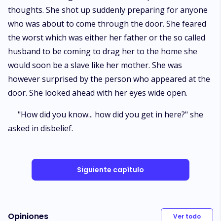
thoughts. She shot up suddenly preparing for anyone
who was about to come through the door. She feared
the worst which was either her father or the so called
husband to be coming to drag her to the home she
would soon be a slave like her mother. She was
however surprised by the person who appeared at the
door. She looked ahead with her eyes wide open.
"How did you know... how did you get in here?" she
asked in disbelief.
Siguiente capítulo
Opiniones
Ver todo