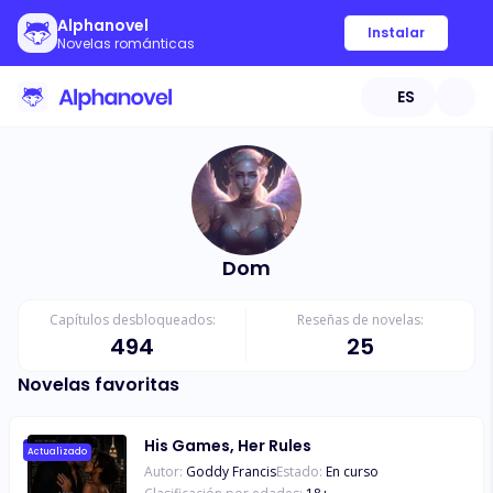
Alphanovel
Instalar
Novelas románticas
ES
Dom
Capítulos desbloqueados:
Reseñas de novelas:
494
25
Novelas favoritas
His Games, Her Rules
Actualizado
Autor:
Goddy Francis
Estado:
En curso