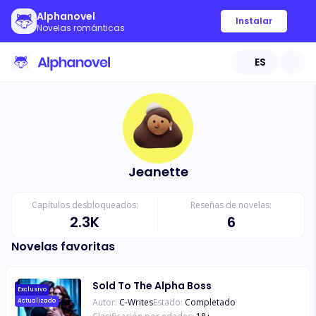
Alphanovel
Instalar
Novelas románticas
ES
Jeanette
Capítulos desbloqueados:
Reseñas de novelas:
2.3K
6
Novelas favoritas
Sold To The Alpha Boss
Exclusivo
Autor:
C-Writes
Estado:
Completado
Actualizado