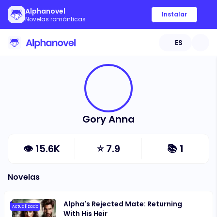
Alphanovel
Instalar
Novelas románticas
ES
Gory Anna
👁
15.6K
⭐
7.9
📚
1
Novelas
Alpha's Rejected Mate: Returning
Actualizado
With His Heir