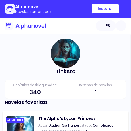
Alphanovel
Instalar
Novelas románticas
ES
Tinksta
Capítulos desbloqueados:
Reseñas de novelas:
340
1
Novelas favoritas
The Alpha's Lycan Princess
Actualizado
Autor:
Author Gia Hunter
Estado:
Completado