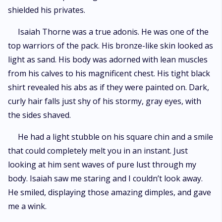
shielded his privates.
Isaiah Thorne was a true adonis. He was one of the
top warriors of the pack. His bronze-like skin looked as
light as sand. His body was adorned with lean muscles
from his calves to his magnificent chest. His tight black
shirt revealed his abs as if they were painted on. Dark,
curly hair falls just shy of his stormy, gray eyes, with
the sides shaved.
He had a light stubble on his square chin and a smile
that could completely melt you in an instant. Just
looking at him sent waves of pure lust through my
body. Isaiah saw me staring and I couldn’t look away.
He smiled, displaying those amazing dimples, and gave
me a wink.