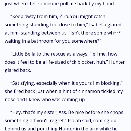
just when I felt someone pull me back by my hand.
“Keep away from him, Zira. You might catch
something standing too close to him,” Isabella glared
at him, standing between us. “Isn’t there some wh*r*
waiting in a bathroom for you somewhere?”
“Little Bella to the rescue as always. Tell me, how
does it feel to be a life-sized c*ck blocker, huh,” Hunter
glared back.
“Satisfying, especially when it's yours I'm blocking,”
she fired back just when a hint of cinnamon tickled my
nose and I knew who was coming up.
“Hey, that’s my sister, *ss. Be nice before she chops
something off you'll regret,” Isaiah said, coming up
behind us and punching Hunter in the arm while he