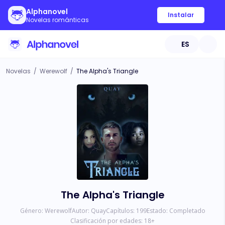
Alphanovel
Instalar
Novelas románticas
ES
Novelas
/
Werewolf
/
The Alpha's Triangle
The Alpha's Triangle
Género:
Werewolf
Autor:
Quay
Capítulos:
199
Estado:
Completado
Clasificación por edades:
18
+