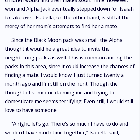
children would find their mates soon. Time, however,
won and Alpha Jack eventually stepped down for Isaiah
to take over. Isabella, on the other hand, is still at the
mercy of her mom's attempts to find her a mate.
Since the Black Moon pack was small, the Alpha
thought it would be a great idea to invite the
neighboring packs as well. This is common among the
packs in this area, since it could increase the chances of
finding a mate. I would know. I just turned twenty a
month ago and I’m still on the hunt. Though the
thought of someone claiming me and trying to
domesticate me seems terrifying. Even still, I would still
love to have someone.
“Alright, let’s go. There’s so much I have to do and
we don’t have much time together,” Isabella said,