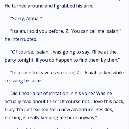
He turned around and I grabbed his arm.
"Sorry, Alpha-"
"Isaiah. I told you before, Zi. You can call me Isaiah,"
he interrupted.
"Of course, Isaiah. I was going to say, I’ll be at the
party tonight, if you do happen to find them by then.”
“In a rush to leave us so soon, Zi,” Isaiah asked while
crossing his arms.
Did I hear a bit of irritation in his voice? Was he
actually mad about this? “Of course not. I love this pack,
truly. I’m just excited for a new adventure. Besides,
nothing is really keeping me here anyway.”