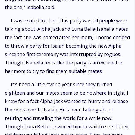
the one,” Isabella said.
I was excited for her. This party was all people were
talking about. Alpha Jack and Luna Bella(Isabella hates
the fact she was named after her mom) Thorne decided
to throw a party for Isaiah becoming the new Alpha,
since the first ceremony was interrupted by rogues.
Though, Isabella feels like the party is an excuse for
her mom to try to find them suitable mates.
It’s been a little over a year since they turned
eighteen and our mates seem to be nowhere in sight. I
knew for a fact Alpha Jack wanted to hurry and release
the reins over to Isaiah. He’s been talking about
retiring and traveling the world for a while now.
Though Luna Bella convinced him to wait to see if their