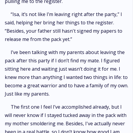
pulling me to the register.
“Isa, it’s not like I’m leaving right after the party,” I
said, helping her bring her things to the register.
“Besides, your father still hasn't signed my papers to
release me from the pack yet.”
I’ve been talking with my parents about leaving the
pack after this party if I don’t find my mate. I figured
sitting here and waiting just wasn’t doing it for me. I
knew more than anything I wanted two things in life: to
become a great warrior and to have a family of my own.
Just like my parents.
The first one I feel I’ve accomplished already, but I
will never know if I stayed tucked away in the pack with
my mother smoldering me. Besides, I've actually never
been in a real battle, so I don’t know how good I am