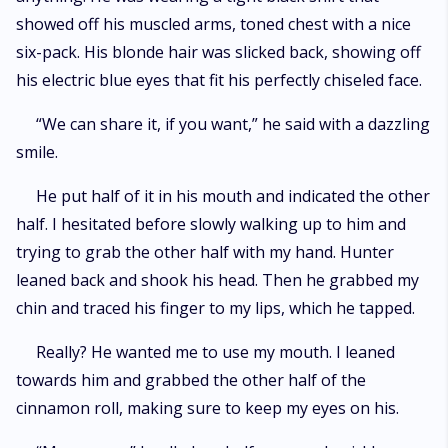
showed off his muscled arms, toned chest with a nice
six-pack. His blonde hair was slicked back, showing off
his electric blue eyes that fit his perfectly chiseled face.
“We can share it, if you want,” he said with a dazzling
smile.
He put half of it in his mouth and indicated the other
half. I hesitated before slowly walking up to him and
trying to grab the other half with my hand. Hunter
leaned back and shook his head. Then he grabbed my
chin and traced his finger to my lips, which he tapped.
Really? He wanted me to use my mouth. I leaned
towards him and grabbed the other half of the
cinnamon roll, making sure to keep my eyes on his.