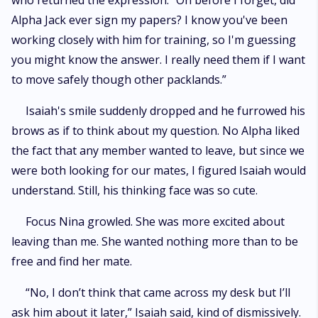
who returned the expression. “Oh before I forget, did
Alpha Jack ever sign my papers? I know you've been
working closely with him for training, so I'm guessing
you might know the answer. I really need them if I want
to move safely though other packlands.”
Isaiah's smile suddenly dropped and he furrowed his
brows as if to think about my question. No Alpha liked
the fact that any member wanted to leave, but since we
were both looking for our mates, I figured Isaiah would
understand. Still, his thinking face was so cute.
Focus Nina growled. She was more excited about
leaving than me. She wanted nothing more than to be
free and find her mate.
“No, I don’t think that came across my desk but I’ll
ask him about it later,” Isaiah said, kind of dismissively.