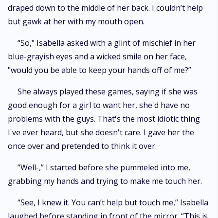
draped down to the middle of her back. I couldn’t help
but gawk at her with my mouth open.
“So," Isabella asked with a glint of mischief in her
blue-grayish eyes and a wicked smile on her face,
"would you be able to keep your hands off of me?”
She always played these games, saying if she was
good enough for a girl to want her, she'd have no
problems with the guys. That's the most idiotic thing
I've ever heard, but she doesn't care. I gave her the
once over and pretended to think it over.
“Well-,” I started before she pummeled into me,
grabbing my hands and trying to make me touch her.
“See, I knew it. You can’t help but touch me,” Isabella
laughed before standing in front of the mirror. “This is