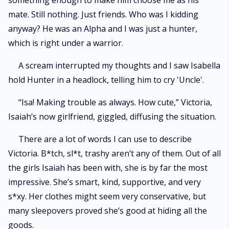
something enough to make him choose me as his
mate. Still nothing. Just friends. Who was I kidding
anyway? He was an Alpha and I was just a hunter,
which is right under a warrior.
A scream interrupted my thoughts and I saw Isabella
hold Hunter in a headlock, telling him to cry 'Uncle'.
“Isa! Making trouble as always. How cute,” Victoria,
Isaiah’s now girlfriend, giggled, diffusing the situation.
There are a lot of words I can use to describe
Victoria. B*tch, sl*t, trashy aren’t any of them. Out of all
the girls Isaiah has been with, she is by far the most
impressive. She’s smart, kind, supportive, and very
s*xy. Her clothes might seem very conservative, but
many sleepovers proved she’s good at hiding all the
goods.