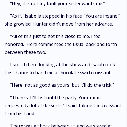
“Hey, it is not my fault your sister wants me.”
"As if." Isabella stepped in his face. “You are insane,”
she growled. Hunter didn’t move from her advance.
“All of this just to get this close to me. I feel
honored.” Here commenced the usual back and forth
between these two.
I stood there looking at the show and Isaiah took
this chance to hand me a chocolate swirl croissant.
“Here, not as good as yours, but it’ll do the trick.”
“Thanks. It’ll last until the party. Your mom
requested a lot of desserts,” I said, taking the croissant
from his hand.
There was a shock between us and we stared at