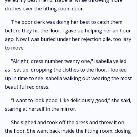
yelled my best friend, Isabella, while throwing more
clothes over the fitting room door.
The poor clerk was doing her best to catch them
before they hit the floor. I gave up helping her an hour
ago. Now I was buried under her rejection pile, too lazy
to move.
"Alright, dress number twenty one," Isabella yelled
as I sat up, dropping the clothes to the floor. I looked
up in time to see Isabella walking out wearing the most
beautiful red dress.
“I want to look good. Like deliciously good,” she said,
staring at herself in the mirror.
She sighed and took off the dress and threw it on
the floor. She went back inside the fitting room, closing