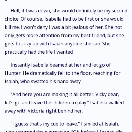
Hell, if I was down, she would definitely be my second
choice. Of course, Isabella had to be first or she would
kill me. I won't deny I was a bit jealous of her. She not
only gets more attention from my best friend, but she
gets to cozy up with Isaiah anytime she can. She
practically had the life I wanted.
Instantly Isabella beamed at her and let go of
Hunter. He dramatically fell to the floor, reaching for
Isaiah, who swatted his hand away.
“And here you are making it all better. Vicky dear,
let’s go and leave the children to play.” Isabella walked
away with Victoria right behind her.
“I guess that’s my cue to leave,” I smiled at Isaiah,