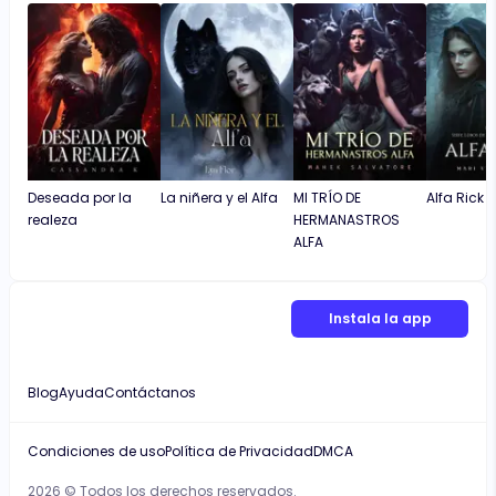
Deseada por la
La niñera y el Alfa
MI TRÍO DE
Alfa Rick
realeza
HERMANASTROS
ALFA
Instala la app
Blog
Ayuda
Contáctanos
Condiciones de uso
Política de Privacidad
DMCA
2026 © Todos los derechos reservados.