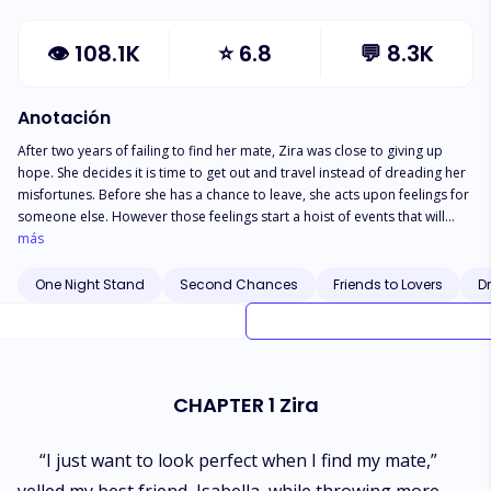
👁
108.1K
⭐
6.8
💬
8.3K
Anotación
After two years of failing to find her mate, Zira was close to giving up
hope. She decides it is time to get out and travel instead of dreading her
misfortunes. Before she has a chance to leave, she acts upon feelings for
someone else. However those feelings start a hoist of events that will
change her life and everyone around her. Will she be able to live with the
más
decisions she makes or will they lead her to her final destination? Isaiah is
more excited to be Alpha than finding his mate. That all changed when his
One Night Stand
Second Chances
Friends to Lovers
D
sister's supposed marriage proposal leads him to finding his mate.
Unbeknownst to him, other events will challenge him as an Alpha and as a
mate. Will he be able to choose between his duties as an Alpha or his
duties as a mate? Does he have the power to protect those he loves?
CHAPTER 1 Zira
“I just want to look perfect when I find my mate,”