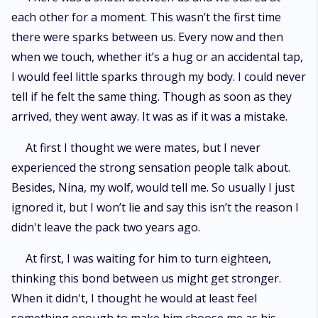
each other for a moment. This wasn’t the first time
there were sparks between us. Every now and then
when we touch, whether it’s a hug or an accidental tap,
I would feel little sparks through my body. I could never
tell if he felt the same thing. Though as soon as they
arrived, they went away. It was as if it was a mistake.
At first I thought we were mates, but I never
experienced the strong sensation people talk about.
Besides, Nina, my wolf, would tell me. So usually I just
ignored it, but I won’t lie and say this isn’t the reason I
didn't leave the pack two years ago.
At first, I was waiting for him to turn eighteen,
thinking this bond between us might get stronger.
When it didn't, I thought he would at least feel