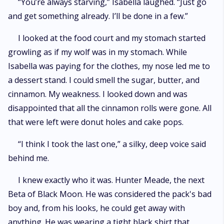
“You’re always starving,” Isabella laughed. “Just go
and get something already. I’ll be done in a few.”
I looked at the food court and my stomach started
growling as if my wolf was in my stomach. While
Isabella was paying for the clothes, my nose led me to
a dessert stand. I could smell the sugar, butter, and
cinnamon. My weakness. I looked down and was
disappointed that all the cinnamon rolls were gone. All
that were left were donut holes and cake pops.
“I think I took the last one,” a silky, deep voice said
behind me.
I knew exactly who it was. Hunter Meade, the next
Beta of Black Moon. He was considered the pack's bad
boy and, from his looks, he could get away with
anything. He was wearing a tight black shirt that