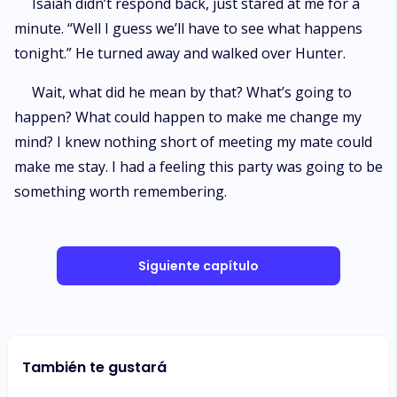
Isaiah didn’t respond back, just stared at me for a
minute. “Well I guess we’ll have to see what happens
tonight.” He turned away and walked over Hunter.
Wait, what did he mean by that? What’s going to
happen? What could happen to make me change my
mind? I knew nothing short of meeting my mate could
make me stay. I had a feeling this party was going to be
something worth remembering.
Siguiente capítulo
También te gustará