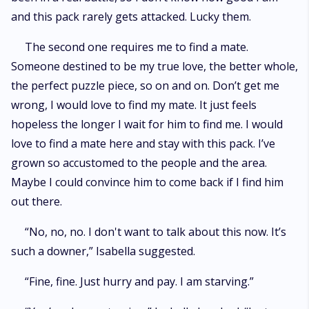
and this pack rarely gets attacked. Lucky them.
The second one requires me to find a mate.
Someone destined to be my true love, the better whole,
the perfect puzzle piece, so on and on. Don’t get me
wrong, I would love to find my mate. It just feels
hopeless the longer I wait for him to find me. I would
love to find a mate here and stay with this pack. I’ve
grown so accustomed to the people and the area.
Maybe I could convince him to come back if I find him
out there.
“No, no, no. I don't want to talk about this now. It’s
such a downer,” Isabella suggested.
“Fine, fine. Just hurry and pay. I am starving.”