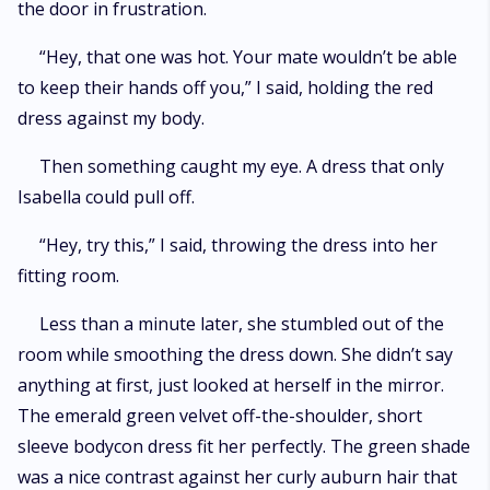
the door in frustration.
“Hey, that one was hot. Your mate wouldn’t be able
to keep their hands off you,” I said, holding the red
dress against my body.
Then something caught my eye. A dress that only
Isabella could pull off.
“Hey, try this,” I said, throwing the dress into her
fitting room.
Less than a minute later, she stumbled out of the
room while smoothing the dress down. She didn’t say
anything at first, just looked at herself in the mirror.
The emerald green velvet off-the-shoulder, short
sleeve bodycon dress fit her perfectly. The green shade
was a nice contrast against her curly auburn hair that