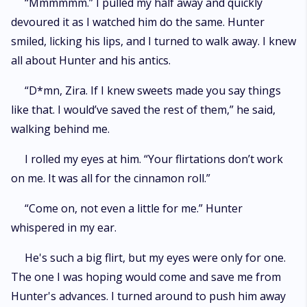
“Mmmmmm.” I pulled my half away and quickly
devoured it as I watched him do the same. Hunter
smiled, licking his lips, and I turned to walk away. I knew
all about Hunter and his antics.
“D*mn, Zira. If I knew sweets made you say things
like that. I would’ve saved the rest of them,” he said,
walking behind me.
I rolled my eyes at him. “Your flirtations don’t work
on me. It was all for the cinnamon roll.”
“Come on, not even a little for me.” Hunter
whispered in my ear.
He's such a big flirt, but my eyes were only for one.
The one I was hoping would come and save me from
Hunter's advances. I turned around to push him away