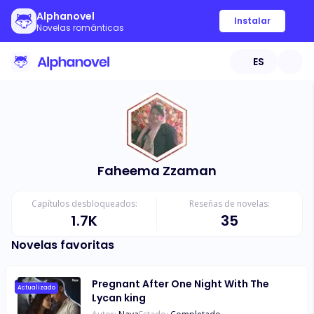
Alphanovel
Instalar
Novelas románticas
ES
Faheema Zzaman
Capítulos desbloqueados:
Reseñas de novelas:
1.7K
35
Novelas favoritas
Pregnant After One Night With The
Actualizado
Lycan king