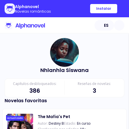
Alphanovel
Instalar
Novelas románticas
ES
Nhlanhla Siswana
Capítulos desbloqueados:
Reseñas de novelas:
386
3
Novelas favoritas
The Mafia's Pet
Actualizado
Autor:
Destiny B
Estado:
En curso