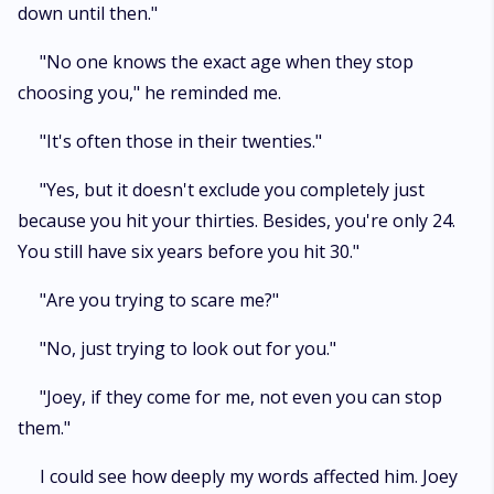
down until then."
"No one knows the exact age when they stop
choosing you," he reminded me.
"It's often those in their twenties."
"Yes, but it doesn't exclude you completely just
because you hit your thirties. Besides, you're only 24.
You still have six years before you hit 30."
"Are you trying to scare me?"
"No, just trying to look out for you."
"Joey, if they come for me, not even you can stop
them."
I could see how deeply my words affected him. Joey