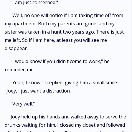
"I am just concerned."
"Well, no one will notice if I am taking time off from
my apartment. Both my parents are gone, and my
sister was taken in a hunt two years ago. There is just
me left. So if I am here, at least you will see me
disappear."
"I would know if you didn't come to work," he
reminded me.
"Yeah, I know," I replied, giving him a small smile.
"Joey, I just want a distraction."
"Very well."
Joey held up his hands and walked away to serve the
drunks waiting for him. I closed my closet and followed