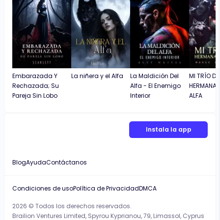
Embarazada Y
La niñera y el Alfa
La Maldición Del
MI TRÍO DE
Rechazada; Su
Alfa - El Enemigo
HERMANA
Pareja Sin Lobo
Interior
ALFA
Instala la app
Blog
Ayuda
Contáctanos
Condiciones de uso
Política de Privacidad
DMCA
2026 © Todos los derechos reservados.
Brailion Ventures Limited, Spyrou Kyprianou, 79, Limassol, Cyprus