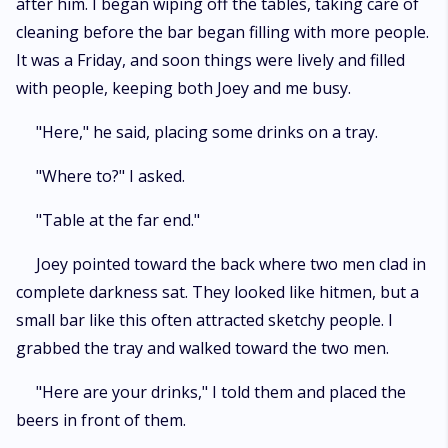
after him. I began wiping off the tables, taking care of
cleaning before the bar began filling with more people.
It was a Friday, and soon things were lively and filled
with people, keeping both Joey and me busy.
"Here," he said, placing some drinks on a tray.
"Where to?" I asked.
"Table at the far end."
Joey pointed toward the back where two men clad in
complete darkness sat. They looked like hitmen, but a
small bar like this often attracted sketchy people. I
grabbed the tray and walked toward the two men.
"Here are your drinks," I told them and placed the
beers in front of them.