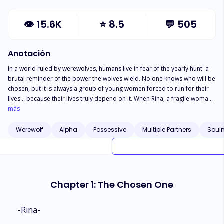
👁
15.6K
⭐
8.5
💬
505
Anotación
In a world ruled by werewolves, humans live in fear of the yearly hunt: a
brutal reminder of the power the wolves wield. No one knows who will be
chosen, but it is always a group of young women forced to run for their
lives... because their lives truly depend on it. When Rina, a fragile woman
working in a tiny bar to keep herself afloat, is unexpectedly selected for
más
the hunt one night, everything changes. She thought the hunt would mean
the end of her life. But she never expected that not only one Alpha would
Werewolf
Alpha
Possessive
Multiple Partners
Soul
claim her as his own, but also his Beta and Third In Command. The world
Rina knew is turned upside down as she is drawn into a realm she
thought she understood but never truly took the time to learn about.
Chapter 1: The Chosen One
-Rina-