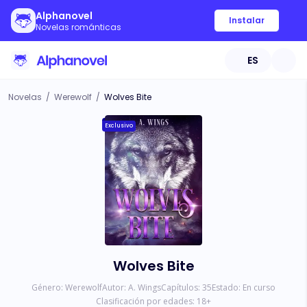
Alphanovel
Instalar
Novelas románticas
ES
Novelas
/
Werewolf
/
Wolves Bite
Exclusivo
Wolves Bite
Género:
Werewolf
Autor:
A. Wings
Capítulos:
35
Estado:
En curso
Clasificación por edades:
18
+