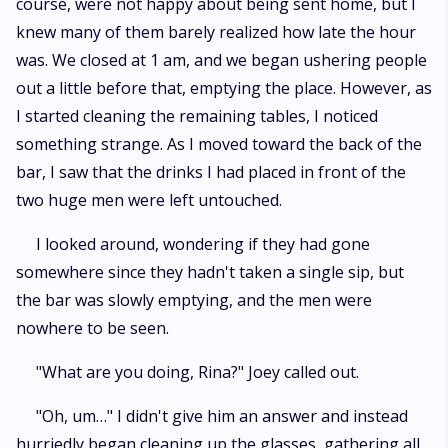
course, were not happy about being sent home, but I
knew many of them barely realized how late the hour
was. We closed at 1 am, and we began ushering people
out a little before that, emptying the place. However, as
I started cleaning the remaining tables, I noticed
something strange. As I moved toward the back of the
bar, I saw that the drinks I had placed in front of the
two huge men were left untouched.
I looked around, wondering if they had gone
somewhere since they hadn't taken a single sip, but
the bar was slowly emptying, and the men were
nowhere to be seen.
"What are you doing, Rina?" Joey called out.
"Oh, um…" I didn't give him an answer and instead
hurriedly began cleaning up the glasses, gathering all