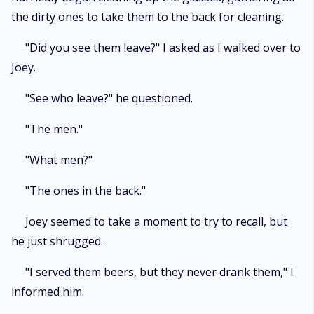
the dirty ones to take them to the back for cleaning.
"Did you see them leave?" I asked as I walked over to
Joey.
"See who leave?" he questioned.
"The men."
"What men?"
"The ones in the back."
Joey seemed to take a moment to try to recall, but
he just shrugged.
"I served them beers, but they never drank them," I
informed him.