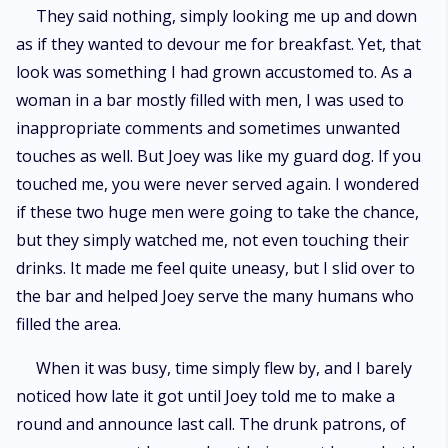
They said nothing, simply looking me up and down
as if they wanted to devour me for breakfast. Yet, that
look was something I had grown accustomed to. As a
woman in a bar mostly filled with men, I was used to
inappropriate comments and sometimes unwanted
touches as well. But Joey was like my guard dog. If you
touched me, you were never served again. I wondered
if these two huge men were going to take the chance,
but they simply watched me, not even touching their
drinks. It made me feel quite uneasy, but I slid over to
the bar and helped Joey serve the many humans who
filled the area.
When it was busy, time simply flew by, and I barely
noticed how late it got until Joey told me to make a
round and announce last call. The drunk patrons, of