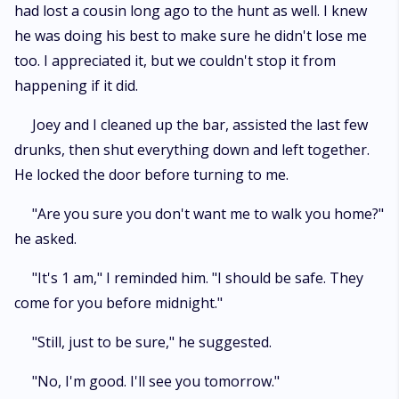
had lost a cousin long ago to the hunt as well. I knew
he was doing his best to make sure he didn't lose me
too. I appreciated it, but we couldn't stop it from
happening if it did.
Joey and I cleaned up the bar, assisted the last few
drunks, then shut everything down and left together.
He locked the door before turning to me.
"Are you sure you don't want me to walk you home?"
he asked.
"It's 1 am," I reminded him. "I should be safe. They
come for you before midnight."
"Still, just to be sure," he suggested.
"No, I'm good. I'll see you tomorrow."