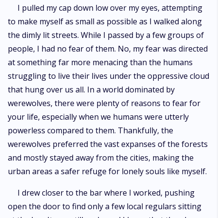
I pulled my cap down low over my eyes, attempting
to make myself as small as possible as I walked along
the dimly lit streets. While I passed by a few groups of
people, I had no fear of them. No, my fear was directed
at something far more menacing than the humans
struggling to live their lives under the oppressive cloud
that hung over us all. In a world dominated by
werewolves, there were plenty of reasons to fear for
your life, especially when we humans were utterly
powerless compared to them. Thankfully, the
werewolves preferred the vast expanses of the forests
and mostly stayed away from the cities, making the
urban areas a safer refuge for lonely souls like myself.
I drew closer to the bar where I worked, pushing
open the door to find only a few local regulars sitting