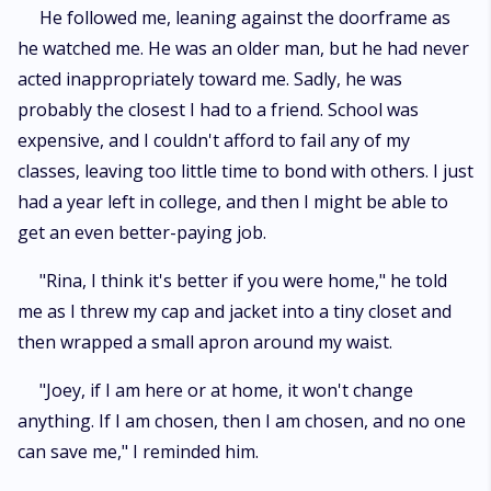
He followed me, leaning against the doorframe as
he watched me. He was an older man, but he had never
acted inappropriately toward me. Sadly, he was
probably the closest I had to a friend. School was
expensive, and I couldn't afford to fail any of my
classes, leaving too little time to bond with others. I just
had a year left in college, and then I might be able to
get an even better-paying job.
"Rina, I think it's better if you were home," he told
me as I threw my cap and jacket into a tiny closet and
then wrapped a small apron around my waist.
"Joey, if I am here or at home, it won't change
anything. If I am chosen, then I am chosen, and no one
can save me," I reminded him.