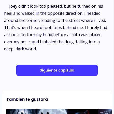
Joey didn't look too pleased, but he turned on his
heel and walked in the opposite direction. I headed
around the corner, leading to the street where I lived.
That's when I heard footsteps behind me. I barely had
a chance to turn my head before a cloth was placed
over my nose, and I inhaled the drug, falling into a
deep, dark world.
Siguiente capítulo
También te gustará