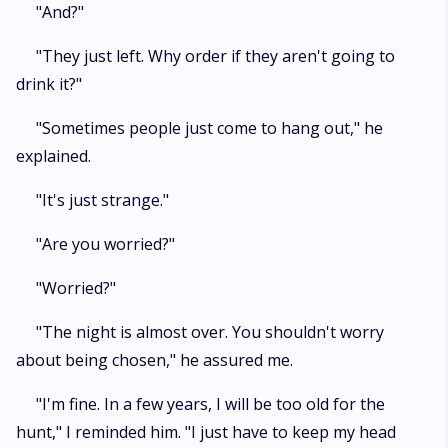
"And?"
"They just left. Why order if they aren't going to
drink it?"
"Sometimes people just come to hang out," he
explained.
"It's just strange."
"Are you worried?"
"Worried?"
"The night is almost over. You shouldn't worry
about being chosen," he assured me.
"I'm fine. In a few years, I will be too old for the
hunt," I reminded him. "I just have to keep my head