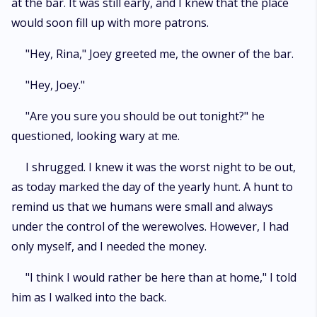
at the bar. It was still early, and I knew that the place
would soon fill up with more patrons.
"Hey, Rina," Joey greeted me, the owner of the bar.
"Hey, Joey."
"Are you sure you should be out tonight?" he
questioned, looking wary at me.
I shrugged. I knew it was the worst night to be out,
as today marked the day of the yearly hunt. A hunt to
remind us that we humans were small and always
under the control of the werewolves. However, I had
only myself, and I needed the money.
"I think I would rather be here than at home," I told
him as I walked into the back.