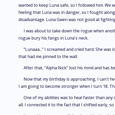
wanted to keep Luna safe, so I followed him. We 
feeling that Luna was in danger, so I fought along
disadvantage. Luna Gwen was not good at fighting as
I was about to take down the rogue when anothe
rogue bury his fangs in Luna's neck.
"Lunaaa..." I screamed and cried hard. She wa
that had me pinned to the wall.
After that, "Alpha Nick" lost his mind and has 
Now that my birthday is approaching, I can't hel
I am going to become stronger when I turn 18. Tha
One of my abilities was to heal faster than any o
all. I connected it to the fact that I shifted early, s