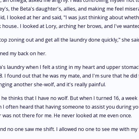
, an omega, asked me angrily. I was controlling myself not 
y's, the Beta's daughter's, allies, and making me feel misera
id, I looked at her and said, "I was just thinking about whet
house.. I looked at Lory, arching her brows, and I've wanted 
op zoning out and get all the laundry done quickly," she said,
urned my back on her.
ha's laundry when I felt a sting in my heart and upper stomach
 I found out that he was my mate, and I'm sure that he did 
nging another she-wolf, and it's really painful.
e thinks that I have no wolf. But when I turned 16, a week af
often heard that having someone to assist you during your fir
r was not there for me. He never looked at me even once.
nd no one saw me shift. I allowed no one to see me with my f