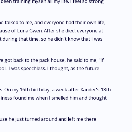
been training myself all my life. I feel so strong
ne talked to me, and everyone had their own life,
cause of Luna Gwen. After she died, everyone at
 during that time, so he didn't know that I was
e got back to the pack house, he said to me, "If
ol.. I was speechless. I thought, as the future
s. On my 16th birthday, a week after Xander's 18th
appiness found me when I smelled him and thought
ause he just turned around and left me there