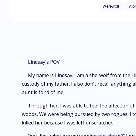
taught her to use her witch power. What will happen when Lindsay returns to th
Werewolf
Alp
sees Xander? How will Xan
together again?
Lindsay's POV
My name is Lindsay. I am a she-wolf from the Hil
custody of my father. I also don't recall anythin
aunt is fond of me.
Through her, I was able to feel the affection of
woods, We were being pursued by two rogues. I tol
killed her because I was left unscratched.