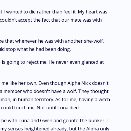
 I wanted to die rather than feel it. My heart was
 couldn’t accept the fact that our mate was with
like that whenever he was with another she-wolf.
ould stop what he had been doing.
he is going to reject me. He never even glanced at
 me like her own. Even though Alpha Nick doesn't
pt a member who doesn't have a wolf. They thought
man, in human territory. As for me, having a witch
could touch me. Not until Luna died.
d be with Luna and Gwen and go into the bunker. I
d my senses heightened already, but the Alpha only