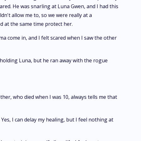
red. He was snarling at Luna Gwen, and I had this
dn't allow me to, so we were really at a
nd at the same time protect her.
 come in, and I felt scared when I saw the other
 holding Luna, but he ran away with the rogue
other, who died when I was 10, always tells me that
Yes, I can delay my healing, but I feel nothing at