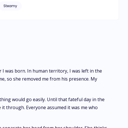
Steamy
 they sever tie them
I was born. In human territory, I was left in the
g me, so she removed me from his presence. My
ing would go easily. Until that fateful day in the
ke it through. Everyone assumed it was me who