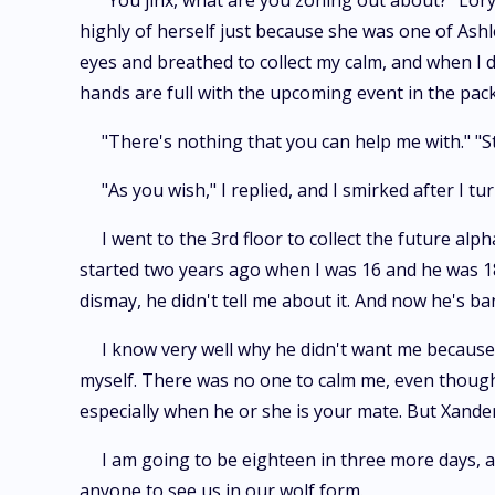
"You jinx, what are you zoning out about?" Lory
highly of herself just because she was one of Ashle
eyes and breathed to collect my calm, and when I d
hands are full with the upcoming event in the pack 
"There's nothing that you can help me with." "St
"As you wish," I replied, and I smirked after I t
I went to the 3rd floor to collect the future alp
started two years ago when I was 16 and he was 18.
dismay, he didn't tell me about it. And now he's ba
I know very well why he didn't want me because h
myself. There was no one to calm me, even though I 
especially when he or she is your mate. But Xande
I am going to be eighteen in three more days, a
anyone to see us in our wolf form.