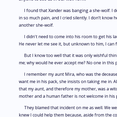
I found that Xander was banging a she-wolf. I d
in so much pain, and I cried silently. I don’t know
another she-wolf.
I didn't need to come into his room to get his 
He never let me see it, but unknown to him, I can 
But I know too well that it was only wishful thin
me; why would he ever accept me? No one in this 
I remember my aunt Mira, who was the deceased
want me in his pack, she insists on taking me in.
that my aunt, and therefore my mother, was a witc
mother and a human father is not welcome in his p
They blamed that incident on me as well. We wer
knew I could help them because, aside from the co