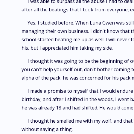
I was able to surpass all the abuse I had to deal
after all the beatings that I took from everyone, e
Yes, I studied before. When Luna Gwen was still 
managing their own business. I didn't know that t
school started beating me up as well. I will never
his, but I appreciated him taking my side.
I thought it was going to be the beginning of ou
you can't help yourself out, don't bother coming to
alpha of the pack, he was concerned for his pack
I made a promise to myself that I would endure
birthday, and after I shifted in the woods, I wen
he was already 18 and had shifted. He would come
I thought he smelled me with my wolf, and that'
without saying a thing.