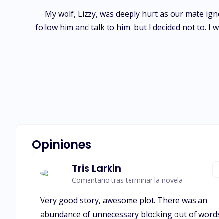
My wolf, Lizzy, was deeply hurt as our mate igno
follow him and talk to him, but I decided not to. I
Opiniones
Tris Larkin
Comentario tras terminar la novela
Very good story, awesome plot. There was an
abundance of unnecessary blocking out of word