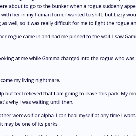
were about to go to the bunker when a rogue suddenly appea
 with her in my human form. I wanted to shift, but Lizzy woul
 well, so it was really difficult for me to fight the rogue a
r rogue came in and had me pinned to the wall. I saw Gamma
s looking at me while Gamma charged into the rogue who was
become my living nightmare.
p but feel relieved that I am going to leave this pack. My m
t's why I was waiting until then.
ther werewolf or alpha. I can heal myself at any time I want. 
o it may be one of its perks.