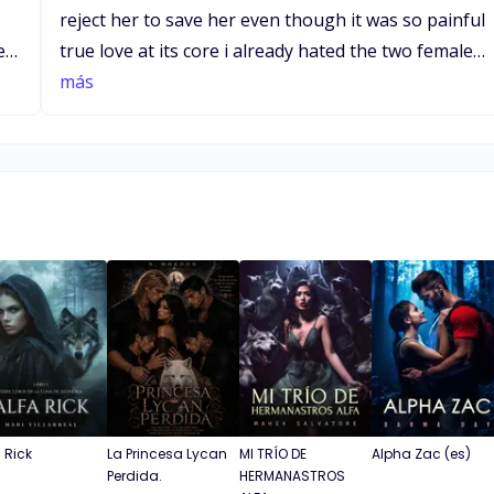
reject her to save her even though it was so painful
true love at its core i already hated the two females
who tried to get the alphas attention so nasty and
más
vile to accuse someone of rape i hope there is
going tj be a happy ending for the lead female and
t
alpha she deserves a happy ending keep up the
good work xxx
a Rick
La Princesa Lycan
MI TRÍO DE
Alpha Zac (es)
Perdida.
HERMANASTROS