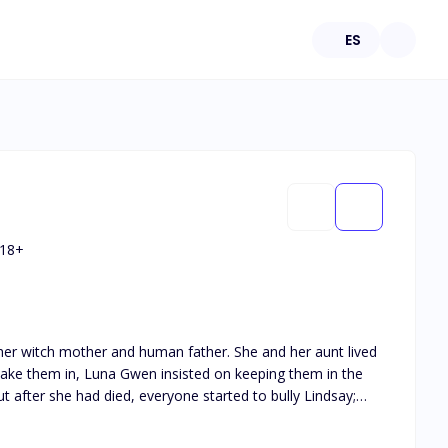
ES
18
+
 and human father. She and her aunt lived
o take them in, Luna Gwen insisted on keeping them in the
r mate, the future
pack and became a rogue, which led her to meet a witch who