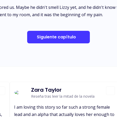
red us. Maybe he didn't smell Lizzy yet, and he didn't know 
 went to my room, and it was the beginning of my pain.
Siguiente capítulo
Zara Taylor
Reseña tras leer la mitad de la novela
I am loving this story so far such a strong female
s,
lead and an alpha that actually loves her enough to