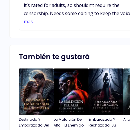
it’s rated for adults, so shouldn’t require the
censorship. Needs some editing to keep the voice
from straying from first person to third person,
más
and past and present tense. Editing would alleviate
the odd sentence wandering and quirky stops in
mid sentence, as well as a good deal of redundan
lines. Despite the issues it’s a very good story. The
También te gustará
writer did a good job maintaining the plot line.
Destinada Y
La Maldición Del
Embarazada Y
Alf
Embarazada Del
Alfa - El Enemigo
Rechazada; Su