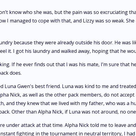
on’t know who she was, but the pain was so excruciating that
 how I managed to cope with that, and Lizzy was so weak. She
laundry because they were already outside his door. He was 
feel it. I got his laundry and walked away, hoping that he w
king. If he ever finds out that I was his mate, I’m sure that 
pack does.
 Luna Gwen's best friend. Luna was kind to me and treated
 Alpha Nick, as well as the other pack members, do not acce
h, and they knew that we lived with my father, who was a hu
ack. Other than Alpha Nick, if Luna was not around, no one 
e under attack at that time. Alpha Nick told me to leave an
nstant fighting in the tournament in neutral territory, I ha