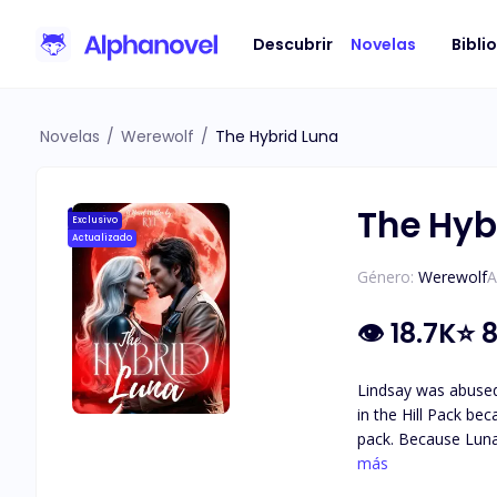
Descubrir
Novelas
Bibli
Novelas
/
Werewolf
/
The Hybrid Luna
The Hyb
Exclusivo
Actualizado
Género:
Werewolf
A
👁
18.7K
⭐
8
Lindsay was abused by
in the Hill Pack be
pack. Because Luna Gwen was well-loved by the pack members, they agreed with her. But after she had died, everyone started to bully Lindsay;
being an orphan as she is,
más
alpha of the Hill P