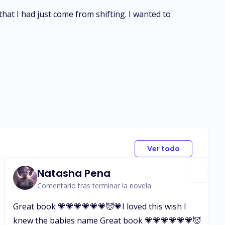
that I had just come from shifting. I wanted to
Ver todo
Natasha Pena
Comentario tras terminar la novela
Great book 💗💗💗💗💗💗😈💗I loved this wish I
knew the babies name Great book 💗💗💗💗💗💗😈