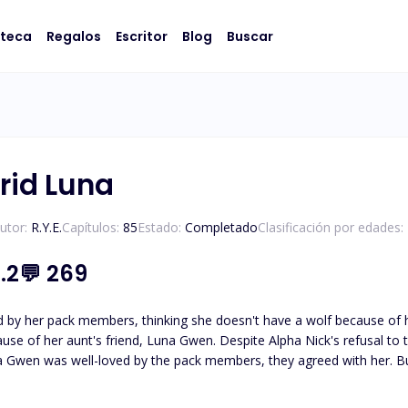
oteca
Regalos
Escritor
Blog
Buscar
rid Luna
utor:
R.Y.E.
Capítulos:
85
Estado:
Completado
Clasificación por edades:
.2
💬
269
 her pack members, thinking she doesn't have a wolf because of her witch mother
cause of her aunt's friend, Luna Gwen. Despite Alpha Nick's refusal t
 no one defended her against the pack members who hurt and abused her. She was rejected by he
ack, Xander Devance. After accepting his rejection, Lindsay left the 