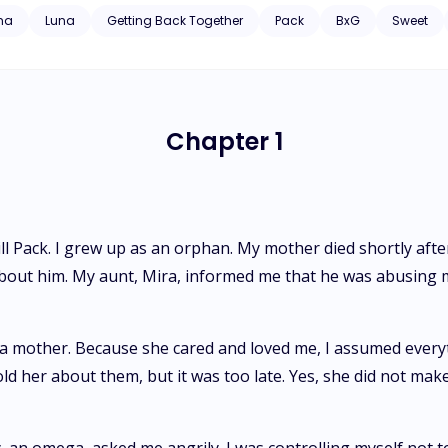
e pack because of the former gamma she treated as her father and
ha
Luna
Getting Back Together
Pack
BxG
Sweet
der react when he finds her mate, who is now stronger and more confident? Will the bond that
Chapter 1
l Pack. I grew up as an orphan. My mother died shortly after 
g about him. My aunt, Mira, informed me that he was abusin
 a mother. Because she cared and loved me, I assumed everyth
d her about them, but it was too late. Yes, she did not ma