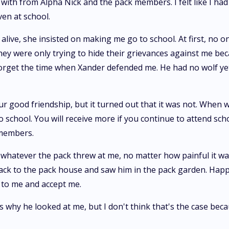
 with from Alpha Nick and the pack members. I felt like I had 
ven at school.
alive, she insisted on making me go to school. At first, no o
hey were only trying to hide their grievances against me be
 forget the time when Xander defended me. He had no wolf yet
r good friendship, but it turned out that it was not. When w
 school. You will receive more if you continue to attend scho
 members.
 whatever the pack threw at me, no matter how painful it wa
t back to the pack house and saw him in the pack garden. H
 to me and accept me.
s why he looked at me, but I don't think that's the case bec