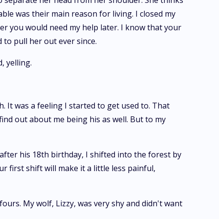
to separate her head from her shoulder. She thinks
ble was their main reason for living. I closed my
her you would need my help later. I know that your
to pull her out ever since.
 yelling.
. It was a feeling I started to get used to. That
find out about me being his as well. But to my
ter his 18th birthday, I shifted into the forest by
st shift will make it a little less painful,
ours. My wolf, Lizzy, was very shy and didn't want