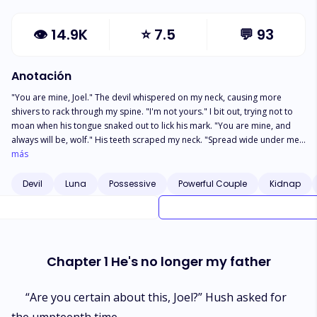
👁
14.9K
⭐
7.5
💬
93
Anotación
"You are mine, Joel." The devil whispered on my neck, causing more
shivers to rack through my spine. "I'm not yours." I bit out, trying not to
moan when his tongue snaked out to lick his mark. "You are mine, and
always will be, wolf." His teeth scraped my neck. "Spread wide under me,
you still deny that?" He smirked down at my naked, aroused, and
más
undeniably needy body. ******** As the Luna to be of the pack, an
arrogant Joel stepped out for her last mission. However, a glitch on the
Devil
Luna
Possessive
Powerful Couple
Kidnap
way left her in the possession of a devil, who was not ready to let her go.
Well, not after tasting her delicious wolf nectar. Joel isn't ready to submit
to any man. But is the Devil a man?
Chapter 1 He's no longer my father
“Are you certain about this, Joel?” Hush asked for