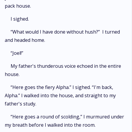
pack house.
I sighed.
“What would I have done without hush?” I turned
and headed home.
“Joel!”
My father's thunderous voice echoed in the entire
house.
“Here goes the fiery Alpha.” I sighed. “I'm back,
Alpha.” I walked into the house, and straight to my
father's study.
“Here goes a round of scolding,” I murmured under
my breath before I walked into the room.