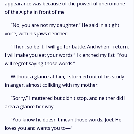
appearance was because of the powerful pheromone
of the Alpha in front of me.
“No, you are not my daughter.” He said in a tight
voice, with his jaws clenched.
“Then, so be it. I will go for battle. And when I return,
I will make you eat your words.” I clenched my fist. “You
will regret saying those words.”
Without a glance at him, I stormed out of his study
in anger, almost colliding with my mother.
“Sorry,” I muttered but didn't stop, and neither did I
area a glance her way.
“You know he doesn't mean those words, Joel. He
loves you and wants you to—”