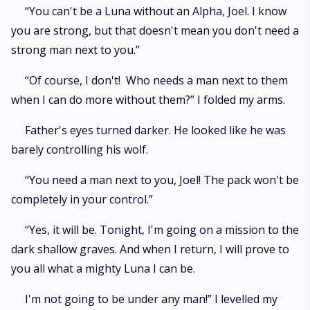
“You can't be a Luna without an Alpha, Joel. I know
you are strong, but that doesn't mean you don't need a
strong man next to you.”
“Of course, I don't! Who needs a man next to them
when I can do more without them?” I folded my arms.
Father's eyes turned darker. He looked like he was
barely controlling his wolf.
“You need a man next to you, Joel! The pack won't be
completely in your control.”
“Yes, it will be. Tonight, I'm going on a mission to the
dark shallow graves. And when I return, I will prove to
you all what a mighty Luna I can be.
I'm not going to be under any man!” I levelled my