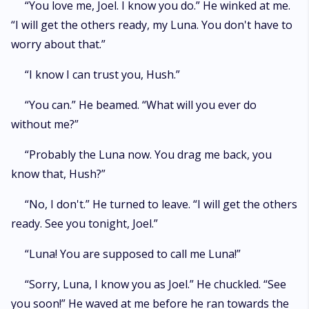
“You love me, Joel. I know you do.” He winked at me.
“I will get the others ready, my Luna. You don't have to
worry about that.”
“I know I can trust you, Hush.”
“You can.” He beamed. “What will you ever do
without me?”
“Probably the Luna now. You drag me back, you
know that, Hush?”
“No, I don't.” He turned to leave. “I will get the others
ready. See you tonight, Joel.”
“Luna! You are supposed to call me Luna!”
“Sorry, Luna, I know you as Joel.” He chuckled. “See
you soon!” He waved at me before he ran towards the