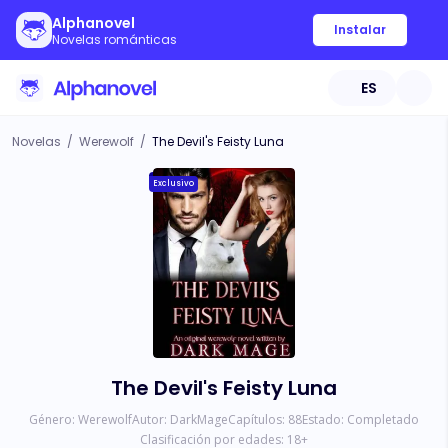
Alphanovel
Instalar
Novelas románticas
ES
Novelas
/
Werewolf
/
The Devil's Feisty Luna
Exclusivo
The Devil's Feisty Luna
Género:
Werewolf
Autor:
DarkMage
Capítulos:
88
Estado:
Completado
Clasificación por edades:
18
+