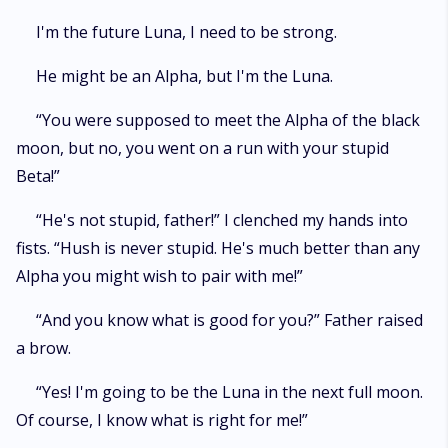
I'm the future Luna, I need to be strong.
He might be an Alpha, but I'm the Luna.
“You were supposed to meet the Alpha of the black
moon, but no, you went on a run with your stupid
Beta!”
“He's not stupid, father!” I clenched my hands into
fists. “Hush is never stupid. He's much better than any
Alpha you might wish to pair with me!”
“And you know what is good for you?” Father raised
a brow.
“Yes! I'm going to be the Luna in the next full moon.
Of course, I know what is right for me!”