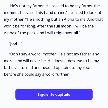
“He's not my father. He ceased to be my father the
moment he raised his hand on me.” I turned to look at
my mother. “He's nothing but an Alpha to me. And that
won't be for long. After the full moon, I will be the
Alpha of the pack, and I will reign over all.”
“Joel—”
“Don't say a word, mother. He's not my father any
more, and will never be. He doesn't deserve to be my
father.” I turned and headed upstairs to my room
before she could say a word further.
Siguiente capítulo