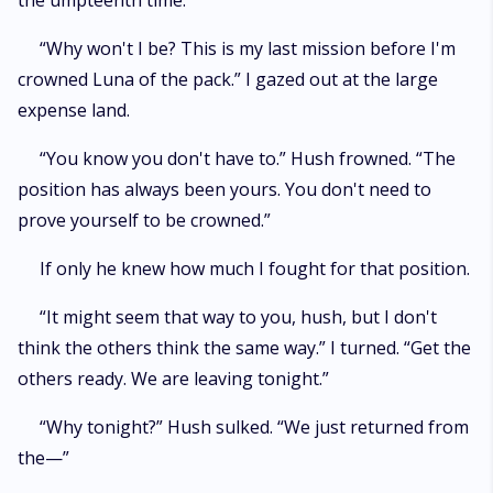
the umpteenth time.
“Why won't I be? This is my last mission before I'm
crowned Luna of the pack.” I gazed out at the large
expense land.
“You know you don't have to.” Hush frowned. “The
position has always been yours. You don't need to
prove yourself to be crowned.”
If only he knew how much I fought for that position.
“It might seem that way to you, hush, but I don't
think the others think the same way.” I turned. “Get the
others ready. We are leaving tonight.”
“Why tonight?” Hush sulked. “We just returned from
the—”