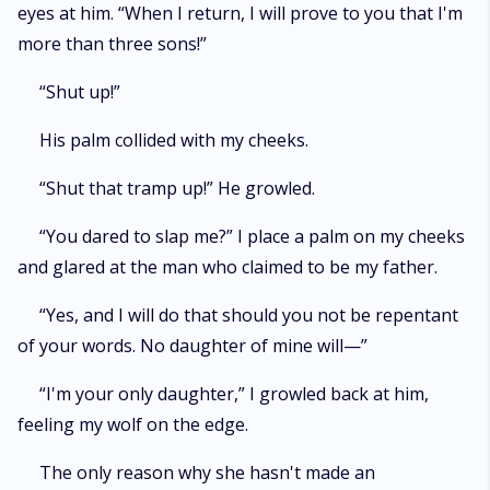
eyes at him. “When I return, I will prove to you that I'm
more than three sons!”
“Shut up!”
His palm collided with my cheeks.
“Shut that tramp up!” He growled.
“You dared to slap me?” I place a palm on my cheeks
and glared at the man who claimed to be my father.
“Yes, and I will do that should you not be repentant
of your words. No daughter of mine will—”
“I'm your only daughter,” I growled back at him,
feeling my wolf on the edge.
The only reason why she hasn't made an