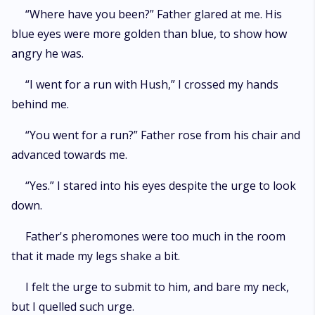
“Where have you been?” Father glared at me. His
blue eyes were more golden than blue, to show how
angry he was.
“I went for a run with Hush,” I crossed my hands
behind me.
“You went for a run?” Father rose from his chair and
advanced towards me.
“Yes.” I stared into his eyes despite the urge to look
down.
Father's pheromones were too much in the room
that it made my legs shake a bit.
I felt the urge to submit to him, and bare my neck,
but I quelled such urge.