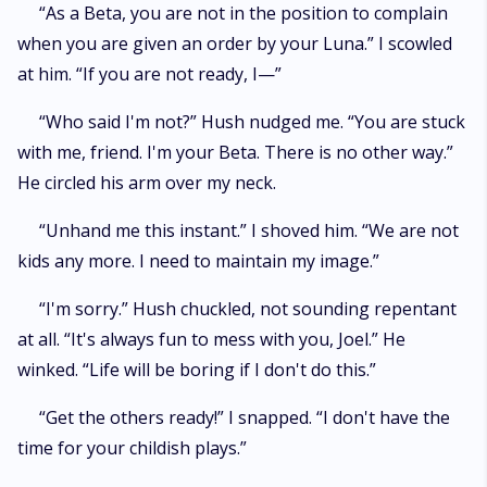
“As a Beta, you are not in the position to complain
when you are given an order by your Luna.” I scowled
at him. “If you are not ready, I—”
“Who said I'm not?” Hush nudged me. “You are stuck
with me, friend. I'm your Beta. There is no other way.”
He circled his arm over my neck.
“Unhand me this instant.” I shoved him. “We are not
kids any more. I need to maintain my image.”
“I'm sorry.” Hush chuckled, not sounding repentant
at all. “It's always fun to mess with you, Joel.” He
winked. “Life will be boring if I don't do this.”
“Get the others ready!” I snapped. “I don't have the
time for your childish plays.”