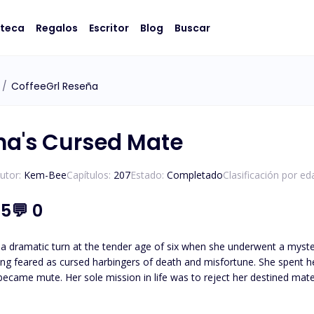
oteca
Regalos
Escritor
Blog
Buscar
/
CoffeeGrl Reseña
ha's Cursed Mate
utor:
Kem-Bee
Capítulos:
207
Estado:
Completado
Clasificación por ed
.5
💬
0
k a dramatic turn at the tender age of six when she underwent a myst
ng feared as cursed harbingers of death and misfortune. She spent he
became mute. Her sole mission in life was to reject her destined mate
e willingly jumped into the arms of Alpha Ajax, a descendant from a 
alleled strength. He, too, believed he could never have a mate. Unbeknownst to Sapphire, a miraculous twist