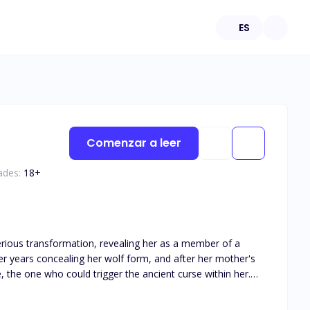
ES
Comenzar a leer
ades:
18
+
erious transformation, revealing her as a member of a
r years concealing her wolf form, and after her mother's
, the one who could trigger the ancient curse within her.
powerful lineage of gifted werewolves that had forsaken
 of fate