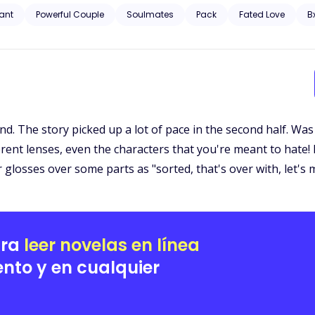
 Ajax as his true mate. He refused to let her slip away, even though sh
ant
Powerful Couple
Soulmates
Pack
Fated Love
B
ure is unveiled, and long-buried secrets from the past resurface, saf
llenge.
. The story picked up a lot of pace in the second half. Was st
rent lenses, even the characters that you're meant to hate! 
 glosses over some parts as "sorted, that's over with, let's
ara
leer novelas en línea
nto y en cualquier