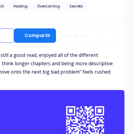
e remained oblivious to her significance to him. Yet, as
xG
Healing
Overcoming
Secrets
eguarding their extraordinary bond becomes an
Compartir
Me gusta
ill a good read, enjoyed all of the different
I think longer chapters and being more descriptive
 move onto the next big bad problem" feels rushed.