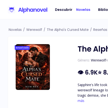
Descubrir
Novelas
Bibli
Novelas
/
Werewolf
/
The Alpha's Cursed Mate
/
Reseñas
The Alp
Actualizado
Género:
Werewolf
A
👁
6.9K
⭐
8
Sapphire's life too
werewolf lineage lo
tragic demise, she 
To achieve this, sh
más
mate bonds in pursuit of unpar