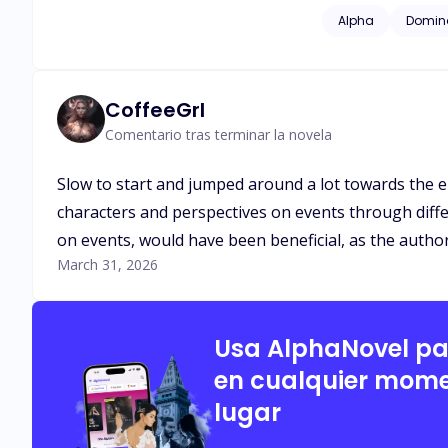
linked her to Alpha
Alpha
Domin
Sapphire's true nat
insurmountable cha
CoffeeGrl
Comentario tras terminar la novela
Slow to start and jumped around a lot towards the end
characters and perspectives on events through diffe
on events, would have been beneficial, as the author
March 31, 2026
Usa AlphaNovel p
en cualquier mome
lugar