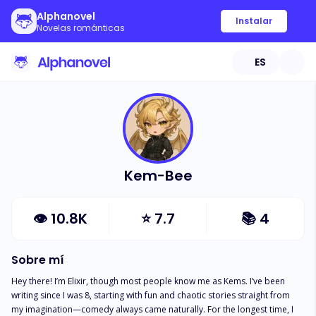
Alphanovel
Instalar
Novelas románticas
ES
Kem-Bee
👁
10.8K
⭐
7.7
📚
4
Sobre mí
Hey there! I’m Elixir, though most people know me as Kems. I’ve been 
writing since I was 8, starting with fun and chaotic stories straight from 
my imagination—comedy always came naturally. For the longest time, I 