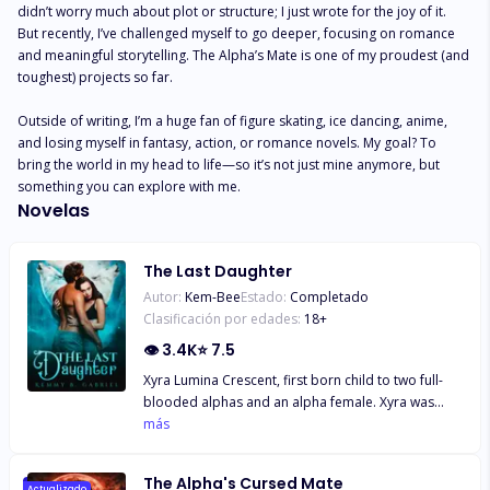
didn’t worry much about plot or structure; I just wrote for the joy of it. 
But recently, I’ve challenged myself to go deeper, focusing on romance 
and meaningful storytelling. The Alpha’s Mate is one of my proudest (and 
toughest) projects so far.

Outside of writing, I’m a huge fan of figure skating, ice dancing, anime, 
and losing myself in fantasy, action, or romance novels. My goal? To 
bring the world in my head to life—so it’s not just mine anymore, but 
something you can explore with me.
Novelas
The Last Daughter
Autor:
Kem-Bee
Estado:
Completado
Clasificación por edades:
18
+
👁
3.4K
⭐
7.5
Xyra Lumina Crescent, first born child to two full-
blooded alphas and an alpha female. Xyra was
hidden away from her pack, from the outside world
más
and even from herself as she has no idea why she
couldn't shift or why she was hidden away in a
The Alpha's Cursed Mate
temple to train, train and train. Far away from her
Actualizado