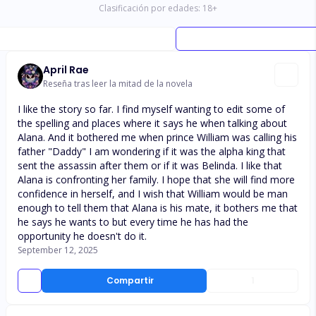
Clasificación por edades:
18
+
April Rae
Reseña tras leer la mitad de la novela
I like the story so far. I find myself wanting to edit some of
the spelling and places where it says he when talking about
Alana. And it bothered me when prince William was calling his
father "Daddy" I am wondering if it was the alpha king that
sent the assassin after them or if it was Belinda. I like that
Alana is confronting her family. I hope that she will find more
confidence in herself, and I wish that William would be man
enough to tell them that Alana is his mate, it bothers me that
he says he wants to but every time he has had the
opportunity he doesn't do it.
September 12, 2025
Compartir
1