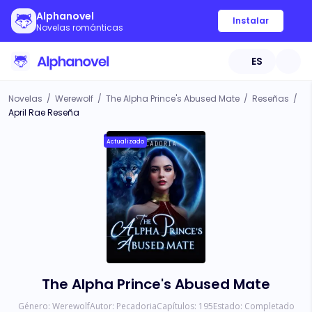
Alphanovel
Instalar
Novelas románticas
ES
Novelas
/
Werewolf
/
The Alpha Prince's Abused Mate
/
Reseñas
/
April Rae Reseña
Actualizado
The Alpha Prince's Abused Mate
Género:
Werewolf
Autor:
Pecadoria
Capítulos:
195
Estado:
Completado