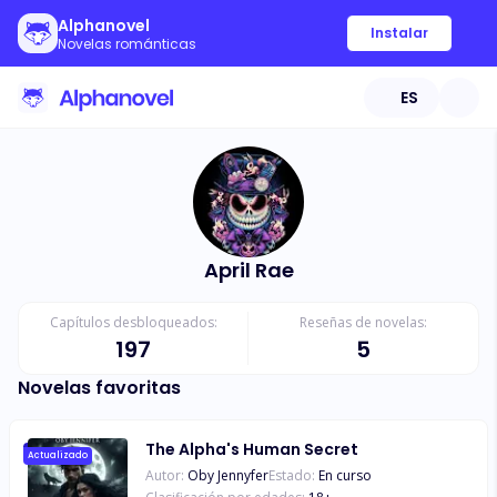
Alphanovel
Instalar
Novelas románticas
ES
April Rae
Capítulos desbloqueados:
Reseñas de novelas:
197
5
Novelas favoritas
The Alpha's Human Secret
Actualizado
Autor:
Oby Jennyfer
Estado:
En curso