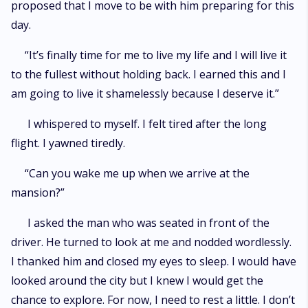
proposed that I move to be with him preparing for this
day.
“It’s finally time for me to live my life and I will live it
to the fullest without holding back. I earned this and I
am going to live it shamelessly because I deserve it.”
I whispered to myself. I felt tired after the long
flight. I yawned tiredly.
“Can you wake me up when we arrive at the
mansion?”
I asked the man who was seated in front of the
driver. He turned to look at me and nodded wordlessly.
I thanked him and closed my eyes to sleep. I would have
looked around the city but I knew I would get the
chance to explore. For now, I need to rest a little. I don’t