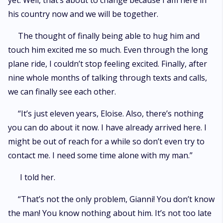
yet. Well, that’s about to change because I am here in
his country now and we will be together.
The thought of finally being able to hug him and
touch him excited me so much. Even through the long
plane ride, I couldn’t stop feeling excited. Finally, after
nine whole months of talking through texts and calls,
we can finally see each other.
“It’s just eleven years, Eloise. Also, there’s nothing
you can do about it now. I have already arrived here. I
might be out of reach for a while so don’t even try to
contact me. I need some time alone with my man.”
I told her.
“That’s not the only problem, Gianni! You don’t know
the man! You know nothing about him. It’s not too late