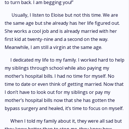
to turn back. I am begging you!”
Usually, I listen to Eloise but not this time. We are
the same age but she already has her life figured out.
She works a cool job and is already married with her
first kid at twenty-nine and a second on the way.
Meanwhile, I am still a virgin at the same age.
I dedicated my life to my family. I worked hard to help
my siblings through school while also paying my
mother’s hospital bills. I had no time for myself. No
time to date or even think of getting married. Now that
I don’t have to look out for my siblings or pay my
mother’s hospital bills now that she has gotten the
bypass surgery and healed, it’s time to focus on myself.
When I told my family about it, they were all sad but