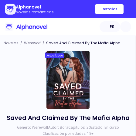
Alphanovel
Instalar
Novelas románticas
ES
Novelas
/
Werewolf
/
Saved And Claimed By The Mafia Alpha
Actualizado
Saved And Claimed By The Mafia Alpha
Género:
Werewolf
Autor:
Bora
Capítulos:
30
Estado:
En curso
Clasificación por edades:
18
+