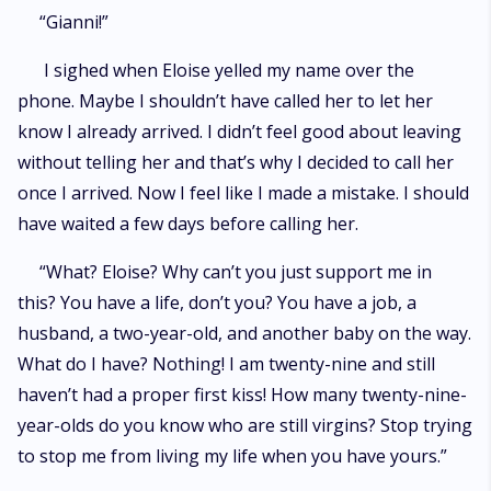
“Gianni!”
I sighed when Eloise yelled my name over the
phone. Maybe I shouldn’t have called her to let her
know I already arrived. I didn’t feel good about leaving
without telling her and that’s why I decided to call her
once I arrived. Now I feel like I made a mistake. I should
have waited a few days before calling her.
“What? Eloise? Why can’t you just support me in
this? You have a life, don’t you? You have a job, a
husband, a two-year-old, and another baby on the way.
What do I have? Nothing! I am twenty-nine and still
haven’t had a proper first kiss! How many twenty-nine-
year-olds do you know who are still virgins? Stop trying
to stop me from living my life when you have yours.”