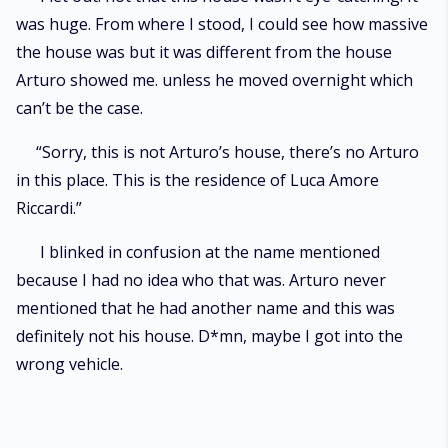
was huge. From where I stood, I could see how massive
the house was but it was different from the house
Arturo showed me. unless he moved overnight which
can’t be the case.
“Sorry, this is not Arturo’s house, there’s no Arturo
in this place. This is the residence of Luca Amore
Riccardi.”
I blinked in confusion at the name mentioned
because I had no idea who that was. Arturo never
mentioned that he had another name and this was
definitely not his house. D*mn, maybe I got into the
wrong vehicle.