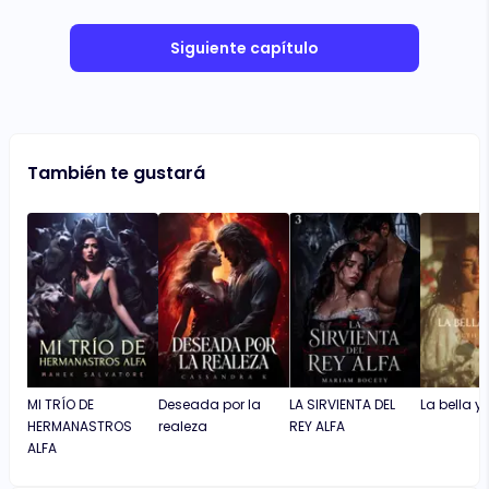
Siguiente capítulo
También te gustará
MI TRÍO DE
Deseada por la
LA SIRVIENTA DEL
La bella y 
HERMANASTROS
realeza
REY ALFA
ALFA