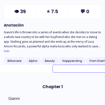
👁
39
⭐
7.5
💬
0
Anotación
Gianni’s life is thrown into a series of events when she decides to move to
a whole new country to be with her boyfriend who she met on a dating
app. Nothing goes as planned and she ends up at the mercy of Luca
Amore Riccardo, a powerful alpha mafia boss who only wanted to save
her from the troubles she brought to herself but finds himself drawn to
más
her.
Billionaire
Alpha
Beauty
Happyending
From Enemi
Chapter 1
Gianni