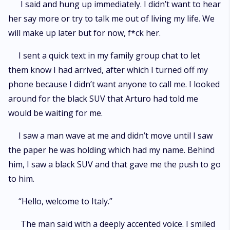
I said and hung up immediately. I didn’t want to hear
her say more or try to talk me out of living my life. We
will make up later but for now, f*ck her.
I sent a quick text in my family group chat to let
them know I had arrived, after which I turned off my
phone because I didn’t want anyone to call me. I looked
around for the black SUV that Arturo had told me
would be waiting for me.
I saw a man wave at me and didn’t move until I saw
the paper he was holding which had my name. Behind
him, I saw a black SUV and that gave me the push to go
to him.
“Hello, welcome to Italy.”
The man said with a deeply accented voice. I smiled