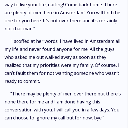
way to live your life, darling! Come back home. There
are plenty of men here in Amsterdam! You will find the
one for you here. It’s not over there and it’s certainly
not that man.”
I scoffed at her words. I have lived in Amsterdam all
my life and never found anyone for me. All the guys
who asked me out walked away as soon as they
realized that my priorities were my family. Of course, I
can’t fault them for not wanting someone who wasn’t
ready to commit.
“There may be plenty of men over there but there’s
none there for me and I am done having this
conversation with you. I will call you in a few days. You
can choose to ignore my call but for now, bye.”