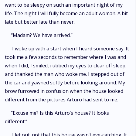
want to be sleepy on such an important night of my
life. The night I will fully become an adult woman. A bit
late but better late than never.
“Madam? We have arrived.”
I woke up with a start when I heard someone say. It
took me a few seconds to remember where I was and
when I did, I smiled, rubbed my eyes to clear off sleep,
and thanked the man who woke me. I stepped out of
the car and yawned softly before looking around. My
brow furrowed in confusion when the house looked
different from the pictures Arturo had sent to me.
“Excuse me? Is this Arturo’s house? It looks
different.”
I let out. not that this house wasn’t eye-catching. It