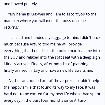
and bowed politely.
“My name is Maxwell and I am to escort you to the
mansion where you will meet the boss once he
returns.”
I smiled and handed my luggage to him. I didn’t pack
much because Arturo told me he will provide
everything that I need. I let the polite man lead me into
the SUV and relaxed into the soft seat with a deep sigh.
I finally arrived. Finally, after months of planning, I
finally arrived in Italy and now a new life awaits me.
As the car zoomed out of the airport, I couldn’t help
the happy smile that found its way to my face. It was
hard not to be excited for my new life when I had spent
every day in the past four months since Arturo