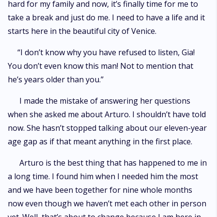
hard for my family and now, it’s finally time for me to
take a break and just do me. I need to have a life and it
starts here in the beautiful city of Venice.
“I don’t know why you have refused to listen, Gia!
You don’t even know this man! Not to mention that
he’s years older than you.”
I made the mistake of answering her questions
when she asked me about Arturo. I shouldn’t have told
now. She hasn’t stopped talking about our eleven-year
age gap as if that meant anything in the first place.
Arturo is the best thing that has happened to me in
a long time. I found him when I needed him the most
and we have been together for nine whole months
now even though we haven’t met each other in person