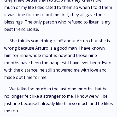
they knew better than to stop me. they knew how
much of my life I dedicated to them so when I told them
it was time for me to put me first, they all gave their
blessings. The only person who refused to listen is my
best friend Eloise.
She thinks something is off about Arturo but she is
wrong because Arturo is a good man. I have known
him for nine whole months now and those nine
months have been the happiest I have ever been. Even
with the distance, he still showered me with love and
made out time for me.
We talked so much in the last nine months that he
no longer felt like a stranger to me. I know we will be
just fine because I already like him so much and he likes
me too.