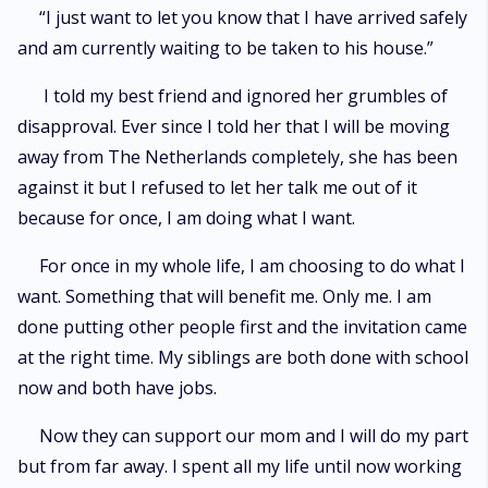
“I just want to let you know that I have arrived safely
and am currently waiting to be taken to his house.”
I told my best friend and ignored her grumbles of
disapproval. Ever since I told her that I will be moving
away from The Netherlands completely, she has been
against it but I refused to let her talk me out of it
because for once, I am doing what I want.
For once in my whole life, I am choosing to do what I
want. Something that will benefit me. Only me. I am
done putting other people first and the invitation came
at the right time. My siblings are both done with school
now and both have jobs.
Now they can support our mom and I will do my part
but from far away. I spent all my life until now working