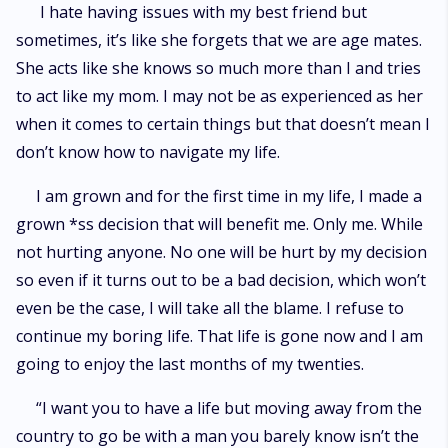
I hate having issues with my best friend but
sometimes, it’s like she forgets that we are age mates.
She acts like she knows so much more than I and tries
to act like my mom. I may not be as experienced as her
when it comes to certain things but that doesn’t mean I
don’t know how to navigate my life.
I am grown and for the first time in my life, I made a
grown *ss decision that will benefit me. Only me. While
not hurting anyone. No one will be hurt by my decision
so even if it turns out to be a bad decision, which won’t
even be the case, I will take all the blame. I refuse to
continue my boring life. That life is gone now and I am
going to enjoy the last months of my twenties.
“I want you to have a life but moving away from the
country to go be with a man you barely know isn’t the