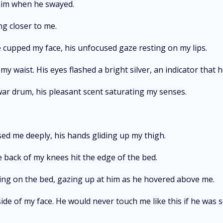
y him when he swayed.
ng closer to me.
he cupped my face, his unfocused gaze resting on my lips.
y waist. His eyes flashed a bright silver, an indicator that h
war drum, his pleasant scent saturating my senses.
ed me deeply, his hands gliding up my thigh.
 back of my knees hit the edge of the bed.
 lying on the bed, gazing up at him as he hovered above me.
de of my face. He would never touch me like this if he was sob