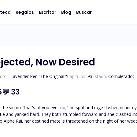
oteca
Regalos
Escritor
Blog
Buscar
jected, Now Desired
utor:
Lavender Pen “The Original “
Capítulos:
93
Estado:
Completado
Cl
5
💬
33
 That's all you ever do," he spat and rage flashed in her eyes. Before he could process what she was doing,
 and yanked hard. They both stumbled forward and she crashed into him, her face
o Alpha Rai, her destined mate is threatened on the night of her weddin
 rejected by her own husband, she leaves the pack. And years later, s
ral unexpected encounters including several