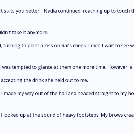
 It suits you better," Nadia continued, reaching up to touch t
ldn't take it anymore.
, turning to plant a kiss on Rai's cheek. I didn't wait to see 
 I was tempted to glance at them one more time. However, a s
accepting the drink she held out to me.
 made my way out of the hall and headed straight to my hot
d I looked up at the sound of heavy footsteps. My brows cr