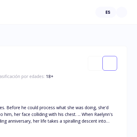
ES
asificación por edades:
18
+
 she'd
 colliding with his chest. ... When Raelynn's
g anniversary, her life takes a spiralling descent into
he returns stronger than ever, with a set of twins