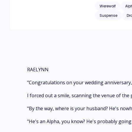
contenders for Rael
Werewolf
Alp
they be able to ove
Suspense
Dr
RAELYNN
"Congratulations on your wedding anniversary, 
I forced out a smile, scanning the venue of the 
"By the way, where is your husband? He's nowher
"He's an Alpha, you know? He's probably going 