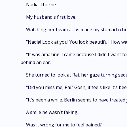
Nadia Thorne.
My husband's first love.
Watching her beam at us made my stomach chu
"Nadia! Look at you! You look beautiful! How wa
"It was amazing. I came because I didn't want to 
behind an ear.
She turned to look at Rai, her gaze turning seduc
"Did you miss me, Rai? Gosh, it feels like it's 
"It's been a while. Berlin seems to have treated y
A smile he wasn't faking.
Was it wrong for me to feel pained?