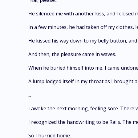
"Rai, please..."
He silenced me with another kiss, and I closed 
In a few minutes, he had taken off my clothes, l
He kissed his way down to my belly button, and 
And then, the pleasure came in waves.
When he buried himself into me, I came undone
A lump lodged itself in my throat as I brought a
...
I awoke the next morning, feeling sore. There 
I recognized the handwriting to be Rai's. The m
So I hurried home.