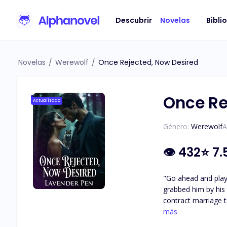
Descubrir
Novelas
Bibli
Novelas
/
Werewolf
/
Once Rejected, Now Desired
Once Re
Actualizado
Género:
Werewolf
A
👁
432
⭐
7.
"Go ahead and play the victim.
grabbed him by his tie
contract marriage t
chaos. Divorced and
más
resembling her ex-husband. Determined to bring her back to his side, Alpha Rai is met with seve