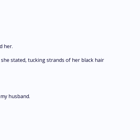
d her.
" she stated, tucking strands of her black hair
ds my husband.