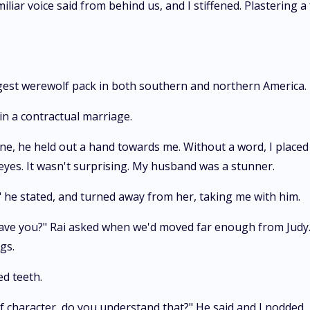
iliar voice said from behind us, and I stiffened. Plastering a
ngest werewolf pack in both southern and northern America.
n a contractual marriage.
ne, he held out a hand towards me. Without a word, I placed 
eyes. It wasn't surprising. My husband was a stunner.
s," he stated, and turned away from her, taking me with him.
have you?" Rai asked when we'd moved far enough from Judy.
gs.
ed teeth.
f character, do you understand that?" He said and I nodded.