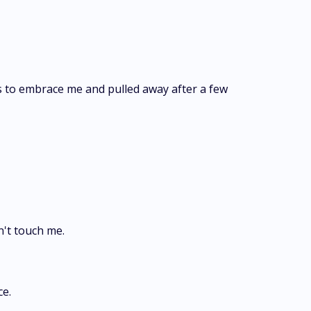
s to embrace me and pulled away after a few
n't touch me.
ce.