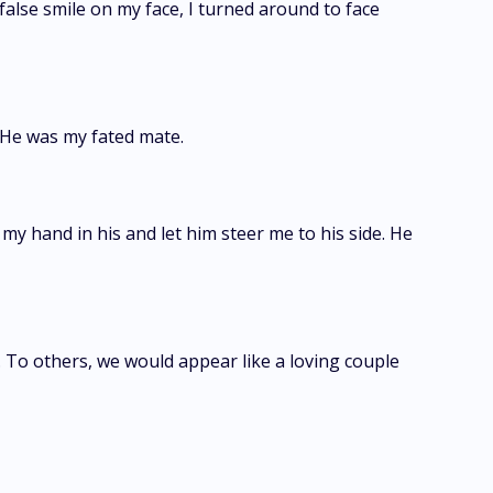
 false smile on my face, I turned around to face
 He was my fated mate.
my hand in his and let him steer me to his side. He
 To others, we would appear like a loving couple