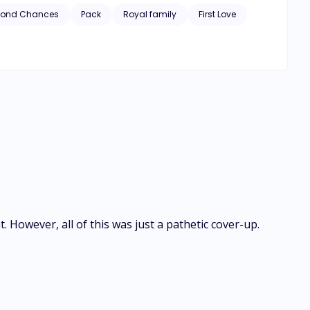
his first love fit into their star-crossed destiny? Would
cond Chances
Pack
Royal family
First Love
. However, all of this was just a pathetic cover-up.