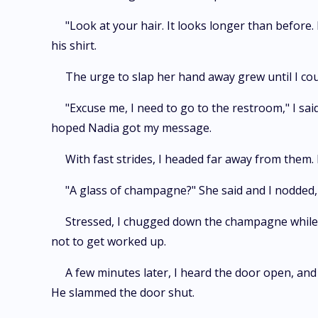
"Look at your hair. It looks longer than before.
his shirt.
The urge to slap her hand away grew until I cou
"Excuse me, I need to go to the restroom," I said
hoped Nadia got my message.
With fast strides, I headed far away from them.
"A glass of champagne?" She said and I nodded, 
Stressed, I chugged down the champagne while I
not to get worked up.
A few minutes later, I heard the door open, an
He slammed the door shut.