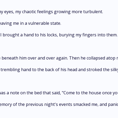
my eyes, my chaotic feelings growing more turbulent.
eaving me in a vulnerable state.
I brought a hand to his locks, burying my fingers into them.
 beneath him over and over again. Then he collapsed atop m
 trembling hand to the back of his head and stroked the silky
was a note on the bed that said, "Come to the house once yo
emory of the previous night's events smacked me, and panic 