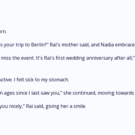
rn.
s your trip to Berlin?" Rai's mother said, and Nadia embrace
miss the event. It's Rai's first wedding anniversary after all,
tive. I felt sick to my stomach.
been ages since I last saw you," she continued, moving towar
ou nicely," Rai said, giving her a smile.