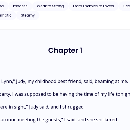
ynn’s once broken heart. Can he reclaim what was once lost? How does 
ha
Princess
Weak to Strong
From Enemies to Lovers
Se
rcome their cursed fate?
amatic
Steamy
Chapter 1
Lynn," Judy, my childhood best friend, said, beaming at me.
party. I was supposed to be having the time of my life tonight
e in sight," Judy said, and I shrugged.
around meeting the guests," I said, and she snickered.