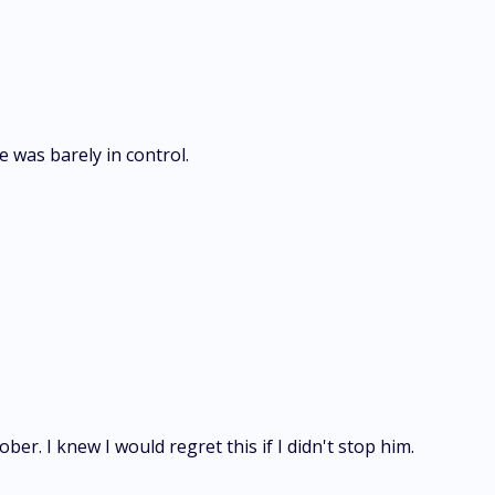
e was barely in control.
er. I knew I would regret this if I didn't stop him.