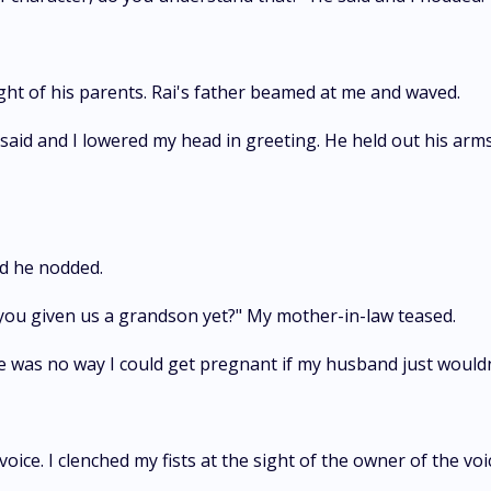
ight of his parents. Rai's father beamed at me and waved.
said and I lowered my head in greeting. He held out his arm
nd he nodded.
 you given us a grandson yet?" My mother-in-law teased.
ere was no way I could get pregnant if my husband just would
oice. I clenched my fists at the sight of the owner of the voi