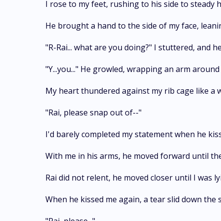
I rose to my feet, rushing to his side to stead
He brought a hand to the side of my face, leani
"R-Rai... what are you doing?" I stuttered, and 
"Y...you..." He growled, wrapping an arm around m
My heart thundered against my rib cage like a 
"Rai, please snap out of--"
I'd barely completed my statement when he kiss
With me in his arms, he moved forward until the
Rai did not relent, he moved closer until I was
When he kissed me again, a tear slid down the si