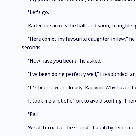
"Let's go."
Rai led me across the hall, and soon, I caught s
"Here comes my favourite daughter-in-law," he 
seconds.
"How have you been?" he asked.
"I've been doing perfectly well," I responded, a
"It's been a year already, Raelynn. Why haven't
It took me a lot of effort to avoid scoffing. Th
"Rai!"
We all turned at the sound of a pitchy feminine v