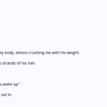
y body, almost crushing me with his weight.
 strands of his hair.
u wake up."
set in.