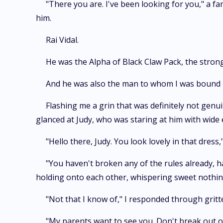
"There you are. I've been looking for you," a fam
him.
Rai Vidal.
He was the Alpha of Black Claw Pack, the stro
And he was also the man to whom I was bound i
Flashing me a grin that was definitely not genui
glanced at Judy, who was staring at him with wide 
"Hello there, Judy. You look lovely in that dres
"You haven't broken any of the rules already, 
holding onto each other, whispering sweet nothin
"Not that I know of," I responded through gritt
"My parents want to see you. Don't break out o