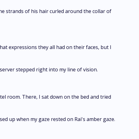
he strands of his hair curled around the collar of
what expressions they all had on their faces, but I
erver stepped right into my line of vision.
el room. There, I sat down on the bed and tried
eased up when my gaze rested on Rai's amber gaze.