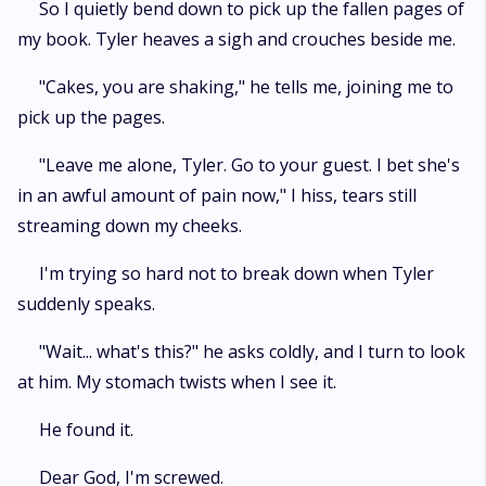
So I quietly bend down to pick up the fallen pages of
my book. Tyler heaves a sigh and crouches beside me.
"Cakes, you are shaking," he tells me, joining me to
pick up the pages.
"Leave me alone, Tyler. Go to your guest. I bet she's
in an awful amount of pain now," I hiss, tears still
streaming down my cheeks.
I'm trying so hard not to break down when Tyler
suddenly speaks.
"Wait... what's this?" he asks coldly, and I turn to look
at him. My stomach twists when I see it.
He found it.
Dear God, I'm screwed.