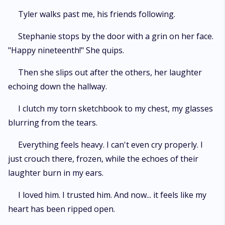
Tyler walks past me, his friends following.
Stephanie stops by the door with a grin on her face.
"Happy nineteenth!" She quips.
Then she slips out after the others, her laughter
echoing down the hallway.
I clutch my torn sketchbook to my chest, my glasses
blurring from the tears.
Everything feels heavy. I can't even cry properly. I
just crouch there, frozen, while the echoes of their
laughter burn in my ears.
I loved him. I trusted him. And now... it feels like my
heart has been ripped open.