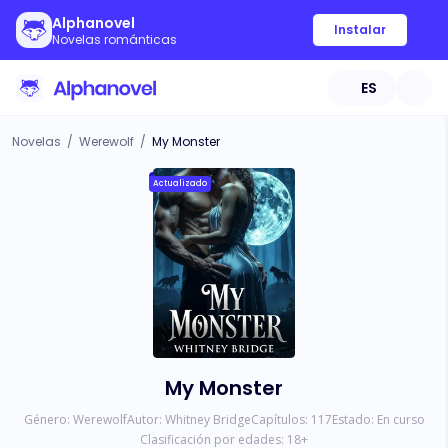
Alphanovel
Instalar
Novelas románticas
ES
Novelas
/
Werewolf
/
My Monster
Actualizado
My Monster
Género:
Werewolf
Autor:
Whitney Bridge
Capítulos:
117
Estado:
En curso
Clasificación por edades:
18
+