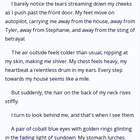
I barely notice the tears streaming down my cheeks
as I push past the front door. My feet move on
autopilot, carrying me away from the house, away from
Tyler, away from Stephanie, and away from the sting of
betrayal.
The air outside feels colder than usual, nipping at
my skin, making me shiver. My chest feels heavy, my
heartbeat a relentless drum in my ears. Every step
towards my house seems like a mile.
But suddenly, the hair on the back of my neck rises
stiffly.
I turn to look behind me, and that's when I see them.
A pair of cobalt blue eyes with golden rings glinting
in the fading light of sundown. My stomach lurches.