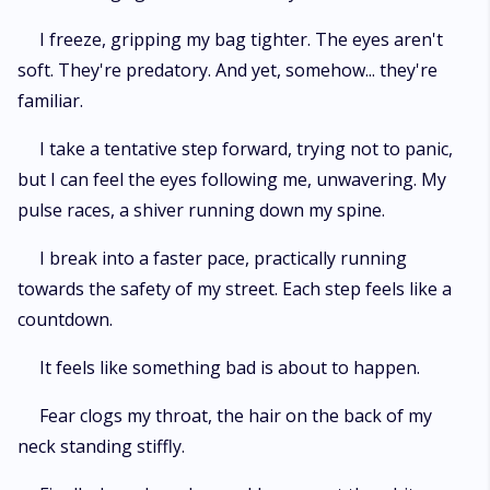
I freeze, gripping my bag tighter. The eyes aren't
soft. They're predatory. And yet, somehow... they're
familiar.
I take a tentative step forward, trying not to panic,
but I can feel the eyes following me, unwavering. My
pulse races, a shiver running down my spine.
I break into a faster pace, practically running
towards the safety of my street. Each step feels like a
countdown.
It feels like something bad is about to happen.
Fear clogs my throat, the hair on the back of my
neck standing stiffly.