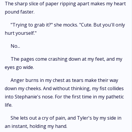
The sharp slice of paper ripping apart makes my heart
pound faster.
"Trying to grab it?" she mocks. "Cute. But you'll only
hurt yourself."
No...
The pages come crashing down at my feet, and my
eyes go wide.
Anger burns in my chest as tears make their way
down my cheeks. And without thinking, my fist collides
into Stephanie's nose. For the first time in my pathetic
life.
She lets out a cry of pain, and Tyler's by my side in
an instant, holding my hand.