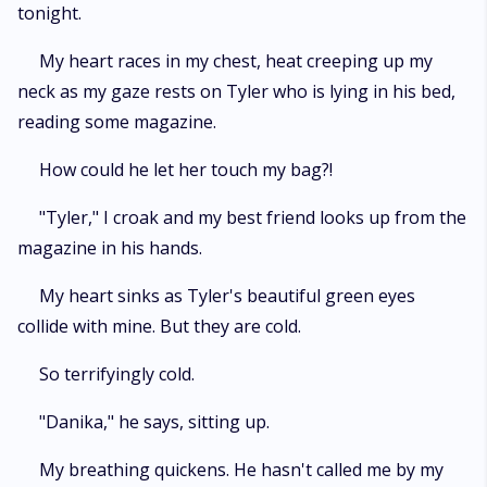
tonight.
My heart races in my chest, heat creeping up my
neck as my gaze rests on Tyler who is lying in his bed,
reading some magazine.
How could he let her touch my bag?!
"Tyler," I croak and my best friend looks up from the
magazine in his hands.
My heart sinks as Tyler's beautiful green eyes
collide with mine. But they are cold.
So terrifyingly cold.
"Danika," he says, sitting up.
My breathing quickens. He hasn't called me by my