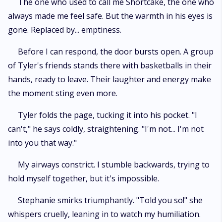
The one who used to call me Shortcake, the one who
always made me feel safe. But the warmth in his eyes is
gone. Replaced by... emptiness.
Before I can respond, the door bursts open. A group
of Tyler's friends stands there with basketballs in their
hands, ready to leave. Their laughter and energy make
the moment sting even more.
Tyler folds the page, tucking it into his pocket. "I
can't," he says coldly, straightening. "I'm not... I'm not
into you that way."
My airways constrict. I stumble backwards, trying to
hold myself together, but it's impossible.
Stephanie smirks triumphantly. "Told you so!" she
whispers cruelly, leaning in to watch my humiliation.