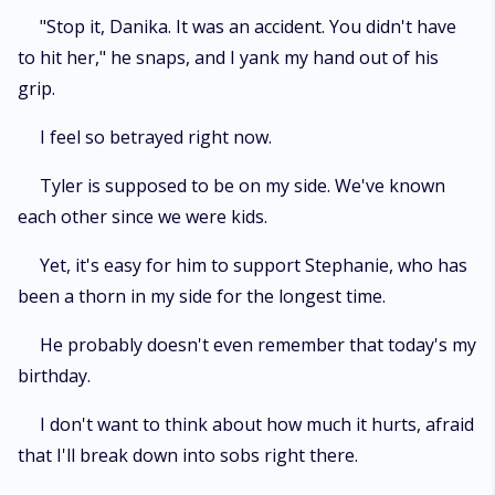
"Stop it, Danika. It was an accident. You didn't have
to hit her," he snaps, and I yank my hand out of his
grip.
I feel so betrayed right now.
Tyler is supposed to be on my side. We've known
each other since we were kids.
Yet, it's easy for him to support Stephanie, who has
been a thorn in my side for the longest time.
He probably doesn't even remember that today's my
birthday.
I don't want to think about how much it hurts, afraid
that I'll break down into sobs right there.