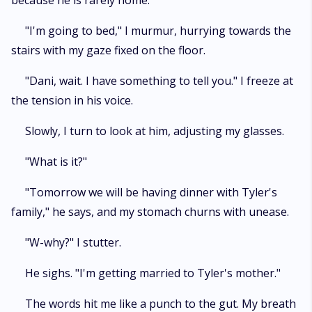
because he is rarely home.
"I'm going to bed," I murmur, hurrying towards the
stairs with my gaze fixed on the floor.
"Dani, wait. I have something to tell you." I freeze at
the tension in his voice.
Slowly, I turn to look at him, adjusting my glasses.
"What is it?"
"Tomorrow we will be having dinner with Tyler's
family," he says, and my stomach churns with unease.
"W-why?" I stutter.
He sighs. "I'm getting married to Tyler's mother."
The words hit me like a punch to the gut. My breath