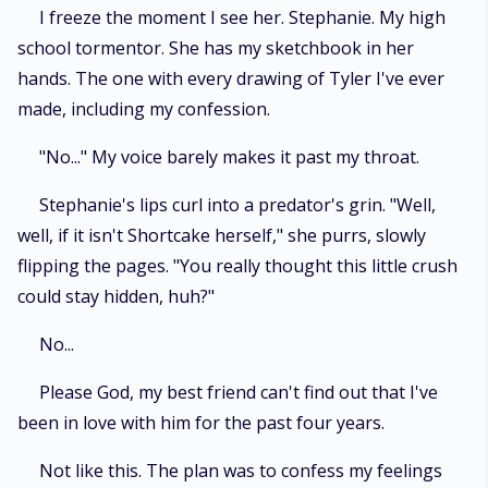
I freeze the moment I see her. Stephanie. My high
school tormentor. She has my sketchbook in her
hands. The one with every drawing of Tyler I've ever
made, including my confession.
"No..." My voice barely makes it past my throat.
Stephanie's lips curl into a predator's grin. "Well,
well, if it isn't Shortcake herself," she purrs, slowly
flipping the pages. "You really thought this little crush
could stay hidden, huh?"
No...
Please God, my best friend can't find out that I've
been in love with him for the past four years.
Not like this. The plan was to confess my feelings