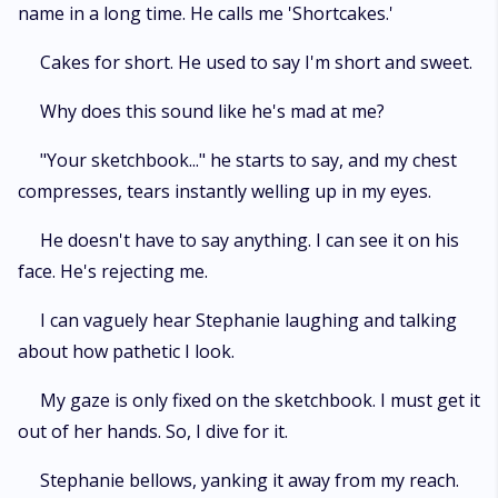
name in a long time. He calls me 'Shortcakes.'
Cakes for short. He used to say I'm short and sweet.
Why does this sound like he's mad at me?
"Your sketchbook..." he starts to say, and my chest
compresses, tears instantly welling up in my eyes.
He doesn't have to say anything. I can see it on his
face. He's rejecting me.
I can vaguely hear Stephanie laughing and talking
about how pathetic I look.
My gaze is only fixed on the sketchbook. I must get it
out of her hands. So, I dive for it.
Stephanie bellows, yanking it away from my reach.