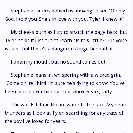
Stephanie cackles behind us, moving closer. "Oh my
God, I told you! She's in love with you, Tyler! I knew it!"
My cheeks burn as I try to snatch the page back, but
Tyler holds it just out of reach. "Is this... true?" His voice
is calm, but there's a dangerous tinge beneath it.
I open my mouth, but no sound comes out.
Stephanie leans in, whispering with a wicked grin,
"Come on, tell him! I’m sure he’s dying to know. You've
been pining over him for four whole years, fatty."
The words hit me like ice water to the face. My heart
thunders as I look at Tyler, searching for any trace of
the boy I've loved for years.