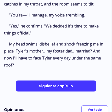
catches in my throat, and the room seems to tilt.
"You're—" I manage, my voice trembling.
"Yes," he confirms. "We decided it's time to make
things official."
My head swims, disbelief and shock freezing me in
place. Tyler's mother... my foster dad... married? And
now I'll have to face Tyler every day under the same
roof?
Siguiente capítulo
Opiniones
Ver todo