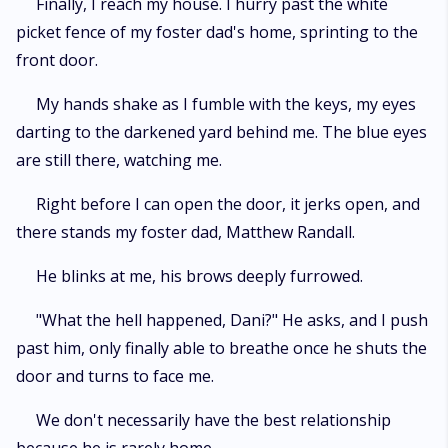
Finally, I reach my house. I hurry past the white
picket fence of my foster dad's home, sprinting to the
front door.
My hands shake as I fumble with the keys, my eyes
darting to the darkened yard behind me. The blue eyes
are still there, watching me.
Right before I can open the door, it jerks open, and
there stands my foster dad, Matthew Randall.
He blinks at me, his brows deeply furrowed.
"What the hell happened, Dani?" He asks, and I push
past him, only finally able to breathe once he shuts the
door and turns to face me.
We don't necessarily have the best relationship