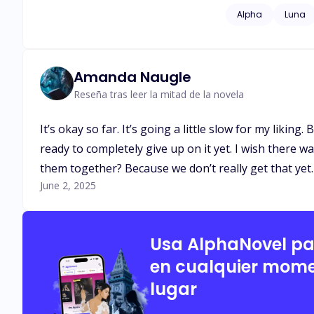
Alpha
Luna
Amanda Naugle
Reseña tras leer la mitad de la novela
It’s okay so far. It’s going a little slow for my liking
ready to completely give up on it yet. I wish there wa
them together? Because we don’t really get that yet. 
June 2, 2025
Usa AlphaNovel p
en cualquier mome
lugar