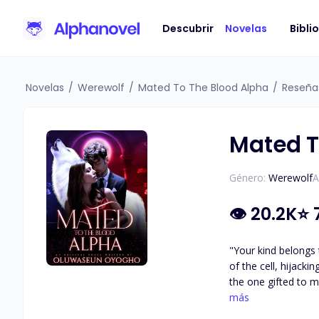
Descubrir
Novelas
Bibli
Novelas
/
Werewolf
/
Mated To The Blood Alpha
/
Reseña
Mated T
Género:
Werewolf
A
👁
20.2K
⭐
"Your kind belongs 
of the cell, hijacking the little freedom and
the one gifted to m
plans for me, to us
más
was...The Big Bad A