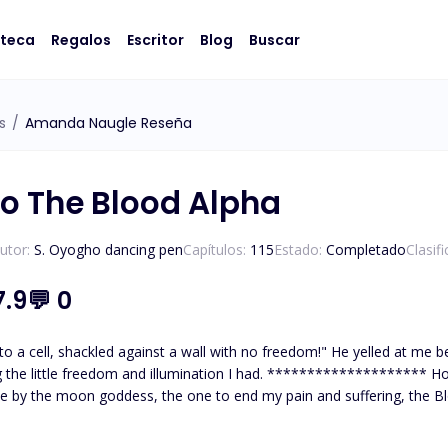
oteca
Regalos
Escritor
Blog
Buscar
s
/
Amanda Naugle Reseña
o The Blood Alpha
utor:
S. Oyogho dancing pen
Capítulos:
115
Estado:
Completado
Clasif
7.9
💬
0
to a cell, shackled against a wall with no freedom!" He yelled at me b
 illumination I had. ******************** How overjoyed I was when I thought I had found my mate,
e by the moon goddess, the one to end my pain and suffering, the Bl
e me! to break me! to make me bend to his will! Why would he want me
lpha.