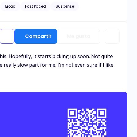
Erotic
Fast Paced
Suspense
Compartir
Me gusta
 this. Hopefully, it starts picking up soon. Not quite
really slow part for me. I’m not even sure if I like