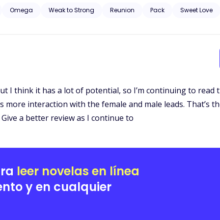
Omega
Weak to Strong
Reunion
Pack
Sweet Love
. But I think it has a lot of potential, so I’m continuing to read
s more interaction with the female and male leads. That’s the 
Give a better review as I continue to
ara
leer novelas en línea
nto y en cualquier