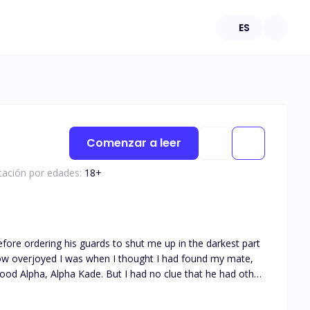
ES
Comenzar a leer
icación por edades:
18
+
efore ordering his guards to shut me up in the darkest part
ood Alpha, Alpha Kade. But I had no clue that he had other
 as his Luna? An insignificant clumsy omega? He