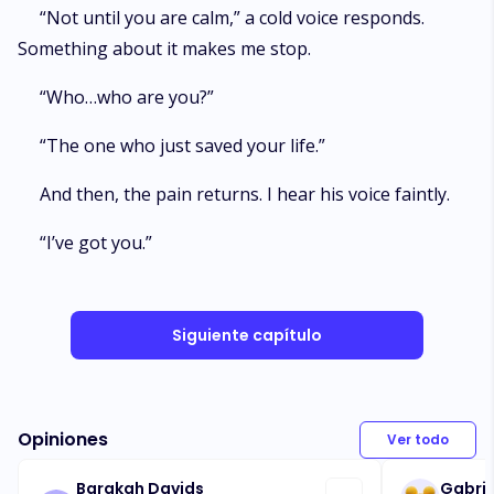
“Not until you are calm,” a cold voice responds.
Something about it makes me stop.
“Who…who are you?”
“The one who just saved your life.”
And then, the pain returns. I hear his voice faintly.
“I’ve got you.”
Siguiente capítulo
Opiniones
Ver todo
Barakah Davids
Gabrie