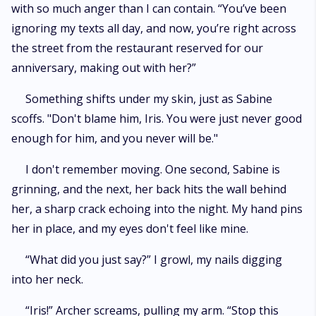
with so much anger than I can contain. “You’ve been
ignoring my texts all day, and now, you’re right across
the street from the restaurant reserved for our
anniversary, making out with her?”
Something shifts under my skin, just as Sabine
scoffs. "Don't blame him, Iris. You were just never good
enough for him, and you never will be."
I don't remember moving. One second, Sabine is
grinning, and the next, her back hits the wall behind
her, a sharp crack echoing into the night. My hand pins
her in place, and my eyes don't feel like mine.
“What did you just say?” I growl, my nails digging
into her neck.
“Iris!” Archer screams, pulling my arm. “Stop this