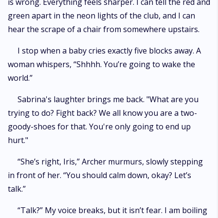
is wrong. Everything feels sharper. I can tell the red and
green apart in the neon lights of the club, and I can
hear the scrape of a chair from somewhere upstairs.
I stop when a baby cries exactly five blocks away. A
woman whispers, “Shhhh. You’re going to wake the
world.”
Sabrina's laughter brings me back. "What are you
trying to do? Fight back? We all know you are a two-
goody-shoes for that. You're only going to end up
hurt."
“She’s right, Iris,” Archer murmurs, slowly stepping
in front of her. “You should calm down, okay? Let’s
talk.”
“Talk?” My voice breaks, but it isn’t fear. I am boiling