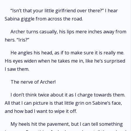
“Isn’t that your little girlfriend over there?” I hear
Sabina giggle from across the road.
Archer turns casually, his lips mere inches away from
hers. “Iris?”
He angles his head, as if to make sure it is really me.
His eyes widen when he takes me in, like he’s surprised
I saw them.
The nerve of Archer!
I don’t think twice about it as I charge towards them.
All that I can picture is that little grin on Sabine’s face,
and how bad I want to wipe it off.
My heels hit the pavement, but I can tell something