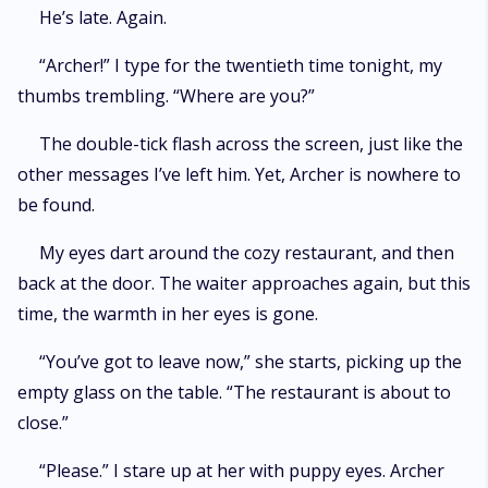
He’s late. Again.
“Archer!” I type for the twentieth time tonight, my
thumbs trembling. “Where are you?”
The double-tick flash across the screen, just like the
other messages I’ve left him. Yet, Archer is nowhere to
be found.
My eyes dart around the cozy restaurant, and then
back at the door. The waiter approaches again, but this
time, the warmth in her eyes is gone.
“You’ve got to leave now,” she starts, picking up the
empty glass on the table. “The restaurant is about to
close.”
“Please.” I stare up at her with puppy eyes. Archer