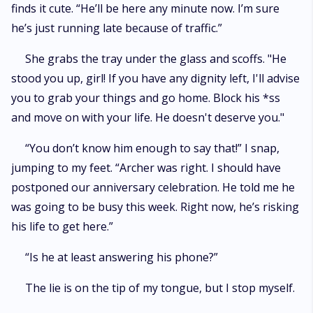
finds it cute. “He’ll be here any minute now. I’m sure
he’s just running late because of traffic.”
She grabs the tray under the glass and scoffs. "He
stood you up, girl! If you have any dignity left, I'll advise
you to grab your things and go home. Block his *ss
and move on with your life. He doesn't deserve you."
“You don’t know him enough to say that!” I snap,
jumping to my feet. “Archer was right. I should have
postponed our anniversary celebration. He told me he
was going to be busy this week. Right now, he’s risking
his life to get here.”
“Is he at least answering his phone?”
The lie is on the tip of my tongue, but I stop myself.