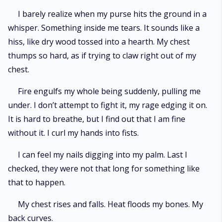
I barely realize when my purse hits the ground in a
whisper. Something inside me tears. It sounds like a
hiss, like dry wood tossed into a hearth. My chest
thumps so hard, as if trying to claw right out of my
chest.
Fire engulfs my whole being suddenly, pulling me
under. I don’t attempt to fight it, my rage edging it on.
It is hard to breathe, but I find out that I am fine
without it. I curl my hands into fists.
I can feel my nails digging into my palm. Last I
checked, they were not that long for something like
that to happen.
My chest rises and falls. Heat floods my bones. My
back curves.