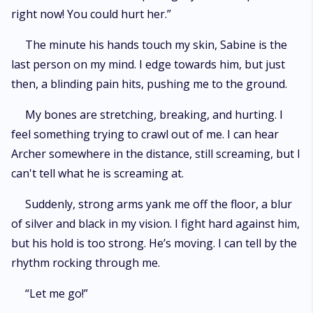
right now! You could hurt her.”
The minute his hands touch my skin, Sabine is the
last person on my mind. I edge towards him, but just
then, a blinding pain hits, pushing me to the ground.
My bones are stretching, breaking, and hurting. I
feel something trying to crawl out of me. I can hear
Archer somewhere in the distance, still screaming, but I
can't tell what he is screaming at.
Suddenly, strong arms yank me off the floor, a blur
of silver and black in my vision. I fight hard against him,
but his hold is too strong. He’s moving. I can tell by the
rhythm rocking through me.
“Let me go!”