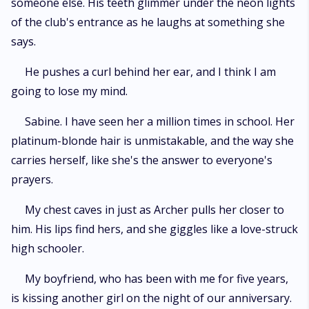
someone else. His teeth glimmer under the neon lights
of the club's entrance as he laughs at something she
says.
He pushes a curl behind her ear, and I think I am
going to lose my mind.
Sabine. I have seen her a million times in school. Her
platinum-blonde hair is unmistakable, and the way she
carries herself, like she's the answer to everyone's
prayers.
My chest caves in just as Archer pulls her closer to
him. His lips find hers, and she giggles like a love-struck
high schooler.
My boyfriend, who has been with me for five years,
is kissing another girl on the night of our anniversary.