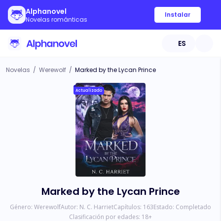
Alphanovel
Instalar
Novelas románticas
ES
Novelas
/
Werewolf
/
Marked by the Lycan Prince
Actualizado
Marked by the Lycan Prince
Género:
Werewolf
Autor:
N. C. Harriet
Capítulos:
163
Estado:
Completado
Clasificación por edades:
18
+