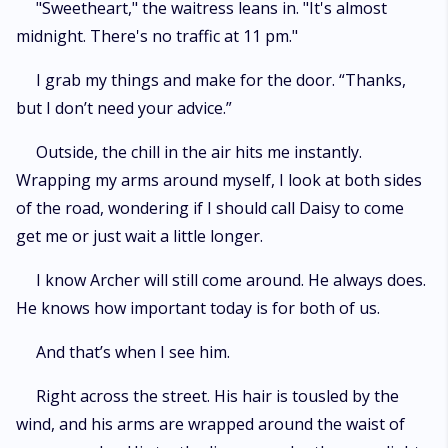
"Sweetheart," the waitress leans in. "It's almost
midnight. There's no traffic at 11 pm."
I grab my things and make for the door. “Thanks,
but I don’t need your advice.”
Outside, the chill in the air hits me instantly.
Wrapping my arms around myself, I look at both sides
of the road, wondering if I should call Daisy to come
get me or just wait a little longer.
I know Archer will still come around. He always does.
He knows how important today is for both of us.
And that’s when I see him.
Right across the street. His hair is tousled by the
wind, and his arms are wrapped around the waist of