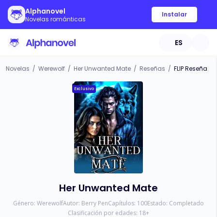
Alphanovel
Instalar
Novelas románticas
ES
Novelas
/
Werewolf
/
Her Unwanted Mate
/
Reseñas
/
FLIP Reseña
Exclusivo
Her Unwanted Mate
Género:
Werewolf
Autor:
Berry Pen
Capítulos:
100
Estado:
Completado
Clasificación por edades:
18
+