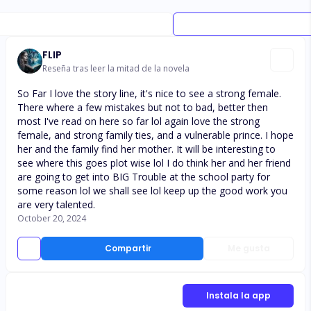
FLIP
Reseña tras leer la mitad de la novela
So Far I love the story line, it's nice to see a strong female.
There where a few mistakes but not to bad, better then
most I've read on here so far lol again love the strong
female, and strong family ties, and a vulnerable prince. I hope
her and the family find her mother. It will be interesting to
see where this goes plot wise lol I do think her and her friend
are going to get into BIG Trouble at the school party for
some reason lol we shall see lol keep up the good work you
are very talented.
October 20, 2024
Compartir
Me gusta
Instala la app