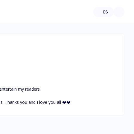
ES
 entertain my readers.

ls. Thanks you and I love you all ❤️❤️