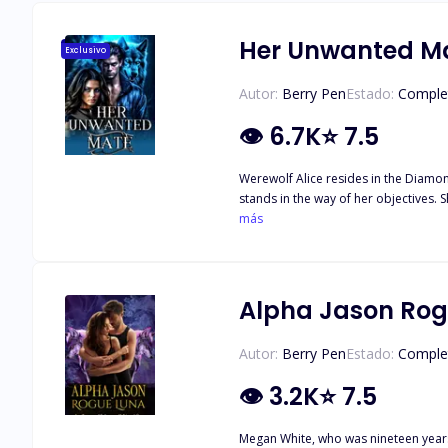
Her Unwanted M
Exclusivo
Autor:
Berry Pen
Estado:
Comple
👁
6.7K
⭐
7.5
Werewolf Alice resides in the Diamon
stands in the way of her objectives. 
and leave the ball single, or will he
más
for her if her mate does find her, or 
Alpha Jason Rog
Autor:
Berry Pen
Estado:
Comple
👁
3.2K
⭐
7.5
Megan White, who was nineteen years 