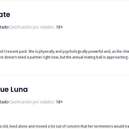
ate
tado
Clasificación por edades:
18
+
d Crescent pack. She is physically and psychologically powerful and, as the chi
She doesn't need a partner right now, but the annual mating ball is approaching a
r soulmate track her down and compel her into a life she isn't ready for? Will s
will her years of preparation prove insufficient, and she will submit to his dema
ue Luna
tado
Clasificación por edades:
18
+
old, lived alone and moved a lot out of concern that her tormentors would trac