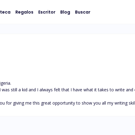
oteca
Regalos
Escritor
Blog
Buscar
eria.

was still a kid and I always felt that I have what it takes to write and
ou for giving me this great opportunity to show you all my writing skil