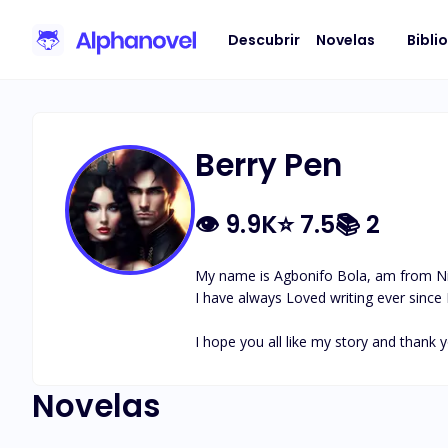
Descubrir
Novelas
Bibli
Berry Pen
👁
9.9K
⭐
7.5
📚
2
My name is Agbonifo Bola, am from Nig
I have always Loved writing ever since I 
I hope you all like my story and thank y
Novelas