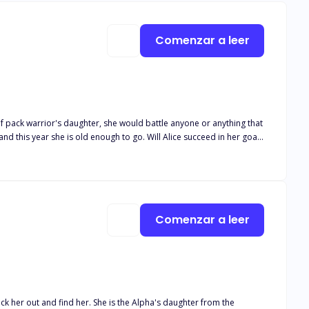
Comenzar a leer
ef pack warrior's daughter, she would battle anyone or anything that
nd this year she is old enough to go. Will Alice succeed in her goals
he have the courage to reject the one person who was genuinely meant
nds?
Comenzar a leer
k her out and find her. She is the Alpha's daughter from the