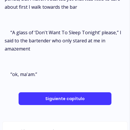
about first I walk towards the bar
“A glass of ‘Don't Want To Sleep Tonight’ please,” I
said to the bartender who only stared at me in
amazement
“ok, ma'am.”
Siguiente capítulo