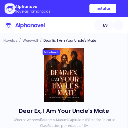
Alphanovel
Instalar
Novelas románticas
ES
Novelas
/
Werewolf
/
Dear Ex, I Am Your Uncle's Mate
Actualizado
Dear Ex, I Am Your Uncle's Mate
Género:
Werewolf
Autor:
A.Manuel
Capítulos:
69
Estado:
En curso
Clasificación por edades:
18
+