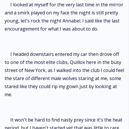
I looked at myself for the very last time in the mirror
and a smirk played on my face the night is still pretty
young, let's rock the night Annabel. I said like the last
encouragement for what I was about to do.
I headed downstairs entered my car then drove off
to one of the most elite clubs, Quillox here in the busy
street of New York, as I walked into the club I could feel
the stare of different male wolves staring at me, some
stared like they could rip my gown just by looking at
me.
It won't be hard to find nasty prey since it's the heat
period, but I haven't started yet that was little to care