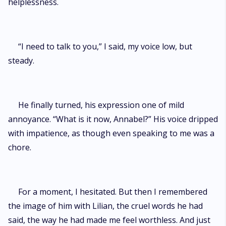
helplessness.
“I need to talk to you,” I said, my voice low, but
steady.
He finally turned, his expression one of mild
annoyance. “What is it now, Annabel?” His voice dripped
with impatience, as though even speaking to me was a
chore.
For a moment, I hesitated. But then I remembered
the image of him with Lilian, the cruel words he had
said, the way he had made me feel worthless. And just