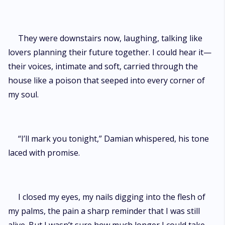
They were downstairs now, laughing, talking like
lovers planning their future together. I could hear it—
their voices, intimate and soft, carried through the
house like a poison that seeped into every corner of
my soul.
“I’ll mark you tonight,” Damian whispered, his tone
laced with promise.
I closed my eyes, my nails digging into the flesh of
my palms, the pain a sharp reminder that I was still