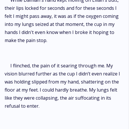
While Damian's hand kept moving on Lilian's butt,
their lips locked for seconds and for these seconds I
felt I might pass away, it was as if the oxygen coming
into my lungs seized at that moment, the cup in my
hands I didn't even know when I broke it hoping to
make the pain stop.
I flinched, the pain of it searing through me. My
vision blurred further as the cup I didn’t even realize I
was holding slipped from my hand, shattering on the
floor at my feet. I could hardly breathe. My lungs felt
like they were collapsing, the air suffocating in its
refusal to enter.