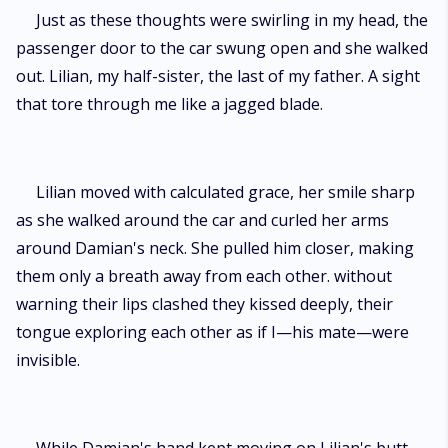
Just as these thoughts were swirling in my head, the
passenger door to the car swung open and she walked
out. Lilian, my half-sister, the last of my father. A sight
that tore through me like a jagged blade.
Lilian moved with calculated grace, her smile sharp
as she walked around the car and curled her arms
around Damian's neck. She pulled him closer, making
them only a breath away from each other. without
warning their lips clashed they kissed deeply, their
tongue exploring each other as if I—his mate—were
invisible.