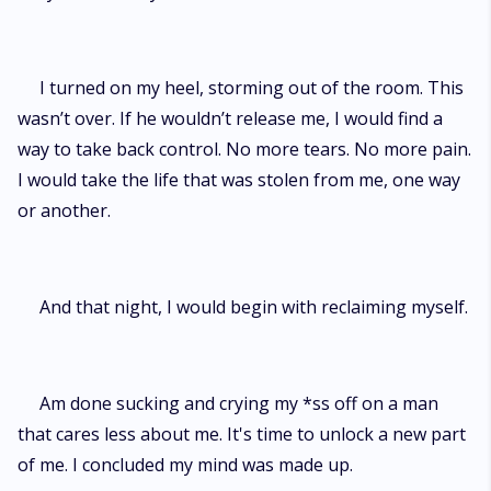
I turned on my heel, storming out of the room. This
wasn’t over. If he wouldn’t release me, I would find a
way to take back control. No more tears. No more pain.
I would take the life that was stolen from me, one way
or another.
And that night, I would begin with reclaiming myself.
Am done sucking and crying my *ss off on a man
that cares less about me. It's time to unlock a new part
of me. I concluded my mind was made up.