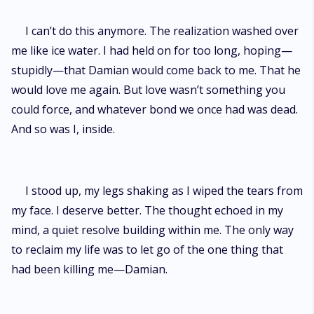
I can’t do this anymore. The realization washed over
me like ice water. I had held on for too long, hoping—
stupidly—that Damian would come back to me. That he
would love me again. But love wasn’t something you
could force, and whatever bond we once had was dead.
And so was I, inside.
I stood up, my legs shaking as I wiped the tears from
my face. I deserve better. The thought echoed in my
mind, a quiet resolve building within me. The only way
to reclaim my life was to let go of the one thing that
had been killing me—Damian.