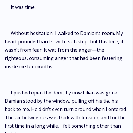
It was time.
Without hesitation, I walked to Damian’s room. My
heart pounded harder with each step, but this time, it
wasn’t from fear. It was from the anger—the
righteous, consuming anger that had been festering
inside me for months.
I pushed open the door, by now Lilian was gone..
Damian stood by the window, pulling off his tie, his
back to me. He didn’t even turn around when I entered.
The air between us was thick with tension, and for the
first time in a long while, I felt something other than