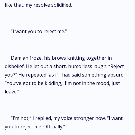
like that, my resolve solidified.
“I want you to reject me.”
Damian froze, his brows knitting together in
disbelief. He let out a short, humorless laugh. “Reject
you?” He repeated, as if I had said something absurd.
“You’ve got to be kidding, I'm not in the mood, just
leave.”
“I’m not,” I replied, my voice stronger now. “I want
you to reject me. Officially.”