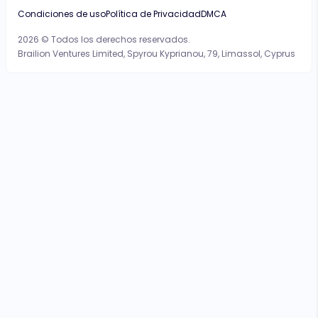
Condiciones de uso
Política de Privacidad
DMCA
2026 © Todos los derechos reservados.
Brailion Ventures Limited, Spyrou Kyprianou, 79, Limassol, Cyprus