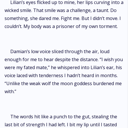
Lilian’s eyes flicked up to mine, her lips curving into a
wicked smile. That smile was a challenge, a taunt. Do
something, she dared me. Fight me. But I didn’t move. I
couldn’t. My body was a prisoner of my own torment.
Damian’s low voice sliced through the air, loud
enough for me to hear despite the distance. “I wish you
were my fated mate,” he whispered into Lilian’s ear, his
voice laced with tenderness I hadn’t heard in months.
“Unlike the weak wolf the moon goddess burdened me
with.”
The words hit like a punch to the gut, stealing the
last bit of strength I had left. I bit my lip until I tasted