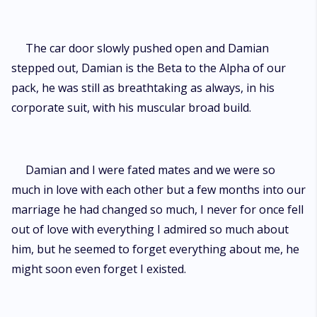
The car door slowly pushed open and Damian
stepped out, Damian is the Beta to the Alpha of our
pack, he was still as breathtaking as always, in his
corporate suit, with his muscular broad build.
Damian and I were fated mates and we were so
much in love with each other but a few months into our
marriage he had changed so much, I never for once fell
out of love with everything I admired so much about
him, but he seemed to forget everything about me, he
might soon even forget I existed.