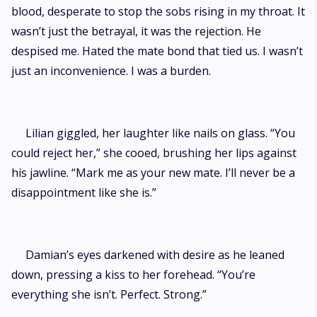
blood, desperate to stop the sobs rising in my throat. It
wasn’t just the betrayal, it was the rejection. He
despised me. Hated the mate bond that tied us. I wasn’t
just an inconvenience. I was a burden.
Lilian giggled, her laughter like nails on glass. “You
could reject her,” she cooed, brushing her lips against
his jawline. “Mark me as your new mate. I’ll never be a
disappointment like she is.”
Damian’s eyes darkened with desire as he leaned
down, pressing a kiss to her forehead. “You’re
everything she isn’t. Perfect. Strong.”