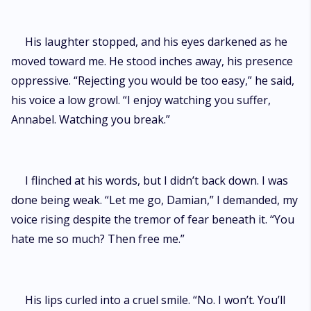
His laughter stopped, and his eyes darkened as he
moved toward me. He stood inches away, his presence
oppressive. “Rejecting you would be too easy,” he said,
his voice a low growl. “I enjoy watching you suffer,
Annabel. Watching you break.”
I flinched at his words, but I didn’t back down. I was
done being weak. “Let me go, Damian,” I demanded, my
voice rising despite the tremor of fear beneath it. “You
hate me so much? Then free me.”
His lips curled into a cruel smile. “No. I won’t. You’ll