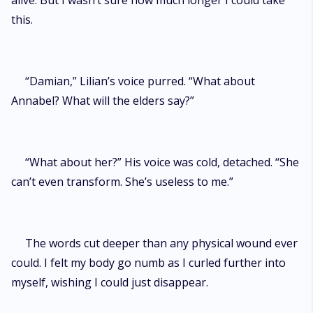
alive. But I wasn’t sure how much longer I could take
this.
“Damian,” Lilian’s voice purred. “What about
Annabel? What will the elders say?”
“What about her?” His voice was cold, detached. “She
can’t even transform. She’s useless to me.”
The words cut deeper than any physical wound ever
could. I felt my body go numb as I curled further into
myself, wishing I could just disappear.