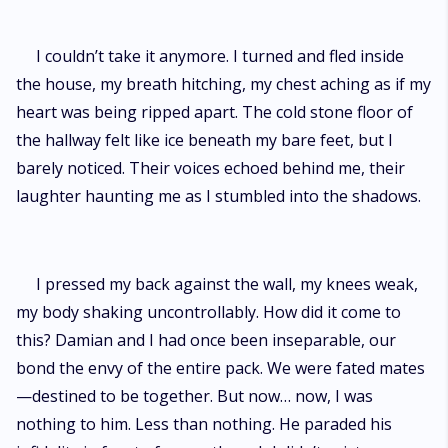
I couldn’t take it anymore. I turned and fled inside
the house, my breath hitching, my chest aching as if my
heart was being ripped apart. The cold stone floor of
the hallway felt like ice beneath my bare feet, but I
barely noticed. Their voices echoed behind me, their
laughter haunting me as I stumbled into the shadows.
I pressed my back against the wall, my knees weak,
my body shaking uncontrollably. How did it come to
this? Damian and I had once been inseparable, our
bond the envy of the entire pack. We were fated mates
—destined to be together. But now… now, I was
nothing to him. Less than nothing. He paraded his