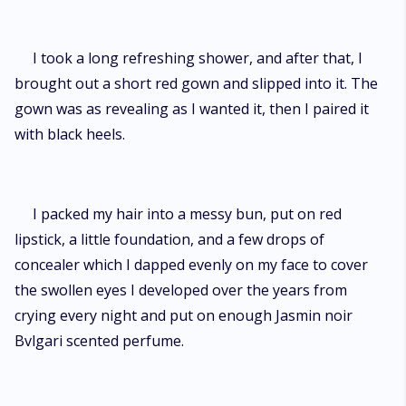
I took a long refreshing shower, and after that, I
brought out a short red gown and slipped into it. The
gown was as revealing as I wanted it, then I paired it
with black heels.
I packed my hair into a messy bun, put on red
lipstick, a little foundation, and a few drops of
concealer which I dapped evenly on my face to cover
the swollen eyes I developed over the years from
crying every night and put on enough Jasmin noir
Bvlgari scented perfume.