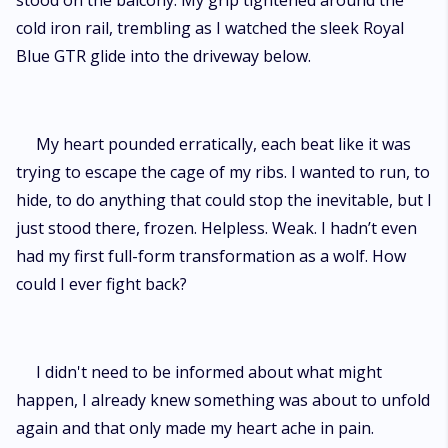
stood on the balcony. My grip tightened around the
cold iron rail, trembling as I watched the sleek Royal
Blue GTR glide into the driveway below.
My heart pounded erratically, each beat like it was
trying to escape the cage of my ribs. I wanted to run, to
hide, to do anything that could stop the inevitable, but I
just stood there, frozen. Helpless. Weak. I hadn’t even
had my first full-form transformation as a wolf. How
could I ever fight back?
I didn't need to be informed about what might
happen, I already knew something was about to unfold
again and that only made my heart ache in pain.