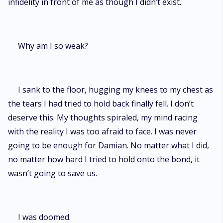
infidelity in front of me as though I didn’t exist.
Why am I so weak?
I sank to the floor, hugging my knees to my chest as
the tears I had tried to hold back finally fell. I don’t
deserve this. My thoughts spiraled, my mind racing
with the reality I was too afraid to face. I was never
going to be enough for Damian. No matter what I did,
no matter how hard I tried to hold onto the bond, it
wasn’t going to save us.
I was doomed.