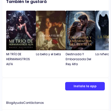
También te gustará
MI TRÍO DE
La bella y el beta
Destinada Y
La niñera y
HERMANASTROS
Embarazada Del
ALFA
Rey Alfa
Instala la app
Blog
Ayuda
Contáctanos