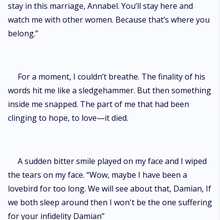
stay in this marriage, Annabel. You’ll stay here and
watch me with other women. Because that’s where you
belong.”
For a moment, I couldn’t breathe. The finality of his
words hit me like a sledgehammer. But then something
inside me snapped. The part of me that had been
clinging to hope, to love—it died.
A sudden bitter smile played on my face and I wiped
the tears on my face. “Wow, maybe I have been a
lovebird for too long. We will see about that, Damian, If
we both sleep around then I won't be the one suffering
for your infidelity Damian”