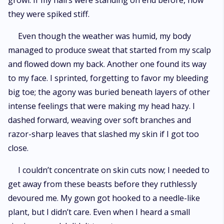
growl. If my hairs were standing on end before, now
they were spiked stiff.
Even though the weather was humid, my body
managed to produce sweat that started from my scalp
and flowed down my back. Another one found its way
to my face. I sprinted, forgetting to favor my bleeding
big toe; the agony was buried beneath layers of other
intense feelings that were making my head hazy. I
dashed forward, weaving over soft branches and
razor-sharp leaves that slashed my skin if I got too
close.
I couldn’t concentrate on skin cuts now; I needed to
get away from these beasts before they ruthlessly
devoured me. My gown got hooked to a needle-like
plant, but I didn’t care. Even when I heard a small