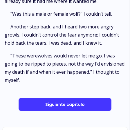
already sure it had me where it wanted me.
"Was this a male or female wolf?" I couldn’t tell.
Another step back, and I heard two more angry
growls. I couldn’t control the fear anymore; I couldn’t
hold back the tears. I was dead, and I knew it.
"These werewolves would never let me go. I was
going to be ripped to pieces, not the way I’d envisioned
my death if and when it ever happened," I thought to
myself.
Siguiente capítulo