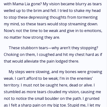
with Mama Lia gone? My vision became blurry as tears
welled up to the brim and fell. I tried to shake my head
to stop these depressing thoughts from tormenting
my mind, so these tears would stop streaming down.
Now’s not the time to be weak and give in to emotions,
no matter how strong they are.
These stubborn tears—why aren’t they stopping?
Choking on them, I coughed and hit my chest hard as if
that would alleviate the pain lodged there.
My steps were slowing, and my bones were growing
weak. I can’t afford to be weak; I’m in the enemies’
territory. I must not be caught here, dead or alive. I
stumbled as more tears clouded my vision, causing me
not to notice the small boulder on the path. I grunted
as I felt a sharp pain on my big toe. Stupid me, I let my