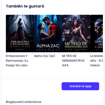
También te gustará
Embarazada Y
Alpha Zac (es)
MI TRÍO DE
La Maldici
Rechazada; Su
HERMANASTROS
Alfa - El 
Pareja Sin Lobo
ALFA
Interior
Instala la app
Blog
Ayuda
Contáctanos