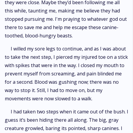
they were close. Maybe they’d been following me all
this while, taunting me, making me believe they had
stopped pursuing me. I'm praying to whatever god out
there to save me and help me escape these canine-
toothed, blood-hungry beasts.
I willed my sore legs to continue, and as I was about
to take the next step, I pierced my injured toe on a stick
with spikes that were in the way. I closed my mouth to
prevent myself from screaming, and pain blinded me
for a second. Blood was gushing now; there was no
way to stop it. Still, I had to move on, but my
movements were now slowed to a walk.
I had taken two steps when it came out of the bush. I
guess it’s been hiding there all along. The big, gray
creature growled, baring its pointed, sharp canines. I