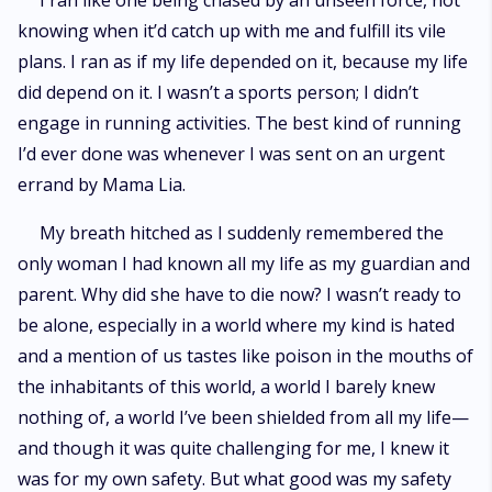
I ran like one being chased by an unseen force, not
in a human as a mate, yet he can’t let her go, and worse, he has to keep
knowing when it’d catch up with me and fulfill its vile
his promise to his people and release Hazel for them to kill. Read and
plans. I ran as if my life depended on it, because my life
uncover A lot of mysteries. Secrets and dramatic events, and find out if
hatred could ever turn to love. .
did depend on it. I wasn’t a sports person; I didn’t
engage in running activities. The best kind of running
I’d ever done was whenever I was sent on an urgent
errand by Mama Lia.
My breath hitched as I suddenly remembered the
only woman I had known all my life as my guardian and
parent. Why did she have to die now? I wasn’t ready to
be alone, especially in a world where my kind is hated
and a mention of us tastes like poison in the mouths of
the inhabitants of this world, a world I barely knew
nothing of, a world I’ve been shielded from all my life—
and though it was quite challenging for me, I knew it
was for my own safety. But what good was my safety