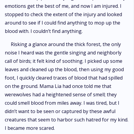
emotions get the best of me, and now I am injured. I
stopped to check the extent of the injury and looked
around to see if I could find anything to mop up the
blood with. I couldn’t find anything.
Risking a glance around the thick forest, the only
noise I heard was the gentle singing and neighborly
call of birds; it felt kind of soothing. I picked up some
leaves and cleaned up the blood, then using my good
foot, I quickly cleared traces of blood that had spilled
on the ground. Mama Lia had once told me that
werewolves had a heightened sense of smell; they
could smell blood from miles away. I was tired, but I
didn’t want to be seen or captured by these awful
creatures that seem to harbor such hatred for my kind.
I became more scared.