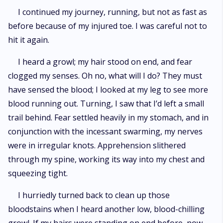
I continued my journey, running, but not as fast as
before because of my injured toe. I was careful not to
hit it again.
I heard a growl; my hair stood on end, and fear
clogged my senses. Oh no, what will I do? They must
have sensed the blood; I looked at my leg to see more
blood running out. Turning, I saw that I’d left a small
trail behind. Fear settled heavily in my stomach, and in
conjunction with the incessant swarming, my nerves
were in irregular knots. Apprehension slithered
through my spine, working its way into my chest and
squeezing tight.
I hurriedly turned back to clean up those
bloodstains when I heard another low, blood-chilling