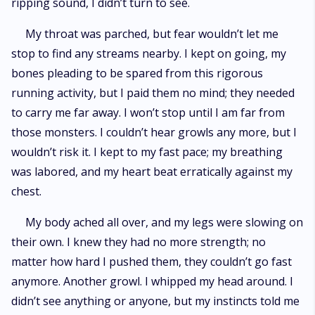
ripping sound, I didn’t turn to see.
My throat was parched, but fear wouldn’t let me
stop to find any streams nearby. I kept on going, my
bones pleading to be spared from this rigorous
running activity, but I paid them no mind; they needed
to carry me far away. I won’t stop until I am far from
those monsters. I couldn’t hear growls any more, but I
wouldn’t risk it. I kept to my fast pace; my breathing
was labored, and my heart beat erratically against my
chest.
My body ached all over, and my legs were slowing on
their own. I knew they had no more strength; no
matter how hard I pushed them, they couldn’t go fast
anymore. Another growl. I whipped my head around. I
didn’t see anything or anyone, but my instincts told me