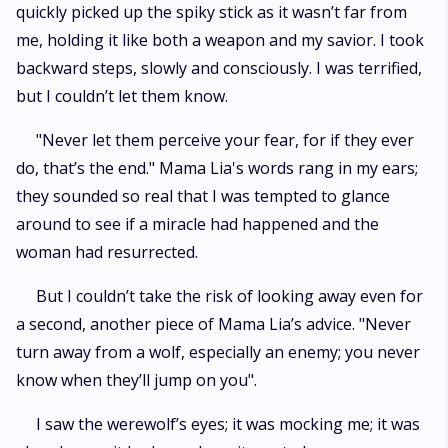
quickly picked up the spiky stick as it wasn’t far from
me, holding it like both a weapon and my savior. I took
backward steps, slowly and consciously. I was terrified,
but I couldn’t let them know.
"Never let them perceive your fear, for if they ever
do, that’s the end." Mama Lia's words rang in my ears;
they sounded so real that I was tempted to glance
around to see if a miracle had happened and the
woman had resurrected.
But I couldn’t take the risk of looking away even for
a second, another piece of Mama Lia’s advice. "Never
turn away from a wolf, especially an enemy; you never
know when they’ll jump on you".
I saw the werewolf’s eyes; it was mocking me; it was