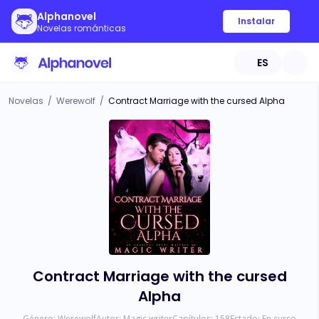
Alphanovel
Instalar
Novelas románticas
ES
Novelas
/
Werewolf
/
Contract Marriage with the cursed Alpha
Contract Marriage with the cursed
Alpha
Género:
Werewolf
Autor:
Magic writer
Capítulos:
158
Estado:
En curso