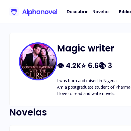
Descubrir
Novelas
Bibli
Magic writer
👁
4.2K
⭐
6.6
📚
3
I was born and raised in Nigeria.

Am a postgraduate student of Pharmac
I love to read and write novels.
Novelas