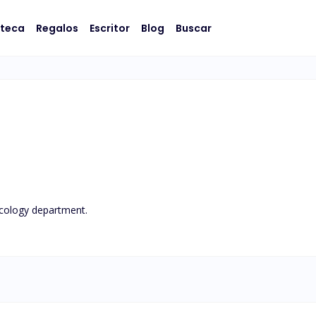
oteca
Regalos
Escritor
Blog
Buscar
ology department.
