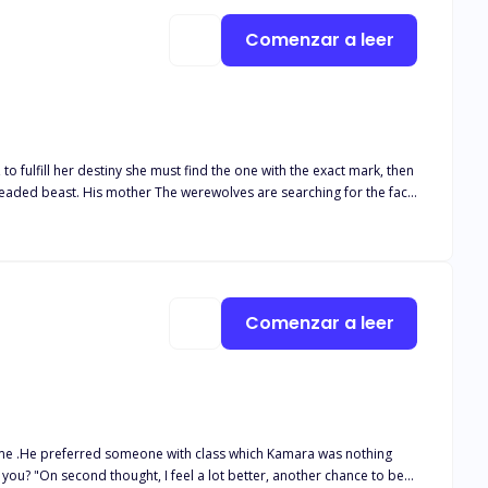
Comenzar a leer
 trap this monster down they were shocked with their findings, The
Comenzar a leer