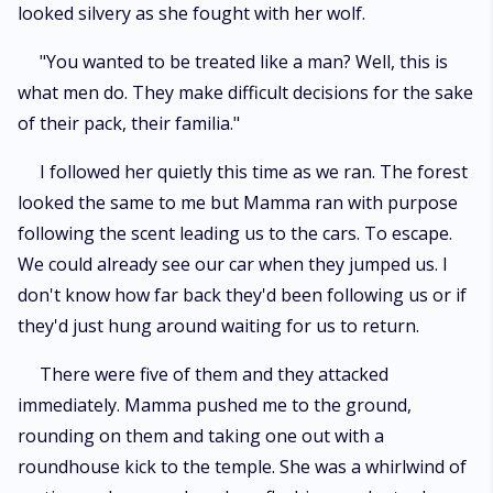
looked silvery as she fought with her wolf.
"You wanted to be treated like a man? Well, this is
what men do. They make difficult decisions for the sake
of their pack, their familia."
I followed her quietly this time as we ran. The forest
looked the same to me but Mamma ran with purpose
following the scent leading us to the cars. To escape.
We could already see our car when they jumped us. I
don't know how far back they'd been following us or if
they'd just hung around waiting for us to return.
There were five of them and they attacked
immediately. Mamma pushed me to the ground,
rounding on them and taking one out with a
roundhouse kick to the temple. She was a whirlwind of