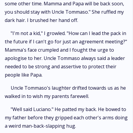
some other time. Mamma and Papa will be back soon,
you should stay with Uncle Tommaso." She ruffled my
dark hair. I brushed her hand off.
"I'm not a kid," I growled. "How can I lead the pack in
the future if I can't go for just an agreement meeting?"
Mamma's face crumpled and I fought the urge to
apologise to her. Uncle Tommaso always said a leader
needed to be strong and assertive to protect their
people like Papa.
Uncle Tommaso's laughter drifted towards us as he
walked in to wish my parents farewell.
"Well said Luciano." He patted my back. He bowed to
my father before they gripped each other's arms doing
a weird man-back-slapping hug.