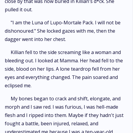
close by that was now buried in Killian's d*ck. She
pulled it out.
"I am the Luna of Lupo-Mortale Pack. I will not be
dishonoured." She locked gazes with me, then the
dagger went into her chest.
Killian fell to the side screaming like a woman and
bleeding out. I looked at Mamma. Her head fell to the
side, blood on her lips. A lone teardrop fell from her
eyes and everything changed. The pain soared and
eclipsed me.
My bones began to crack and shift, elongate, and
morph and I saw red. I was furious, I was hell-made
flesh and I ripped into them. Maybe if they hadn't just
fought a battle, been injured, relaxed, and
underestimated me because I was a ten-year-old,