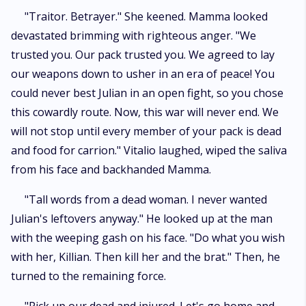
"Traitor. Betrayer." She keened. Mamma looked
devastated brimming with righteous anger. "We
trusted you. Our pack trusted you. We agreed to lay
our weapons down to usher in an era of peace! You
could never best Julian in an open fight, so you chose
this cowardly route. Now, this war will never end. We
will not stop until every member of your pack is dead
and food for carrion." Vitalio laughed, wiped the saliva
from his face and backhanded Mamma.
"Tall words from a dead woman. I never wanted
Julian's leftovers anyway." He looked up at the man
with the weeping gash on his face. "Do what you wish
with her, Killian. Then kill her and the brat." Then, he
turned to the remaining force.