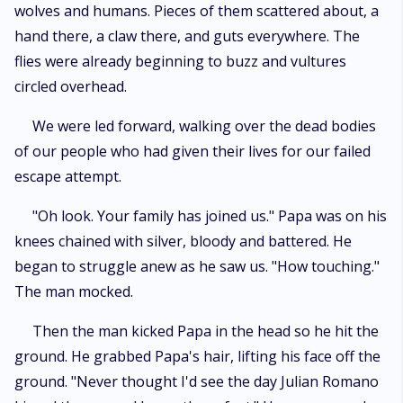
wolves and humans. Pieces of them scattered about, a
hand there, a claw there, and guts everywhere. The
flies were already beginning to buzz and vultures
circled overhead.
We were led forward, walking over the dead bodies
of our people who had given their lives for our failed
escape attempt.
"Oh look. Your family has joined us." Papa was on his
knees chained with silver, bloody and battered. He
began to struggle anew as he saw us. "How touching."
The man mocked.
Then the man kicked Papa in the head so he hit the
ground. He grabbed Papa's hair, lifting his face off the
ground. "Never thought I'd see the day Julian Romano