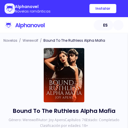
Alphanovel
Instalar
Novelas románticas
ES
Novelas
/
Werewolf
/
Bound To The Ruthless Alpha Mafia
Bound To The Ruthless Alpha Mafia
Género:
Werewolf
Autor:
Joy Apens
Capítulos:
76
Estado:
Completado
Clasificación por edades:
18
+