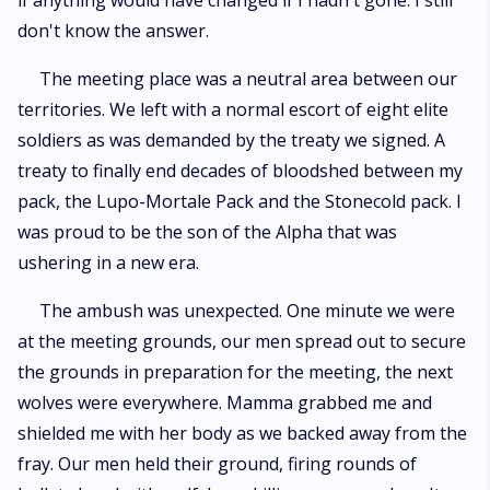
if anything would have changed if I hadn't gone. I still
don't know the answer.
The meeting place was a neutral area between our
territories. We left with a normal escort of eight elite
soldiers as was demanded by the treaty we signed. A
treaty to finally end decades of bloodshed between my
pack, the Lupo-Mortale Pack and the Stonecold pack. I
was proud to be the son of the Alpha that was
ushering in a new era.
The ambush was unexpected. One minute we were
at the meeting grounds, our men spread out to secure
the grounds in preparation for the meeting, the next
wolves were everywhere. Mamma grabbed me and
shielded me with her body as we backed away from the
fray. Our men held their ground, firing rounds of