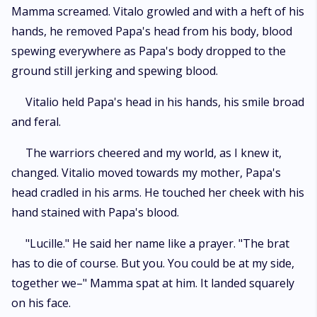
Mamma screamed. Vitalo growled and with a heft of his
hands, he removed Papa's head from his body, blood
spewing everywhere as Papa's body dropped to the
ground still jerking and spewing blood.
Vitalio held Papa's head in his hands, his smile broad
and feral.
The warriors cheered and my world, as I knew it,
changed. Vitalio moved towards my mother, Papa's
head cradled in his arms. He touched her cheek with his
hand stained with Papa's blood.
"Lucille." He said her name like a prayer. "The brat
has to die of course. But you. You could be at my side,
together we–" Mamma spat at him. It landed squarely
on his face.