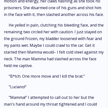
motion and energy, her claws flashing as she took no
prisoners. She disarmed one of his guns and shot him
in the face with it, then slashed another across his face.
He yelled in pain, clutching his bleeding face, and the
remaining two circled her with caution. I just stayed on
the ground frozen, my bladder loosened with fear and
my pants wet. Maybe I could crawl to the car. Get it
started then Mamma would– I felt cold steel against my
neck. The man Mamma had slashed across the face
held me captive.
"B*tch. One more move and I kill the brat."
"Luciano!"
"Mamma!" I attempted to call out to her but the
man's hand around my throat tightened and I could