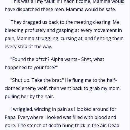
This was all my fault. If I hadn't come, Mamma would
have dispatched these men. Mamma would be safe.
They dragged us back to the meeting clearing. Me
bleeding profusely and gasping at every movement in
pain, Mamma struggling, cursing at, and fighting them
every step of the way.
"Found the b*tch? Alpha wants– Sh*t, what
happened to your face?"
"Shut up. Take the brat." He flung me to the half-
clothed enemy wolf, then went back to grab my mom,
pulling her by the hair.
I wriggled, wincing in pain as I looked around for
Papa. Everywhere I looked was filled with blood and
gore. The stench of death hung thick in the air. Dead