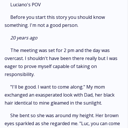
Luciano's POV
Before you start this story you should know
something. I'm not a good person.
20 years ago
The meeting was set for 2 pm and the day was
overcast. I shouldn't have been there really but I was
eager to prove myself capable of taking on
responsibility.
"I'll be good. I want to come along." My mom
exchanged an exasperated look with Dad, her black
hair identical to mine gleamed in the sunlight.
She bent so she was around my height. Her brown
eyes sparkled as she regarded me. "Luc, you can come