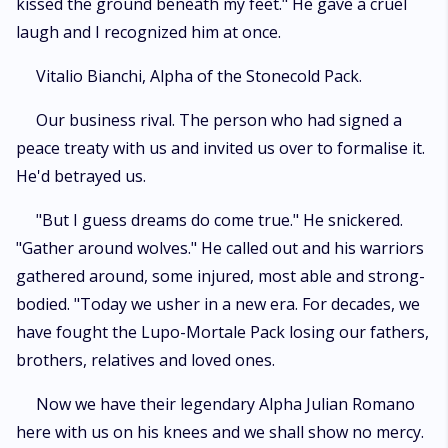
kissed the ground beneath my feet." He gave a cruel
laugh and I recognized him at once.
Vitalio Bianchi, Alpha of the Stonecold Pack.
Our business rival. The person who had signed a
peace treaty with us and invited us over to formalise it.
He'd betrayed us.
"But I guess dreams do come true." He snickered.
"Gather around wolves." He called out and his warriors
gathered around, some injured, most able and strong-
bodied. "Today we usher in a new era. For decades, we
have fought the Lupo-Mortale Pack losing our fathers,
brothers, relatives and loved ones.
Now we have their legendary Alpha Julian Romano
here with us on his knees and we shall show no mercy.