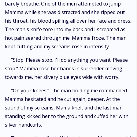
barely breathe. One of the men attempted to jump
Mamma while she was distracted and she ripped out
his throat, his blood spilling all over her face and dress.
The man's knife tore into my back and I screamed as
hot pain seared through me. Mamma froze. The man
kept cutting and my screams rose in intensity.
"Stop. Please stop. I'll do anything you want. Please
stop." Mamma rose her hands in surrender moving
towards me, her silvery blue eyes wide with worry.
"On your knees." The man holding me commanded.
Mamma hesitated and he cut again, deeper. At the
sound of my screams, Mama knelt and the last man
standing kicked her to the ground and cuffed her with
silver handcuffs.