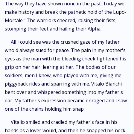
The way they have shown none in the past. Today we
make history and break the pathetic hold of the Lupo-
Mortale." The warriors cheered, raising their fists,
stomping their feet and hailing their Alpha.
All I could see was the crushed gaze of my father
who'd always sued for peace. The pain in my mother's
eyes as the man with the bleeding cheek tightened his
grip on her hair, leering at her. The bodies of our
soldiers, men I knew, who played with me, giving me
piggyback rides and sparring with me. Vitalo Bianchi
bent over and whispered something into my father's
ear. My father's expression became enraged and I saw
one of the chains holding him snap.
Vitalio smiled and cradled my father's face in his
hands as a lover would, and then he snapped his neck.