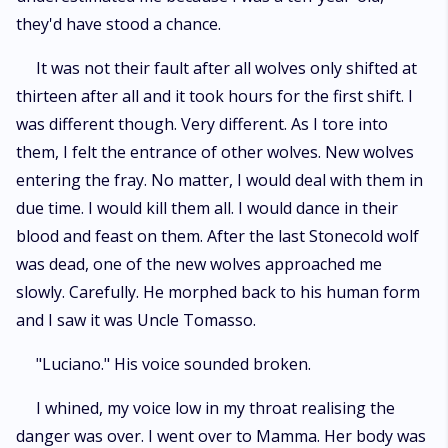
they'd have stood a chance.
It was not their fault after all wolves only shifted at
thirteen after all and it took hours for the first shift. I
was different though. Very different. As I tore into
them, I felt the entrance of other wolves. New wolves
entering the fray. No matter, I would deal with them in
due time. I would kill them all. I would dance in their
blood and feast on them. After the last Stonecold wolf
was dead, one of the new wolves approached me
slowly. Carefully. He morphed back to his human form
and I saw it was Uncle Tomasso.
"Luciano." His voice sounded broken.
I whined, my voice low in my throat realising the
danger was over. I went over to Mamma. Her body was