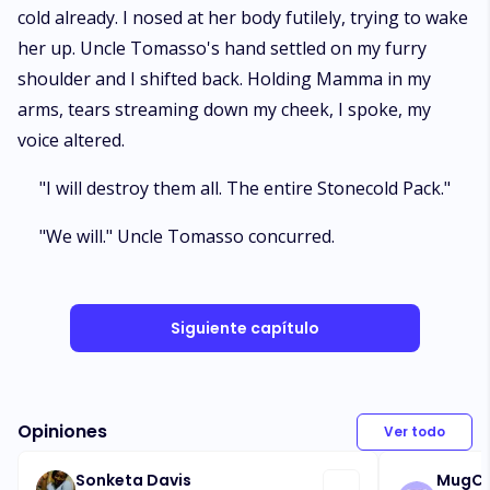
cold already. I nosed at her body futilely, trying to wake
her up. Uncle Tomasso's hand settled on my furry
shoulder and I shifted back. Holding Mamma in my
arms, tears streaming down my cheek, I spoke, my
voice altered.
"I will destroy them all. The entire Stonecold Pack."
"We will." Uncle Tomasso concurred.
Siguiente capítulo
Opiniones
Ver todo
Sonketa Davis
MugC