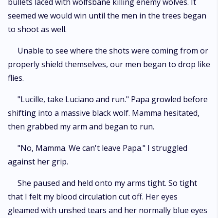
bullets laced with wolfsbane killing enemy wolves. It
seemed we would win until the men in the trees began
to shoot as well.
Unable to see where the shots were coming from or
properly shield themselves, our men began to drop like
flies.
"Lucille, take Luciano and run." Papa growled before
shifting into a massive black wolf. Mamma hesitated,
then grabbed my arm and began to run.
"No, Mamma. We can't leave Papa." I struggled
against her grip.
She paused and held onto my arms tight. So tight
that I felt my blood circulation cut off. Her eyes
gleamed with unshed tears and her normally blue eyes