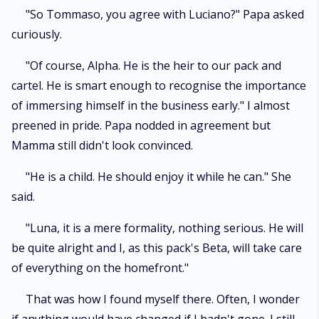
"So Tommaso, you agree with Luciano?" Papa asked
curiously.
"Of course, Alpha. He is the heir to our pack and
cartel. He is smart enough to recognise the importance
of immersing himself in the business early." I almost
preened in pride. Papa nodded in agreement but
Mamma still didn't look convinced.
"He is a child. He should enjoy it while he can." She
said.
"Luna, it is a mere formality, nothing serious. He will
be quite alright and I, as this pack's Beta, will take care
of everything on the homefront."
That was how I found myself there. Often, I wonder