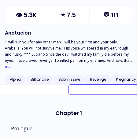
👁
5.3K
⭐
7.5
💬
111
Anotación
"I will ruin you for any other man. I will be your first and your only,
Arabella. You will not survive me." His voice whispered in my ear, rough
and husky. *** Luciano Since the day I watched my family die before my
eyes, I have craved revenge. To inflict pain on my enemies. And now, that
revenge is in the form of my rival’s daughter. Sweet, innocent Arabella
más
Bianchi. My plan is to make her my slave, breaking her until there is
nothing left of my captive. But as time goes on, my wolf threatens to undo
Alpha
Billionaire
Submissive
Revenge
Pregnancy
my hatred for her. Slowly, the lines between love and hate begin to blur, a
bond I cannot accept. And I won't because monsters like me deserve no
love.
Chapter 1
Prologue