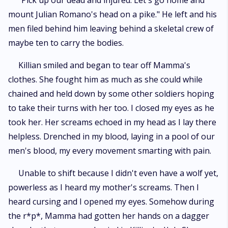
"Pick up our dead and injured. Let's go home and
mount Julian Romano's head on a pike." He left and his
men filed behind him leaving behind a skeletal crew of
maybe ten to carry the bodies.
Killian smiled and began to tear off Mamma's
clothes. She fought him as much as she could while
chained and held down by some other soldiers hoping
to take their turns with her too. I closed my eyes as he
took her. Her screams echoed in my head as I lay there
helpless. Drenched in my blood, laying in a pool of our
men's blood, my every movement smarting with pain.
Unable to shift because I didn't even have a wolf yet,
powerless as I heard my mother's screams. Then I
heard cursing and I opened my eyes. Somehow during
the r*p*, Mamma had gotten her hands on a dagger