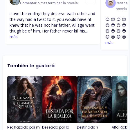
Comentario tras terminar la novela
Reseña t
novela
i love the ending they deserve each other and
the way had a twist to it. you would have nt
😍 😍 😍 😍 
knew that he was not her father. All sge went
😍 😍 😍 😍 
thiugh bc of him. Her father never kill his
😍 😍 😍 😍 
father. I hope you write a part 2. The prices
más
😍 😍 😍 😍 
to read the book with cheap. I would have
😍 😍 😍 😍 
más
like to find out was it a boy or a girl. For his
😍 😍 😍 😍 
uncle be need to apolies to arbella as well
has emery
También te gustará
Rechazada por mi
Deseada por la
Destinada Y
Alfa Rick