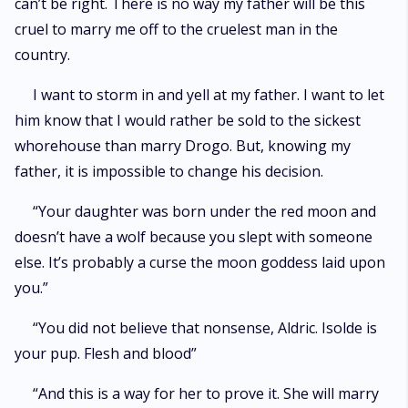
can’t be right. There is no way my father will be this
cruel to marry me off to the cruelest man in the
country.
I want to storm in and yell at my father. I want to let
him know that I would rather be sold to the sickest
whorehouse than marry Drogo. But, knowing my
father, it is impossible to change his decision.
“Your daughter was born under the red moon and
doesn’t have a wolf because you slept with someone
else. It’s probably a curse the moon goddess laid upon
you.”
“You did not believe that nonsense, Aldric. Isolde is
your pup. Flesh and blood”
“And this is a way for her to prove it. She will marry