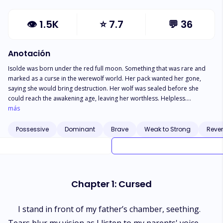
👁
1.5K
⭐
7.7
💬
36
Anotación
Isolde was born under the red full moon. Something that was rare and
marked as a curse in the werewolf world. Her pack wanted her gone,
saying she would bring destruction. Her wolf was sealed before she
could reach the awakening age, leaving her worthless. Helpless.
Vulnerable. Then came the night that changed her life, stumbling her into
más
the worst world possible. She was married off to the cruel rogue Alpha
Drogo. A male bound by the curse of the moon goddess after
Possessive
Dominant
Brave
Weak to Strong
Reve
committing an eternal sin. He was defined as the most ruthless male in
the country. Behind the shadow, never to be dared. What happened
when Isolde realized she bears the face of a ghost that haunts him from
his past? The face of the very woman that doomed him.
Chapter 1: Cursed
I stand in front of my father’s chamber, seething.