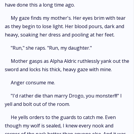
have done this a long time ago.
My gaze finds my mother's. Her eyes brim with tear
as they begin to lose light. Her blood pours, dark and
heavy, soaking her dress and pooling at her feet.
"Run," she raps. "Run, my daughter."
Mother gasps as Alpha Aldric ruthlessly yank out the
sword and locks his thick, heavy gaze with mine.
Anger consume me.
"I'd rather die than marry Drogo, you monster!!!" I
yell and bolt out of the room.
He yells orders to the guards to catch me. Even
though my wolf is sealed, I knew every nook and