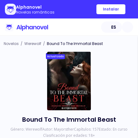
Alphanovel
Instalar
Novelas románticas
ES
Novelas
/
Werewolf
/
Bound To The Immortal Beast
Actualizado
Bound To The Immortal Beast
Género:
Werewolf
Autor:
Mayorsther
Capítulos:
157
Estado:
En curso
Clasificación por edades:
18
+