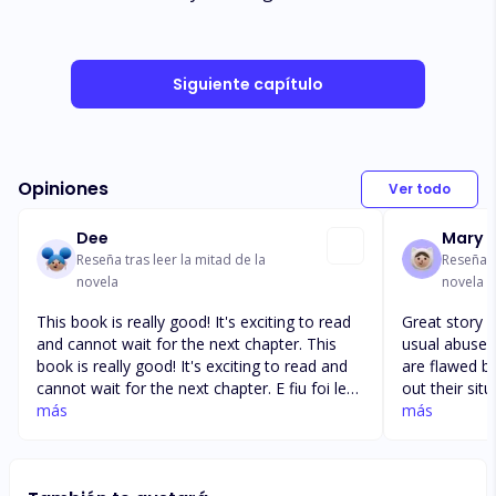
Siguiente capítulo
Opiniones
Ver todo
Dee
Mary 
Reseña tras leer la mitad de la
Reseña t
novela
novela
This book is really good! It's exciting to read
Great story line. It’s a bit differen
and cannot wait for the next chapter. This
usual abused Omega
book is really good! It's exciting to read and
are flawed bu
cannot wait for the next chapter. E fiu foi le
out their situation soon
mea e Faitau ae e sili ai le koe fai Aku ole
más
way through 
más
mamoe pi's aea. e sili AI foi la le koe foi mai e
like good plot deve
fai se review. E loa 80 upu ole review ae leai
something big happ
gi upu kele e faia ua
enjoying this boo