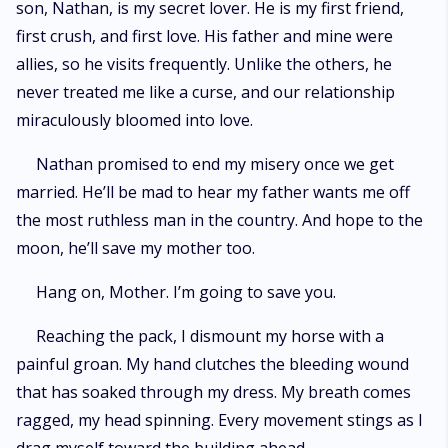
son, Nathan, is my secret lover. He is my first friend,
first crush, and first love. His father and mine were
allies, so he visits frequently. Unlike the others, he
never treated me like a curse, and our relationship
miraculously bloomed into love.
Nathan promised to end my misery once we get
married. He’ll be mad to hear my father wants me off
the most ruthless man in the country. And hope to the
moon, he’ll save my mother too.
Hang on, Mother. I’m going to save you.
Reaching the pack, I dismount my horse with a
painful groan. My hand clutches the bleeding wound
that has soaked through my dress. My breath comes
ragged, my head spinning. Every movement stings as I