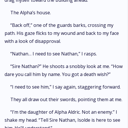
drag myself toward the building ahead.
The Alpha’s house.
“Back off,” one of the guards barks, crossing my
path. His gaze flicks to my wound and back to my face
with a look of disapproval.
“Nathan… I need to see Nathan,” I rasps.
“Sire Nathan?” He shoots a snobby look at me. “How
dare you call him by name. You got a death wish?”
“I need to see him,” I say again, staggering forward.
They all draw out their swords, pointing them at me.
“I’m the daughter of Alpha Aldric. Not an enemy.” I
shake my head. “Tell Sire Nathan, Isolde is here to see