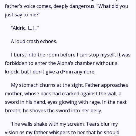
father’s voice comes, deeply dangerous. "What did you
just say to me?"
"Aldric, I... I..."
A loud crash echoes.
I burst into the room before I can stop myself. It was
forbidden to enter the Alpha’s chamber without a
knock, but I don’t give a d*mn anymore.
My stomach churns at the sight. Father approaches
mother, whose back had cracked against the wall, a
sword in his hand, eyes glowing with rage. In the next
breath, he shoves the sword into her belly.
The walls shake with my scream. Tears blur my
vision as my father whispers to her that he should