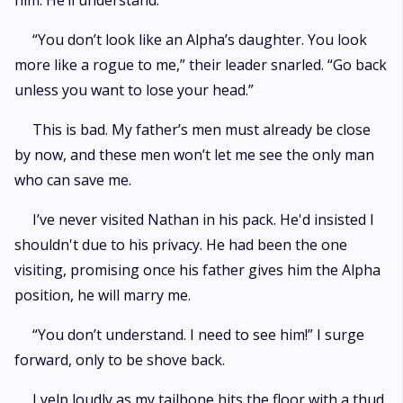
him. He’ll understand.”
“You don’t look like an Alpha’s daughter. You look
more like a rogue to me,” their leader snarled. “Go back
unless you want to lose your head.”
This is bad. My father’s men must already be close
by now, and these men won’t let me see the only man
who can save me.
I’ve never visited Nathan in his pack. He'd insisted I
shouldn't due to his privacy. He had been the one
visiting, promising once his father gives him the Alpha
position, he will marry me.
“You don’t understand. I need to see him!” I surge
forward, only to be shove back.
I yelp loudly as my tailbone hits the floor with a thud.