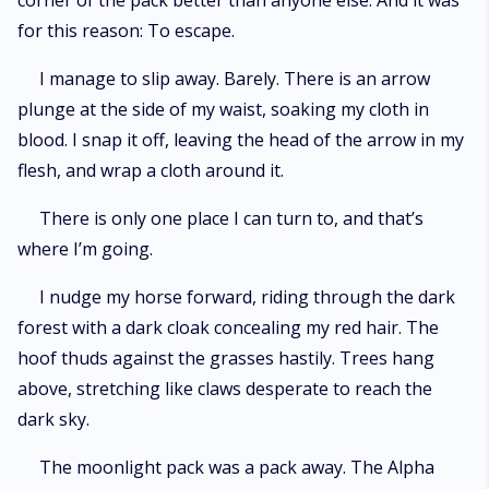
corner of the pack better than anyone else. And it was
for this reason: To escape.
I manage to slip away. Barely. There is an arrow
plunge at the side of my waist, soaking my cloth in
blood. I snap it off, leaving the head of the arrow in my
flesh, and wrap a cloth around it.
There is only one place I can turn to, and that’s
where I’m going.
I nudge my horse forward, riding through the dark
forest with a dark cloak concealing my red hair. The
hoof thuds against the grasses hastily. Trees hang
above, stretching like claws desperate to reach the
dark sky.
The moonlight pack was a pack away. The Alpha