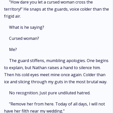
"How dare you let a cursed woman cross the
territory!" He snaps at the guards, voice colder than the
frigid air.
What is he saying?
Cursed woman?
Me?
The guard stiffens, mumbling apologies. One begins
to explain, but Nathan raises a hand to silence him.
Then his cold eyes meet mine once again. Colder than
ice and slicing through my guts in the most brutal way.
No recognition. Just pure undiluted hatred.
"Remove her from here. Today of all days, I will not
have her filth near my wedding."