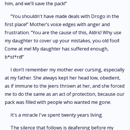
him, and we’ll save the pack!”
“You shouldn't have made deals with Drogo in the
first place!” Mother’s voice edges with anger and
frustration. “You are the cause of this, Aldric! Why use
my daughter to cover up your mistakes, you old fool!
Come at me! My daughter has suffered enough,
b*st*rd!"
I don’t remember my mother ever cursing, especially
at my father. She always kept her head low, obedient,
as if immune to the jeers thrown at her, and she forced
me to do the same as an act of protection, because our
pack was filled with people who wanted me gone.
It's a miracle I've spent twenty years living.
The silence that follows is deafening before my