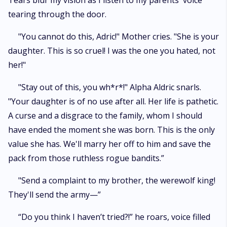
Tears blur my vision as I listen to my parents' voice
tearing through the door.
"You cannot do this, Adric!" Mother cries. "She is your
daughter. This is so cruel! I was the one you hated, not
her!"
"Stay out of this, you wh*r*!" Alpha Aldric snarls.
"Your daughter is of no use after all. Her life is pathetic.
A curse and a disgrace to the family, whom I should
have ended the moment she was born. This is the only
value she has. We'll marry her off to him and save the
pack from those ruthless rogue bandits.”
"Send a complaint to my brother, the werewolf king!
They'll send the army—”
“Do you think I haven’t tried?!” he roars, voice filled