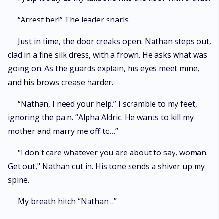
“Arrest her!” The leader snarls.
Just in time, the door creaks open. Nathan steps out,
clad in a fine silk dress, with a frown. He asks what was
going on. As the guards explain, his eyes meet mine,
and his brows crease harder.
“Nathan, I need your help.” I scramble to my feet,
ignoring the pain. “Alpha Aldric. He wants to kill my
mother and marry me off to…”
"I don't care whatever you are about to say, woman.
Get out," Nathan cut in. His tone sends a shiver up my
spine.
My breath hitch “Nathan…”