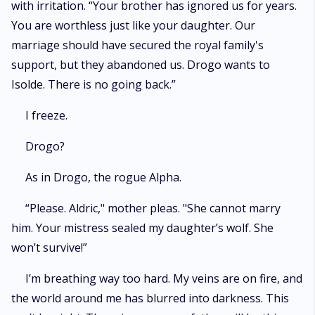
with irritation. “Your brother has ignored us for years.
You are worthless just like your daughter. Our
marriage should have secured the royal family's
support, but they abandoned us. Drogo wants to
Isolde. There is no going back.”
I freeze.
Drogo?
As in Drogo, the rogue Alpha.
“Please. Aldric," mother pleas. "She cannot marry
him. Your mistress sealed my daughter’s wolf. She
won’t survive!”
I’m breathing way too hard. My veins are on fire, and
the world around me has blurred into darkness. This