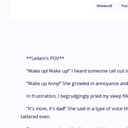
successfully escape their b
Werewolf
Pos
to desperation, takes up the job role of being the nanny of three gr
she do when the three of them seem to sh
their family friend
quartet. And
**Leilani's POV**
"Wake up! Wake up!" I heard someone call out t
"Wake up Anny!" She growled in annoyance and I
In frustration, I begrudgingly pried my sleep fill
"It's mom, it's dad!" She said in a type of voice
tattered even.