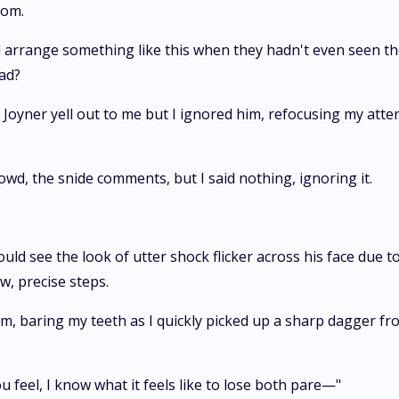
oom.
all arrange something like this when they hadn't even seen 
ead?
ta Joyner yell out to me but I ignored him, refocusing my att
wd, the snide comments, but I said nothing, ignoring it.
could see the look of utter shock flicker across his face due t
, precise steps.
him, baring my teeth as I quickly picked up a sharp dagger fr
u feel, I know what it feels like to lose both pare—"