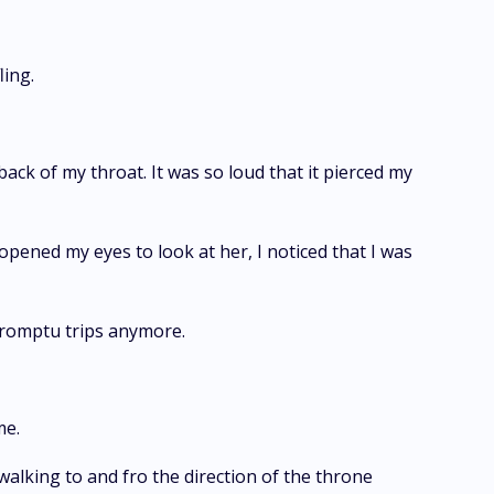
ling.
ck of my throat. It was so loud that it pierced my
pened my eyes to look at her, I noticed that I was
romptu trips anymore.
me.
walking to and fro the direction of the throne