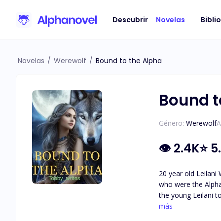
Descubrir
Novelas
Bibli
Novelas
/
Werewolf
/
Bound to the Alpha
Bound t
Género:
Werewolf
A
👁
2.4K
⭐
5
20 year old Leilani W
who were the Alpha
the young Leilani to fend for herself as w
throne. He at first
más
and her sister, for