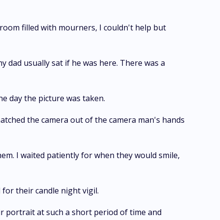
room filled with mourners, I couldn't help but
 my dad usually sat if he was here. There was a
he day the picture was taken.
snatched the camera out of the camera man's hands
hem. I waited patiently for when they would smile,
for their candle night vigil.
ir portrait at such a short period of time and