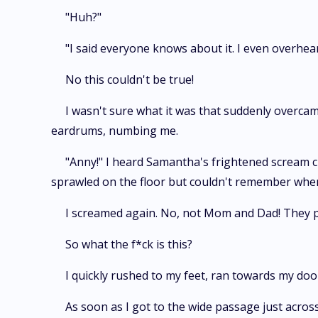
"Huh?"
"I said everyone knows about it. I even overheard
No this couldn't be true!
I wasn't sure what it was that suddenly overcam
eardrums, numbing me.
"Anny!" I heard Samantha's frightened scream c
sprawled on the floor but couldn't remember when 
I screamed again. No, not Mom and Dad! They 
So what the f*ck is this?
I quickly rushed to my feet, ran towards my door
As soon as I got to the wide passage just across