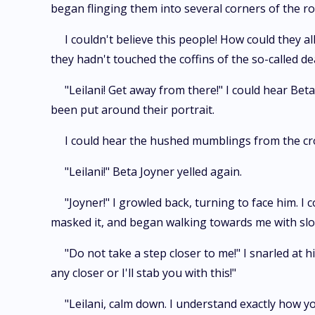
began flinging them into several corners of the r
I couldn't believe this people! How could they 
they hadn't touched the coffins of the so-called d
"Leilani! Get away from there!" I could hear Be
been put around their portrait.
I could hear the hushed mumblings from the cro
"Leilani!" Beta Joyner yelled again.
"Joyner!" I growled back, turning to face him. I 
masked it, and began walking towards me with slow
"Do not take a step closer to me!" I snarled at 
any closer or I'll stab you with this!"
"Leilani, calm down. I understand exactly how yo