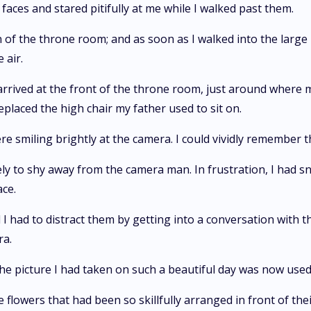
faces and stared pitifully at me while I walked past them.
 of the throne room; and as soon as I walked into the large 
 air.
 I arrived at the front of the throne room, just around where
eplaced the high chair my father used to sit on.
re smiling brightly at the camera. I could vividly remember t
ly to shy away from the camera man. In frustration, I had 
ace.
I had to distract them by getting into a conversation with t
ra.
t the picture I had taken on such a beautiful day was now used 
 flowers that had been so skillfully arranged in front of the