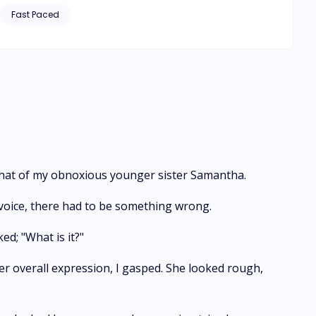
ens to Leilani when, due
Fast Paced
s forced to make a decision on whom to choose between the
 that of my obnoxious younger sister Samantha.
voice, there had to be something wrong.
ed; "What is it?"
 her overall expression, I gasped. She looked rough,