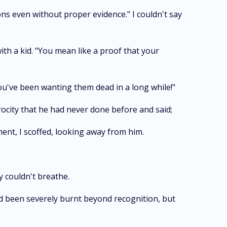
ions even without proper evidence." I couldn't say
ith a kid. "You mean like a proof that your
you've been wanting them dead in a long while!"
ocity that he had never done before and said;
ent, I scoffed, looking away from him.
y couldn't breathe.
had been severely burnt beyond recognition, but