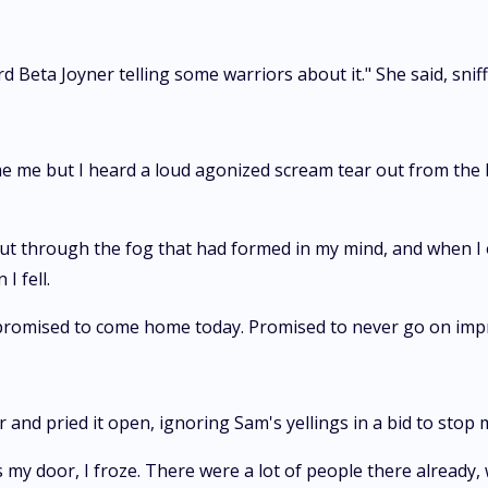
 Beta Joyner telling some warriors about it." She said, sniff
e me but I heard a loud agonized scream tear out from the ba
ut through the fog that had formed in my mind, and when I o
I fell.
promised to come home today. Promised to never go on imp
 and pried it open, ignoring Sam's yellings in a bid to stop 
 my door, I froze. There were a lot of people there already, 