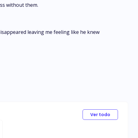
less without them.
 disappeared leaving me feeling like he knew
Ver todo