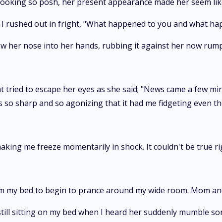
oking so posh, her present appearance made her seem like 
!" I rushed out in fright, "What happened to you and what 
w her nose into her hands, rubbing it against her now rump
hat tried to escape her eyes as she said; "News came a few min
as so sharp and so agonizing that it had me fidgeting even 
king me freeze momentarily in shock. It couldn't be true ri
rom my bed to begin to prance around my wide room. Mom and
ill sitting on my bed when I heard her suddenly mumble s