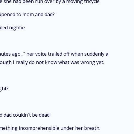
she had been run over by a moving tricycle.
happened to mom and dad?"
led nightie.
utes ago..." her voice trailed off when suddenly a
though I really do not know what was wrong yet.
ght?
 dad couldn't be dead!
omething incomprehensible under her breath.