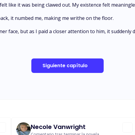
t felt like it was being clawed out. My existence felt meaning
back, it numbed me, making me writhe on the floor.
er face, but as I paid a closer attention to him, it suddenly
Siguiente capítulo
Necole Vanwright
Comentario tras terminar la novela