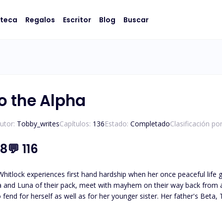
oteca
Regalos
Escritor
Blog
Buscar
o the Alpha
utor:
Tobby_writes
Capítulos:
136
Estado:
Completado
Clasificación po
.8
💬
116
hitlock experiences first hand hardship when her once peaceful life goes sudd
 and Luna of their pack, meet with mayhem on their way back from a 
ell as for her younger sister. Her father's Beta, Tyson, then makes himself Alpha by forcing himself into the
, takes Leilani and her sister in as his but then after Leilani rejects
ces them to practically become slaves in his kingdom and then sells the