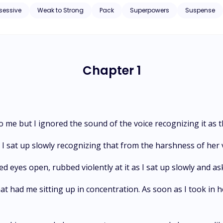
uyers, run into the streets but fall into the territory of the Crescent Moon pack. What then happ
sessive
Weak to Strong
Pack
Superpowers
Suspense
own adults who are way older than she was? And to top matters, what would
ow a special interest in her? ...even after all of this confusion, she's faced with a bigger challenge when
, Lucas joins in the already misshaped love rectangle, and then she'
 to make matters worse, she gets an unannounced call from her past...
Chapter 1
o me but I ignored the sound of the voice recognizing it as
 sat up slowly recognizing that from the harshness of her 
ed eyes open, rubbed violently at it as I sat up slowly and ask
 that had me sitting up in concentration. As soon as I took in