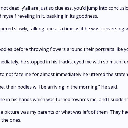
not dead, y'all are just so clueless, you'd jump into conclus
yself reveling in it, basking in its goodness.
ered slowly, talking one at a time as if he was conversing w
r bodies before throwing flowers around their portraits like 
ediately, he stopped in his tracks, eyed me with so much fer
to not faze me for almost immediately he uttered the statem
, their bodies will be arriving in the morning." He said.
one in his hands which was turned towards me, and I suddenl
n the picture was my parents or what was left of them. They 
 the ones.