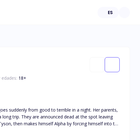
ES
r edades:
18
+
enly from good to terrible in a night. Her parents,
long trip. They are announced dead at the spot leaving
 his very many sexual advancements, he changes towards her
m off when he no longer found them useful. They