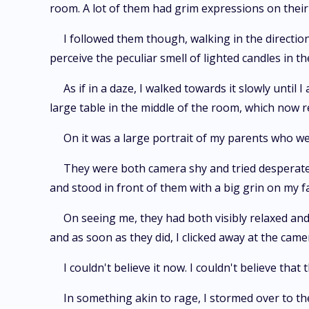
room. A lot of them had grim expressions on their 
I followed them though, walking in the direction
perceive the peculiar smell of lighted candles in the
As if in a daze, I walked towards it slowly until
large table in the middle of the room, which now r
On it was a large portrait of my parents who we
They were both camera shy and tried desperate
and stood in front of them with a big grin on my f
On seeing me, they had both visibly relaxed and 
and as soon as they did, I clicked away at the came
I couldn't believe it now. I couldn't believe tha
In something akin to rage, I stormed over to the