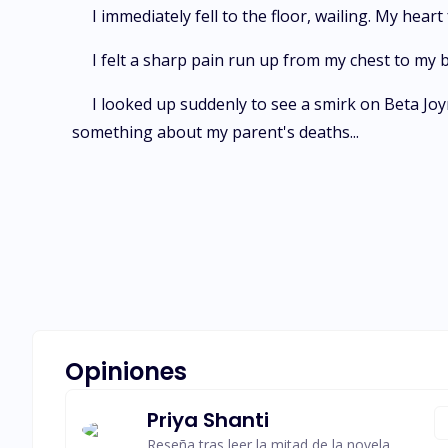
I immediately fell to the floor, wailing. My hear
I felt a sharp pain run up from my chest to my 
I looked up suddenly to see a smirk on Beta Joyn
something about my parent's deaths...
Opiniones
Priya Shanti
Reseña tras leer la mitad de la novela