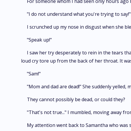
For someone whom I had seen only hours ago lo
"I do not understand what you're trying to say
I scrunched up my nose in disgust when she ble
"Speak up!"
I saw her try desperately to rein in the tears t
loud cry tore up from the back of her throat. It w
"Sam!"
"Mom and dad are dead!" She suddenly yelled, ma
They cannot possibly be dead, or could they?
"That's not true..." I mumbled, moving away f
My attention went back to Samantha who was st