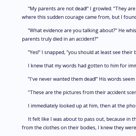
"My parents are not dead!" I growled. "They are 
where this sudden courage came from, but I found m
"What evidence are you talking about?" He whisp
parents truly died in an accident?"
"Yes!" I snapped, "you should at least see thei
I knew that my words had gotten to him for imm
"I've never wanted them dead!" His words seem 
"These are the pictures from their accident scene
I immediately looked up at him, then at the ph
It felt like I was about to pass out, because i
from the clothes on their bodies, I knew they were