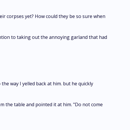
their corpses yet? How could they be so sure when
ention to taking out the annoying garland that had
o the way I yelled back at him. but he quickly
om the table and pointed it at him. "Do not come