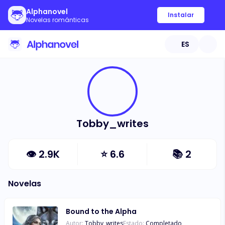
Alphanovel
Instalar
Novelas románticas
ES
Tobby_writes
👁
2.9K
⭐
6.6
📚
2
Novelas
Bound to the Alpha
Autor:
Tobby_writes
Estado:
Completado