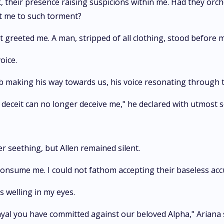
ck, their presence raising suspicions within me. Had they orch
ct me to such torment?
t greeted me. A man, stripped of all clothing, stood before m
oice.
ob making his way towards us, his voice resonating through 
r deceit can no longer deceive me," he declared with utmost 
er seething, but Allen remained silent.
consume me. I could not fathom accepting their baseless acc
rs welling in my eyes.
rayal you have committed against our beloved Alpha," Ariana