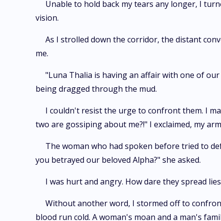
Unable to hold back my tears any longer, I turn
vision.
As I strolled down the corridor, the distant c
me.
"Luna Thalia is having an affair with one of o
being dragged through the mud.
I couldn't resist the urge to confront them. I
two are gossiping about me?!" I exclaimed, my arm
The woman who had spoken before tried to defend
you betrayed our beloved Alpha?" she asked.
I was hurt and angry. How dare they spread lie
Without another word, I stormed off to confron
blood run cold. A woman's moan and a man's famili