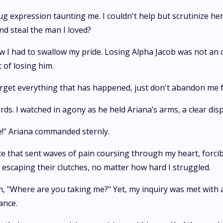
g expression taunting me. I couldn't help but scrutinize h
nd steal the man I loved?
w I had to swallow my pride. Losing Alpha Jacob was not an 
 of losing him.
 forget everything that has happened, just don't abandon me 
s. I watched in agony as he held Ariana’s arms, a clear displ
ce!" Ariana commanded sternly.
ce that sent waves of pain coursing through my heart, forc
escaping their clutches, no matter how hard I struggled.
m, "Where are you taking me?" Yet, my inquiry was met with an
ance.