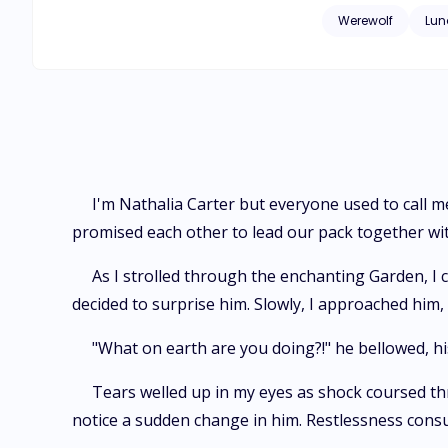
Werewolf
Lun
I'm Nathalia Carter but everyone used to call 
promised each other to lead our pack together wi
As I strolled through the enchanting Garden, I 
decided to surprise him. Slowly, I approached hi
"What on earth are you doing?!" he bellowed, his
Tears welled up in my eyes as shock coursed thr
notice a sudden change in him. Restlessness cons