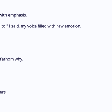
 with emphasis.
to," I said, my voice filled with raw emotion.
 fathom why.
ers.