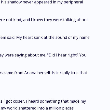
but his shadow never appeared in my peripheral
ere not kind, and I knew they were talking about
them said. My heart sank at the sound of my name
y were saying about me. "Did I hear right? You
came from Ariana herself. Is it really true that
s I got closer, I heard something that made my
y world shattered into a million pieces.