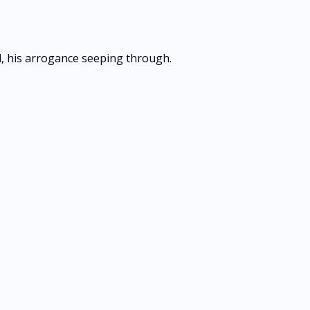
ed, his arrogance seeping through.