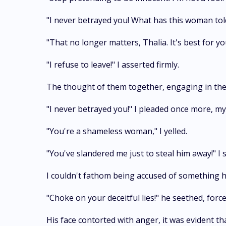
"I never betrayed you! What has this woman told
"That no longer matters, Thalia. It's best for 
"I refuse to leave!" I asserted firmly.
The thought of them together, engaging in their 
"I never betrayed you!" I pleaded once more, 
"You're a shameless woman," I yelled.
"You've slandered me just to steal him away!" I 
I couldn't fathom being accused of something h
"Choke on your deceitful lies!" he seethed, for
His face contorted with anger, it was evident th