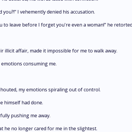
 you?!" I vehemently denied his accusation.
you to leave before I forget you're even a woman!" he retort
illicit affair, made it impossible for me to walk away.
my emotions consuming me.
shouted, my emotions spiraling out of control.
e himself had done.
cefully pushing me away.
at he no longer cared for me in the slightest.