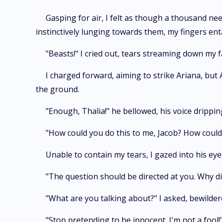
Gasping for air, I felt as though a thousand ne
instinctively lunging towards them, my fingers enta
"Beasts!" I cried out, tears streaming down my f
I charged forward, aiming to strike Ariana, but
the ground.
"Enough, Thalia!" he bellowed, his voice drippin
"How could you do this to me, Jacob? How could
Unable to contain my tears, I gazed into his eye
"The question should be directed at you. Why di
"What are you talking about?" I asked, bewilder
"Stop pretending to be innocent. I'm not a fool!"