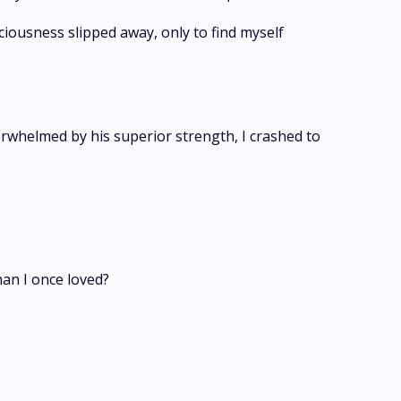
ciousness slipped away, only to find myself
erwhelmed by his superior strength, I crashed to
man I once loved?