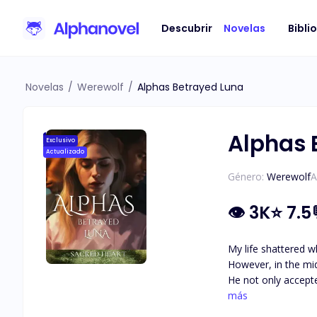
Descubrir
Novelas
Bibli
Novelas
/
Werewolf
/
Alphas Betrayed Luna
Alphas 
Exclusivo
Actualizado
Género:
Werewolf
A
👁
3K
⭐
7.5
My life shattered w
However, in the mi
He not only accepted me 
wounds of my past, 
más
just when I though