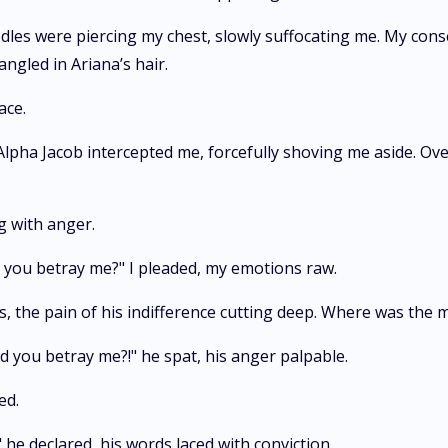
edles were piercing my chest, slowly suffocating me. My cons
ngled in Ariana’s hair.
ace.
 Alpha Jacob intercepted me, forcefully shoving me aside. Ov
g with anger.
 you betray me?" I pleaded, my emotions raw.
s, the pain of his indifference cutting deep. Where was the 
d you betray me?!" he spat, his anger palpable.
ed.
 he declared, his words laced with conviction.