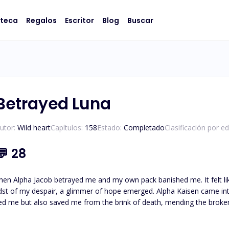
oteca
Regalos
Escritor
Blog
Buscar
Betrayed Luna
utor:
Wild heart
Capítulos:
158
Estado:
Completado
Clasificación por e
💬
28
hen Alpha Jacob betrayed me and my own pack banished me. It felt lik
dst of my despair, a glimmer of hope emerged. Alpha Kaisen came int
but also saved me from the brink of death, mending the broken fragments of my soul. Unde
slowly but surely. I made a promise to myself to open my heart to love 
t Fate had finally shown me mercy, it played a cruel game. I discove