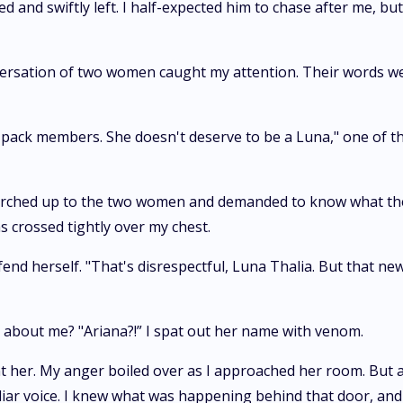
ed and swiftly left. I half-expected him to chase after me, 
onversation of two women caught my attention. Their words w
ur pack members. She doesn't deserve to be a Luna," one of 
 marched up to the two women and demanded to know what the
s crossed tightly over my chest.
 herself. "That's disrespectful, Luna Thalia. But that news 
s about me? "Ariana?!” I spat out her name with venom.
t her. My anger boiled over as I approached her room. But a
ar voice. I knew what was happening behind that door, and m