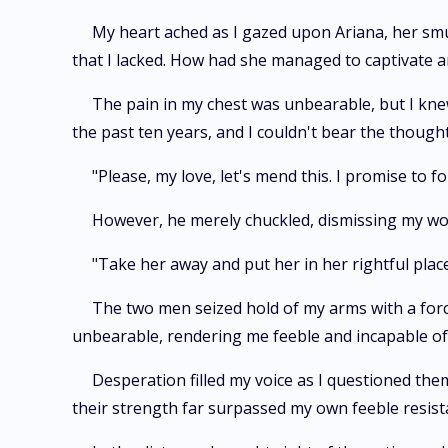
My heart ached as I gazed upon Ariana, her smu
that I lacked. How had she managed to captivate a
The pain in my chest was unbearable, but I kne
the past ten years, and I couldn't bear the thought
"Please, my love, let's mend this. I promise to
However, he merely chuckled, dismissing my word
"Take her away and put her in her rightful pla
The two men seized hold of my arms with a for
unbearable, rendering me feeble and incapable of 
Desperation filled my voice as I questioned the
their strength far surpassed my own feeble resist