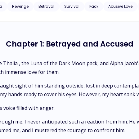
was none other than Alpha Kaisen's own brother. One revelation turn my world ups
a
Revenge
Betrayal
Survival
Pack
Abusive Love
Chapter 1: Betrayed and Accused
me Thalia , the Luna of the Dark Moon pack, and Alpha Jacob
th immense love for them.
caught sight of him standing outside, lost in deep contempla
m, my hands ready to cover his eyes. However, my heart san
 voice filled with anger.
ough me. I never anticipated such a reaction from him. He wa
umed me, and I mustered the courage to confront him.