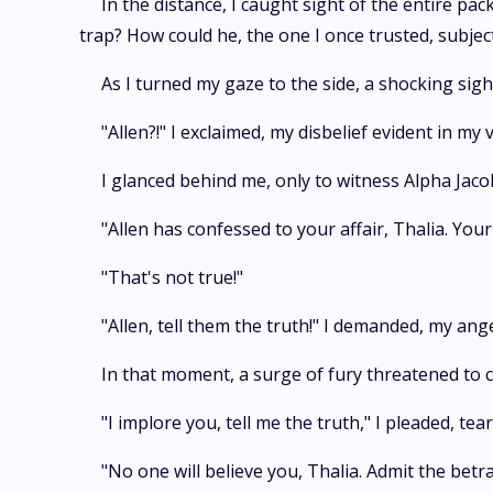
In the distance, I caught sight of the entire pa
trap? How could he, the one I once trusted, subje
As I turned my gaze to the side, a shocking sigh
"Allen?!" I exclaimed, my disbelief evident in my v
I glanced behind me, only to witness Alpha Jac
"Allen has confessed to your affair, Thalia. You
"That's not true!"
"Allen, tell them the truth!" I demanded, my ang
In that moment, a surge of fury threatened to 
"I implore you, tell me the truth," I pleaded, tea
"No one will believe you, Thalia. Admit the bet