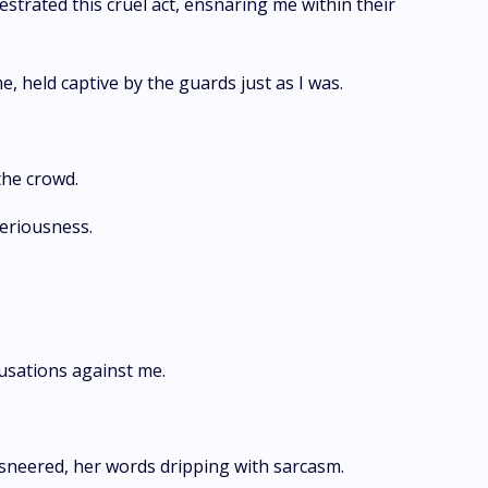
estrated this cruel act, ensnaring me within their
e, held captive by the guards just as I was.
the crowd.
seriousness.
usations against me.
 sneered, her words dripping with sarcasm.