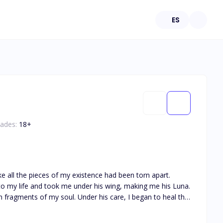
ES
dades:
18
+
e all the pieces of my existence had been torn apart.
o my life and took me under his wing, making me his Luna.
r his care, I began to heal the
once again, to embrace the possibility of healing. But
red that my former Alpha, the one who had betrayed me,