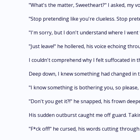
"What's the matter, Sweetheart?" I asked, my vo
"Stop pretending like you're clueless. Stop pre
"I'm sorry, but I don't understand where I went w
"Just leave!" he hollered, his voice echoing thro
I couldn't comprehend why I felt suffocated i
Deep down, I knew something had changed in the
"I know something is bothering you, so please, t
"Don't you get it?!" he snapped, his frown deep
His sudden outburst caught me off guard. Takin
"F*ck off!" he cursed, his words cutting through 