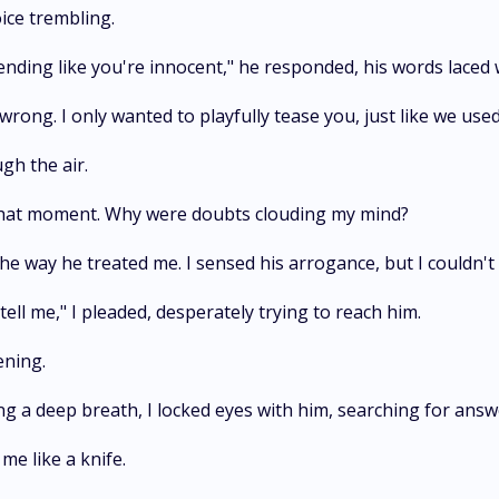
ice trembling.
tending like you're innocent," he responded, his words laced
rong. I only wanted to playfully tease you, just like we used 
ugh the air.
n that moment. Why were doubts clouding my mind?
 way he treated me. I sensed his arrogance, but I couldn't
ell me," I pleaded, desperately trying to reach him.
ening.
g a deep breath, I locked eyes with him, searching for answ
me like a knife.