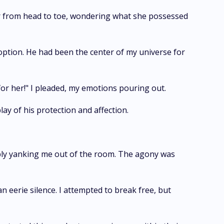
er from head to toe, wondering what she possessed
option. He had been the center of my universe for
for her!" I pleaded, my emotions pouring out.
ay of his protection and affection.
ibly yanking me out of the room. The agony was
 eerie silence. I attempted to break free, but