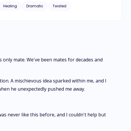
ide down.
Healing
Dramatic
Twisted
's only mate. We've been mates for decades and
tion. A mischievous idea sparked within me, and I
k when he unexpectedly pushed me away.
s never like this before, and I couldn't help but