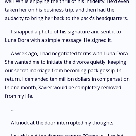
well. While enjoying the thrill of his infidelity. He'd even
taken her on his business trip, and then had the
audacity to bring her back to the pack's headquarters.
I snapped a photo of his signature and sent it to
Luna Dora with a simple message: He signed it.
A week ago, I had negotiated terms with Luna Dora.
She wanted me to initiate the divorce quietly, keeping
our secret marriage from becoming pack gossip. In
return, I demanded ten million dollars in compensation.
In one month, Xavier would be completely removed
from my life.
...
A knock at the door interrupted my thoughts.