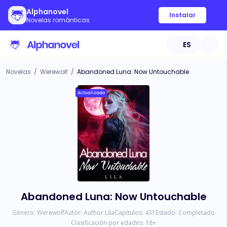
Alphanovel
Instalar
Novelas románticas
ES
Novelas
/
Werewolf
/
Abandoned Luna: Now Untouchable
Actualizado
Abandoned Luna: Now Untouchable
Género:
Werewolf
Autor:
Author Lila
Capítulos:
431
Estado:
Completado
Clasificación por edades:
18
+