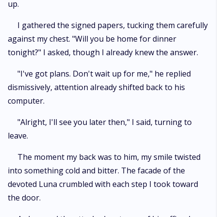
up.
I gathered the signed papers, tucking them carefully
against my chest. "Will you be home for dinner
tonight?" I asked, though I already knew the answer.
"I've got plans. Don't wait up for me," he replied
dismissively, attention already shifted back to his
computer.
"Alright, I'll see you later then," I said, turning to
leave.
The moment my back was to him, my smile twisted
into something cold and bitter. The facade of the
devoted Luna crumbled with each step I took toward
the door.