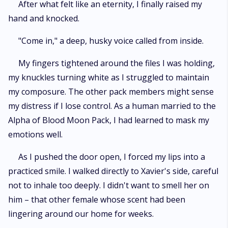
After what felt like an eternity, I finally raised my
hand and knocked.
"Come in," a deep, husky voice called from inside.
My fingers tightened around the files I was holding,
my knuckles turning white as I struggled to maintain
my composure. The other pack members might sense
my distress if I lose control. As a human married to the
Alpha of Blood Moon Pack, I had learned to mask my
emotions well.
As I pushed the door open, I forced my lips into a
practiced smile. I walked directly to Xavier's side, careful
not to inhale too deeply. I didn't want to smell her on
him – that other female whose scent had been
lingering around our home for weeks.