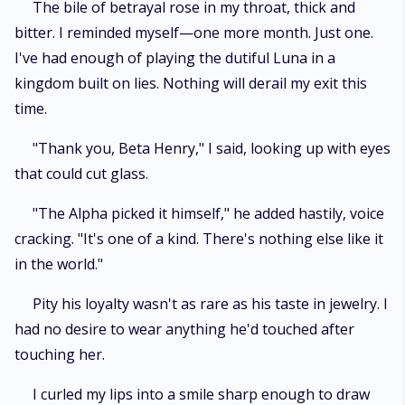
The bile of betrayal rose in my throat, thick and
bitter. I reminded myself—one more month. Just one.
I've had enough of playing the dutiful Luna in a
kingdom built on lies. Nothing will derail my exit this
time.
"Thank you, Beta Henry," I said, looking up with eyes
that could cut glass.
"The Alpha picked it himself," he added hastily, voice
cracking. "It's one of a kind. There's nothing else like it
in the world."
Pity his loyalty wasn't as rare as his taste in jewelry. I
had no desire to wear anything he'd touched after
touching her.
I curled my lips into a smile sharp enough to draw