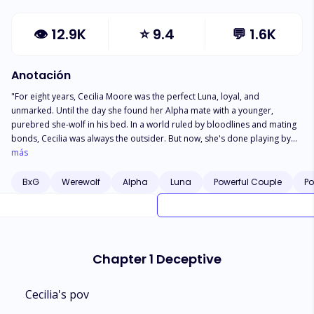
👁
12.9K
⭐
9.4
💬
1.6K
Anotación
"For eight years, Cecilia Moore was the perfect Luna, loyal, and
unmarked. Until the day she found her Alpha mate with a younger,
purebred she-wolf in his bed. In a world ruled by bloodlines and mating
bonds, Cecilia was always the outsider. But now, she's done playing by
wolf rules. She smiles as she hands Xavier the quarterly financials-divorce
más
papers clipped neatly beneath the final page. ""You're angry?"" he
growls. ""Angry enough to commit murder,"" she replies, voice cold as
BxG
Werewolf
Alpha
Luna
Powerful Couple
Po
frost. A silent war brews under the roof they once called home. Xavier
thinks he still holds the power-but Cecilia has already begun her quiet
rebellion. With every cold glance and calculated step, she's preparing to
disappear from his world-as the mate he never deserved. And when he
finally understands the strength of the heart he broke... It may be far too
Chapter 1 Deceptive
late to win it back."
Cecilia's pov