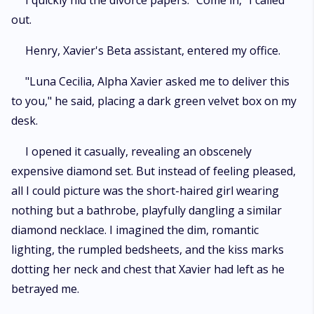
I quickly hid the divorce papers. "Come in," I called
out.
Henry, Xavier's Beta assistant, entered my office.
"Luna Cecilia, Alpha Xavier asked me to deliver this
to you," he said, placing a dark green velvet box on my
desk.
I opened it casually, revealing an obscenely
expensive diamond set. But instead of feeling pleased,
all I could picture was the short-haired girl wearing
nothing but a bathrobe, playfully dangling a similar
diamond necklace. I imagined the dim, romantic
lighting, the rumpled bedsheets, and the kiss marks
dotting her neck and chest that Xavier had left as he
betrayed me.