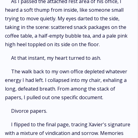
As I passed the attached rest area of his office, I
heard a soft thump from inside, like someone small
trying to move quietly. My eyes darted to the side,
taking in the scene: scattered snack packages on the
coffee table, a half-empty bubble tea, and a pale pink
high heel toppled on its side on the floor.
At that instant, my heart turned to ash.
The walk back to my own office depleted whatever
energy I had left. I collapsed into my chair, exhaling a
long, defeated breath. From among the stack of
papers, I pulled out one specific document.
Divorce papers.
I flipped to the final page, tracing Xavier's signature
with a mixture of vindication and sorrow. Memories