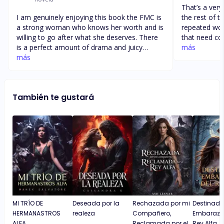
That’s a ver
I am genuinely enjoying this book the FMC is
the rest of the story.
a strong woman who knows her worth and is
repeated wo
willing to go after what she deserves. There
that need correction. A
is a perfect amount of drama and juicy
wording is n
más
details that keep you guessing and wanting
más
are also som
more. I find myself super eager to read the
story that made t
next chapter. Can’t wait to see how the rest
story line is good. Cecelia hav
of the story unfolds and how deep the love
herself and th
También te gustará
between Cecilia and Sebastian will be (if it
Cecelia’s per
goes that direction)
book. I 
MI TRÍO DE
Deseada por la
Rechazada por mi
Destinada
HERMANASTROS
realeza
Compañero,
Embaraza
ALFA
Reclamada por el
Rey Alfa