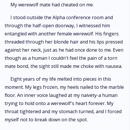
My werewolf mate had cheated on me.
I stood outside the Alpha conference room and
through the half-open doorway, I witnessed him
entangled with another female werewolf. His fingers
threaded through her blonde hair and his lips pressed
against her neck, just as he had once done to me. Even
though as a human I couldn't feel the pain of a torn
mate bond, the sight still made me choke with nausea.
Eight years of my life melted into pieces in this
moment. My legs frozen, my heels nailed to the marble
floor. An inner voice laughed at my naivety-a human
trying to hold onto a werewolf's heart forever. My
throat tightened and my stomach turned, and I forced
myself not to break down on the spot.