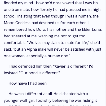
flooded my mind... how he'd once vowed that I was his
one true mate, how fiercely he had pursued me in high
school, insisting that even though I was a human, the
Moon Goddess had destined us for each other. I
remembered how Dora, his mother and the Elder Luna,
had sneered at me, warning me not to get too
comfortable. "Wolves may claim to mate for life," she'd
said, "but an Alpha male will never be satisfied with just
one woman, especially a human one."
I had defended him then. "Xavier is different," I'd
insisted. "Our bond is different."
How naive I had been.
He wasn't different at all. He'd cheated with a
younger wolf girl, foolishly believing he was hiding it