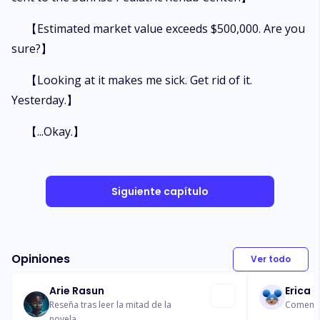
【Estimated market value exceeds $500,000. Are you
sure?】
【Looking at it makes me sick. Get rid of it.
Yesterday.】
【...Okay.】
Siguiente capítulo
Opiniones
Ver todo
Arie Rasun
Erica
Reseña tras leer la mitad de la
Comentar
novela