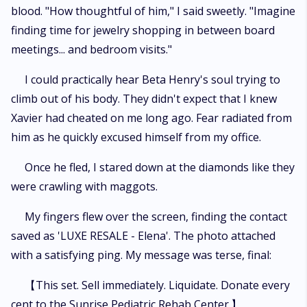
blood. "How thoughtful of him," I said sweetly. "Imagine
finding time for jewelry shopping in between board
meetings... and bedroom visits."
I could practically hear Beta Henry's soul trying to
climb out of his body. They didn't expect that I knew
Xavier had cheated on me long ago. Fear radiated from
him as he quickly excused himself from my office.
Once he fled, I stared down at the diamonds like they
were crawling with maggots.
My fingers flew over the screen, finding the contact
saved as 'LUXE RESALE - Elena'. The photo attached
with a satisfying ping. My message was terse, final:
【This set. Sell immediately. Liquidate. Donate every
cent to the Sunrise Pediatric Rehab Center.】