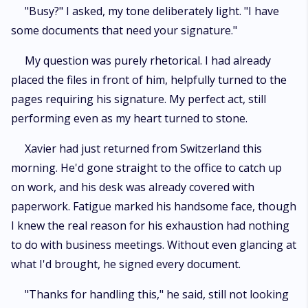
"Busy?" I asked, my tone deliberately light. "I have
some documents that need your signature."
My question was purely rhetorical. I had already
placed the files in front of him, helpfully turned to the
pages requiring his signature. My perfect act, still
performing even as my heart turned to stone.
Xavier had just returned from Switzerland this
morning. He'd gone straight to the office to catch up
on work, and his desk was already covered with
paperwork. Fatigue marked his handsome face, though
I knew the real reason for his exhaustion had nothing
to do with business meetings. Without even glancing at
what I'd brought, he signed every document.
"Thanks for handling this," he said, still not looking