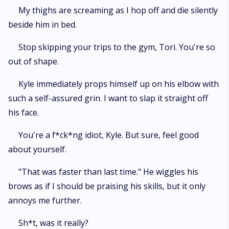
My thighs are screaming as I hop off and die silently
beside him in bed.
Stop skipping your trips to the gym, Tori. You're so
out of shape.
Kyle immediately props himself up on his elbow with
such a self-assured grin. I want to slap it straight off
his face.
You're a f*ck*ng idiot, Kyle. But sure, feel good
about yourself.
"That was faster than last time." He wiggles his
brows as if I should be praising his skills, but it only
annoys me further.
Sh*t, was it really?