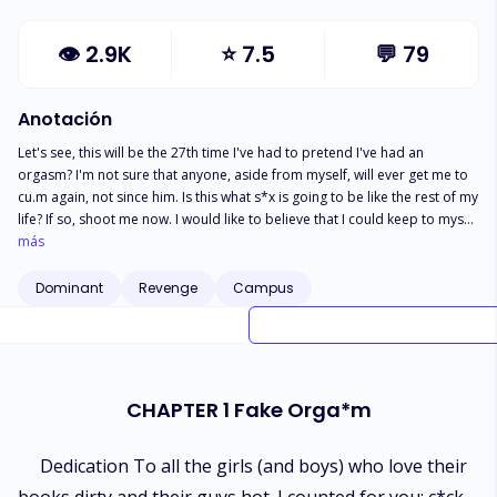
👁
2.9K
⭐
7.5
💬
79
Anotación
Let's see, this will be the 27th time I've had to pretend I've had an
orgasm? I'm not sure that anyone, aside from myself, will ever get me to
cu.m again, not since him. Is this what s*x is going to be like the rest of my
life? If so, shoot me now. I would like to believe that I could keep to myself
rather than continue this hopeless journey, but here I am, hovering over
más
Kyle's face in hopes I'm wrong and he has somehow figured out how to
bring me the pleasure I so desperately seek. Nope. Nothing but f*cking
Dominant
Revenge
Campus
licks to my thigh. Come on, Kyle. You're killing me. Three years I've gone
without the torment of my bullies, thinking I left them behind in high
school. God, was I wrong. Blaze, Thorne, and Ryder never left, they only
watched from the shadows...waiting. They've re-entered my life in
whirlwind of violence, and to stop them, I offered myself in exchange.
CHAPTER 1 Fake Orga*m
Little did I know what I was getting myself into, now being held captive in
their home. All this time I thought they hated me, but I'm learning that
wasn't it at all. There's a fine line between love and hate and I'm certainly
Dedication To all the girls (and boys) who love their
walking it.