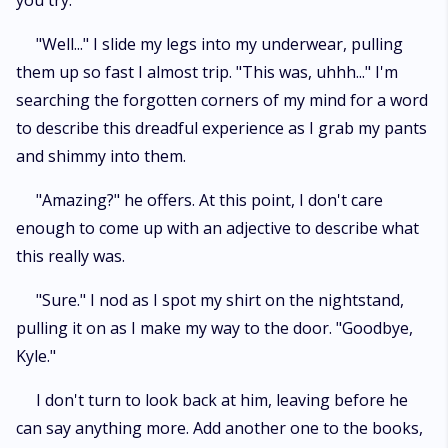
you try.
"Well..." I slide my legs into my underwear, pulling
them up so fast I almost trip. "This was, uhhh..." I'm
searching the forgotten corners of my mind for a word
to describe this dreadful experience as I grab my pants
and shimmy into them.
"Amazing?" he offers. At this point, I don't care
enough to come up with an adjective to describe what
this really was.
"Sure." I nod as I spot my shirt on the nightstand,
pulling it on as I make my way to the door. "Goodbye,
Kyle."
I don't turn to look back at him, leaving before he
can say anything more. Add another one to the books,