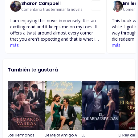
Sharon Campbell
Emilee
Comentario tras terminar la novela
Comentar
I am enjoying this novel immensely. It is an
This book was
exciting read and it keeps me on my toes. It
while. I got 
offers a twist around almost every corner
way through t
that you aren't expecting and that is what I
did redeem its
enjoy. I'm disappointed in Alicia, I think what
más
their fierce 
más
she did to Victoria was wrong and
considered gi
underhanded. Victoria looked at Alicia as
no choice but
family and she took that and used it against
understood w
También te gustará
her for her own self. I'm not sorry that
get her back
Victoria killed Nico, I think he deserved it for
definitely c
all the stuff he said and did to her.
decide who I
🥰
Los Hermanos
De Mejor Amigo A
EL
El Rey de 