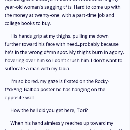
year-old woman's sagging t*ts. Hard to come up with
the money at twenty-one, with a part-time job and
college books to buy.
His hands grip at my thighs, pulling me down
further toward his face with need...probably because
he's in the wrong d*mn spot. My thighs burn in agony,
hovering over him so I don't crush him. I don't want to
suffocate a man with my labia.
I'm so bored, my gaze is fixated on the Rocky-
f*ck*ng-Balboa poster he has hanging on the
opposite wall.
How the hell did you get here, Tori?
When his hand aimlessly reaches up toward my