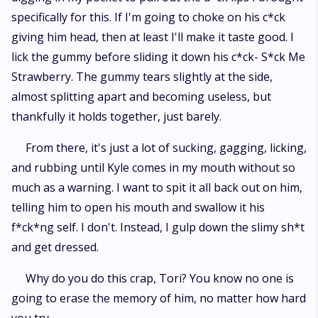
specifically for this. If I'm going to choke on his c*ck
giving him head, then at least I'll make it taste good. I
lick the gummy before sliding it down his c*ck- S*ck Me
Strawberry. The gummy tears slightly at the side,
almost splitting apart and becoming useless, but
thankfully it holds together, just barely.
From there, it's just a lot of sucking, gagging, licking,
and rubbing until Kyle comes in my mouth without so
much as a warning. I want to spit it all back out on him,
telling him to open his mouth and swallow it his
f*ck*ng self. I don't. Instead, I gulp down the slimy sh*t
and get dressed.
Why do you do this crap, Tori? You know no one is
going to erase the memory of him, no matter how hard