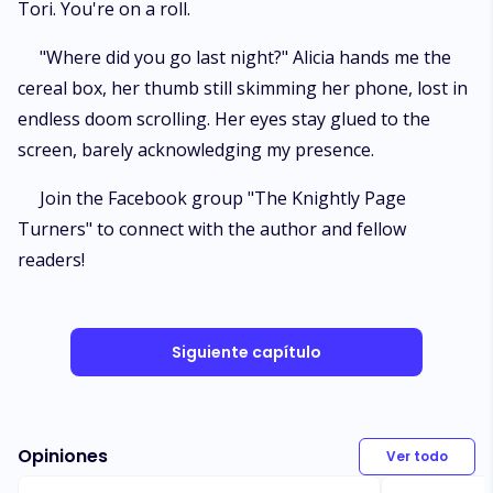
Tori. You're on a roll.
"Where did you go last night?" Alicia hands me the
cereal box, her thumb still skimming her phone, lost in
endless doom scrolling. Her eyes stay glued to the
screen, barely acknowledging my presence.
Join the Facebook group "The Knightly Page
Turners" to connect with the author and fellow
readers!
Siguiente capítulo
Opiniones
Ver todo