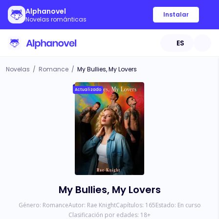
Alphanovel
Instalar
Novelas románticas
ES
Novelas
/
Romance
/
My Bullies, My Lovers
Actualizado
My Bullies, My Lovers
Género:
Romance
Autor:
Rae Knight
Capítulos:
165
Estado:
En curso
Clasificación por edades:
18
+