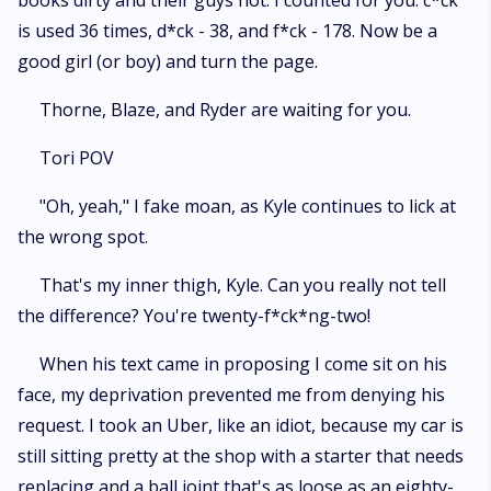
books dirty and their guys hot. I counted for you: c*ck
is used 36 times, d*ck - 38, and f*ck - 178. Now be a
good girl (or boy) and turn the page.
Thorne, Blaze, and Ryder are waiting for you.
Tori POV
"Oh, yeah," I fake moan, as Kyle continues to lick at
the wrong spot.
That's my inner thigh, Kyle. Can you really not tell
the difference? You're twenty-f*ck*ng-two!
When his text came in proposing I come sit on his
face, my deprivation prevented me from denying his
request. I took an Uber, like an idiot, because my car is
still sitting pretty at the shop with a starter that needs
replacing and a ball joint that's as loose as an eighty-