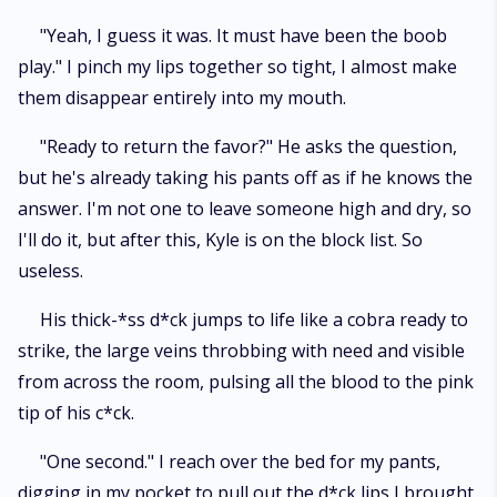
"Yeah, I guess it was. It must have been the boob
play." I pinch my lips together so tight, I almost make
them disappear entirely into my mouth.
"Ready to return the favor?" He asks the question,
but he's already taking his pants off as if he knows the
answer. I'm not one to leave someone high and dry, so
I'll do it, but after this, Kyle is on the block list. So
useless.
His thick-*ss d*ck jumps to life like a cobra ready to
strike, the large veins throbbing with need and visible
from across the room, pulsing all the blood to the pink
tip of his c*ck.
"One second." I reach over the bed for my pants,
digging in my pocket to pull out the d*ck lips I brought