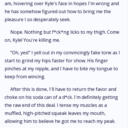
am, hovering over Kyle's face in hopes I'm wrong and
he has somehow figured out how to bring me the
pleasure I so desperately seek.
Nope. Nothing but f*ck*ng licks to my thigh. Come
on, Kyle! You're killing me.
"Oh, yes!" I yell out in my convincingly fake tone as I
start to grind my hips faster for show. His finger
pinches at my nipple, and I have to bite my tongue to
keep from wincing.
After this is done, I'll have to return the favor and
choke on his soda can of a d*ck. I'm definitely getting
the raw end of this deal. I tense my muscles as a
muffled, high-pitched squeak leaves my mouth,
allowing him to believe he got me to reach my peak.