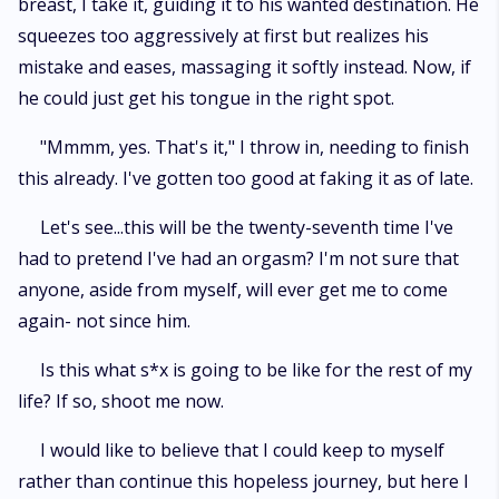
breast, I take it, guiding it to his wanted destination. He
squeezes too aggressively at first but realizes his
mistake and eases, massaging it softly instead. Now, if
he could just get his tongue in the right spot.
"Mmmm, yes. That's it," I throw in, needing to finish
this already. I've gotten too good at faking it as of late.
Let's see...this will be the twenty-seventh time I've
had to pretend I've had an orgasm? I'm not sure that
anyone, aside from myself, will ever get me to come
again- not since him.
Is this what s*x is going to be like for the rest of my
life? If so, shoot me now.
I would like to believe that I could keep to myself
rather than continue this hopeless journey, but here I