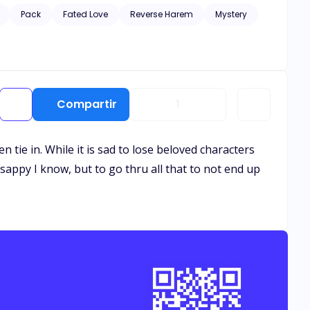
Pack
Fated Love
Reverse Harem
Mystery
Compartir
1
n tie in. While it is sad to lose beloved characters
 sappy I know, but to go thru all that to not end up