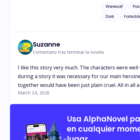
down on her neck, marking her forcefully. Omega Kira at seventeen
Werewolf
Pos
the Alpha Twins of her pack, Alpha Brya
Dark
Forbidd
turns out that Kira 
Suzanne
Comentario tras terminar la novela
I like this story very much. The characters were well 
during a story it was necessary for our main heroine 
together would have been just plain cruel. All in all 
March 24, 2026
Usa AlphaNovel p
en cualquier mome
lugar