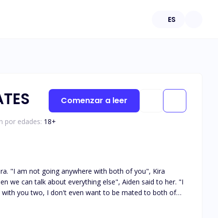
ES
ATES
Comenzar a leer
ón por edades:
18
+
 Kira
re with you two, I don't even want to be mated to both of
from her eyes, "Do you know what?", she raised her brow at