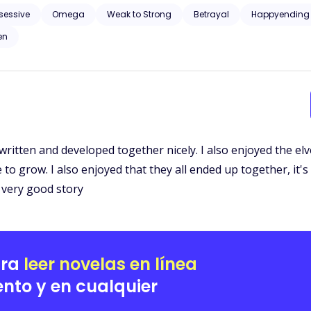
 was exiled from her pack, accused of something she had nothing to do with by
sessive
Omega
Weak to Strong
Betrayal
Happyending
n Tyrell and Alpha Aiden Tyrell. Three years later they meet again, under an unusual circumstance and it
en
is the Alpha twins Mate.
written and developed together nicely. I also enjoyed the elve
to grow. I also enjoyed that they all ended up together, it's
a very good story
ara
leer novelas en línea
nto y en cualquier