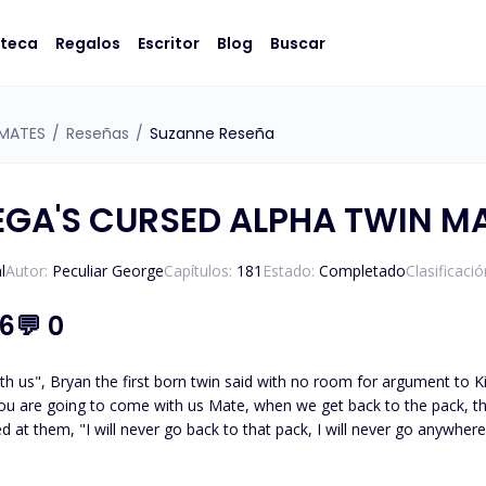
oteca
Regalos
Escritor
Blog
Buscar
 MATES
/
Reseñas
/
Suzanne Reseña
EGA'S CURSED ALPHA TWIN M
l
Autor:
Peculiar George
Capítulos:
181
Estado:
Completado
Clasificaci
.6
💬
0
an the first born twin said with no room for argument to Kira. "I am not going anywhere with both of you",
led at them, "I will never go back to that pack, I will never go anywhe
 and started laughing while cleaning off the tears that rolled down 