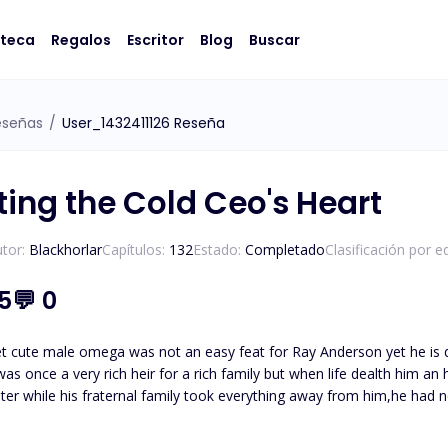
oteca
Regalos
Escritor
Blog
Buscar
eseñas
/
User_1432411126 Reseña
ting the Cold Ceo's Heart
tor:
Blackhorlar
Capítulos:
132
Estado:
Completado
Clasificación por e
.5
💬
0
et cute male omega was not an easy feat for Ray Anderson yet he is 
ster while his fraternal family took everything away from him,he had no
with them in the past. Join me in their journey of love,hatred and revenge yet c