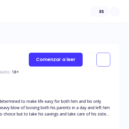
ES
Comenzar a leer
dades:
18
+
determined to make life easy for both him and his only
 choice but to take his savings and take care of his sister
omic life of Brian Hoffman and Ray Anderson.