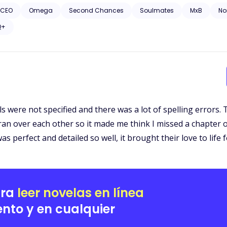
 CEO
Omega
Second Chances
Soulmates
MxB
N
Q+
s were not specified and there was a lot of spelling errors. 
an over each other so it made me think I missed a chapter 
perfect and detailed so well, it brought their love to life f
ara
leer novelas en línea
nto y en cualquier