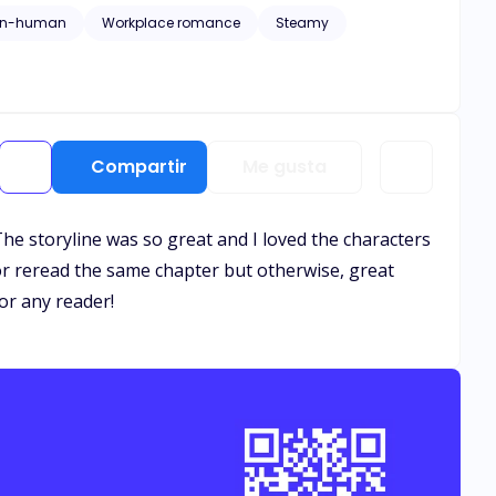
on-human
Workplace romance
Steamy
Compartir
Me gusta
The storyline was so great and I loved the characters
or reread the same chapter but otherwise, great
or any reader!