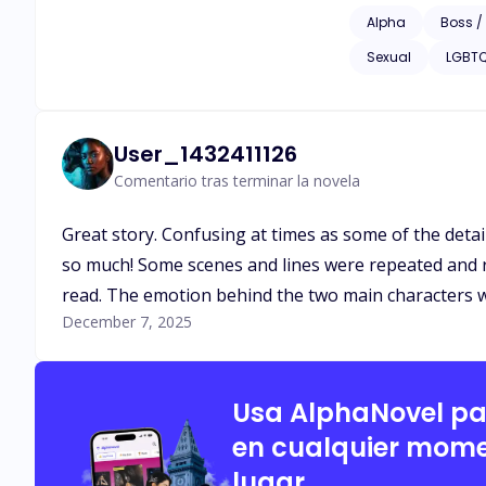
Alpha
Boss /
Sexual
LGBT
User_1432411126
Comentario tras terminar la novela
Great story. Confusing at times as some of the detail
so much! Some scenes and lines were repeated and r
read. The emotion behind the two main characters was 
December 7, 2025
Usa AlphaNovel p
en cualquier mome
lugar