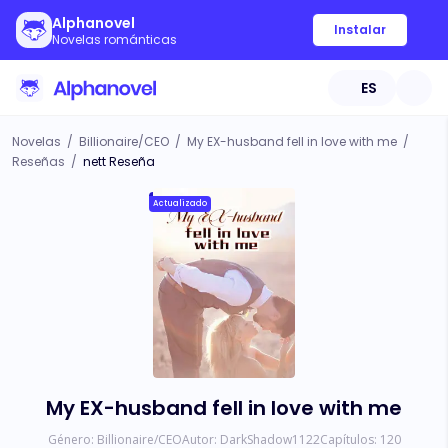
Alphanovel
Instalar
Novelas románticas
ES
Novelas
/
Billionaire/CEO
/
My EX-husband fell in love with me
/
Reseñas
/
nett Reseña
Actualizado
My EX-husband fell in love with me
Género:
Billionaire/CEO
Autor:
DarkShadow1122
Capítulos:
120