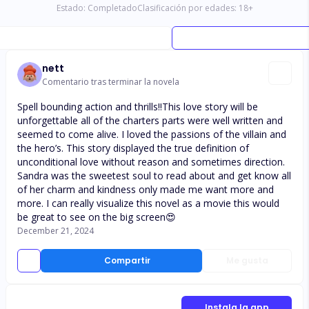
Estado:
Completado
Clasificación por edades:
18
+
nett
Comentario tras terminar la novela
Spell bounding action and thrills!!This love story will be
unforgettable all of the charters parts were well written and
seemed to come alive. I loved the passions of the villain and
the hero’s. This story displayed the true definition of
unconditional love without reason and sometimes direction.
Sandra was the sweetest soul to read about and get know all
of her charm and kindness only made me want more and
more. I can really visualize this novel as a movie this would
be great to see on the big screen😍
December 21, 2024
Compartir
Me gusta
Instala la app