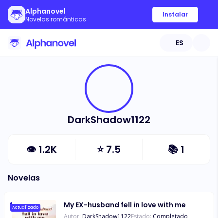
Alphanovel
Instalar
Novelas románticas
ES
DarkShadow1122
👁
1.2K
⭐
7.5
📚
1
Novelas
My EX-husband fell in love with me
Actualizado
Autor:
DarkShadow1122
Estado:
Completado