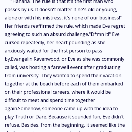
"Hahaha. The rule is that it's the first man who
passes by us. It doesn't matter if he's old or young,
alone or with his mistress, it's none of our business!"
Her friends reaffirmed the rule, which made Eve regret
agreeing to such an absurd challenge."D*mn it!" Eve
cursed repeatedly, her heart pounding as she
anxiously waited for the first person to pass
by.Evangelin Ravenwood, or Eve as she was commonly
called, was hosting a farewell event after graduating
from university. They wanted to spend their vacation
together at the beach before each of them embarked
on their professional careers, where it would be
difficult to meet and spend time together
again.Somehow, someone came up with the idea to
play Truth or Dare. Because it sounded fun, Eve didn't
refuse. Besides, from the beginning, it seemed like the