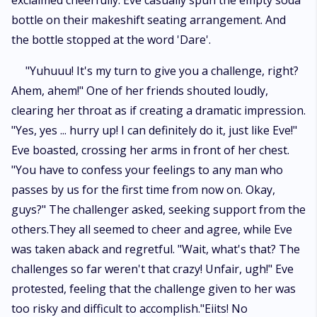
exclaimed cheerfully. Eve casually spun the empty soda
bottle on their makeshift seating arrangement. And
the bottle stopped at the word 'Dare'.
"Yuhuuu! It's my turn to give you a challenge, right?
Ahem, ahem!" One of her friends shouted loudly,
clearing her throat as if creating a dramatic impression.
"Yes, yes ... hurry up! I can definitely do it, just like Eve!"
Eve boasted, crossing her arms in front of her chest.
"You have to confess your feelings to any man who
passes by us for the first time from now on. Okay,
guys?" The challenger asked, seeking support from the
others.They all seemed to cheer and agree, while Eve
was taken aback and regretful. "Wait, what's that? The
challenges so far weren't that crazy! Unfair, ugh!" Eve
protested, feeling that the challenge given to her was
too risky and difficult to accomplish."Eiits! No