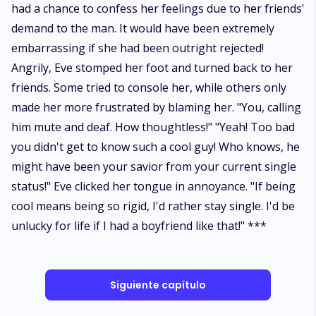
had a chance to confess her feelings due to her friends'
demand to the man. It would have been extremely
embarrassing if she had been outright rejected!
Angrily, Eve stomped her foot and turned back to her
friends. Some tried to console her, while others only
made her more frustrated by blaming her. "You, calling
him mute and deaf. How thoughtless!" "Yeah! Too bad
you didn't get to know such a cool guy! Who knows, he
might have been your savior from your current single
status!" Eve clicked her tongue in annoyance. "If being
cool means being so rigid, I'd rather stay single. I'd be
unlucky for life if I had a boyfriend like that!" ***
Siguiente capítulo