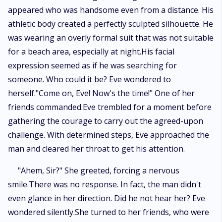
appeared who was handsome even from a distance. His
athletic body created a perfectly sculpted silhouette. He
was wearing an overly formal suit that was not suitable
for a beach area, especially at night.His facial
expression seemed as if he was searching for
someone. Who could it be? Eve wondered to
herself."Come on, Eve! Now's the time!" One of her
friends commanded.Eve trembled for a moment before
gathering the courage to carry out the agreed-upon
challenge. With determined steps, Eve approached the
man and cleared her throat to get his attention.
"Ahem, Sir?" She greeted, forcing a nervous
smile.There was no response. In fact, the man didn't
even glance in her direction. Did he not hear her? Eve
wondered silently.She turned to her friends, who were