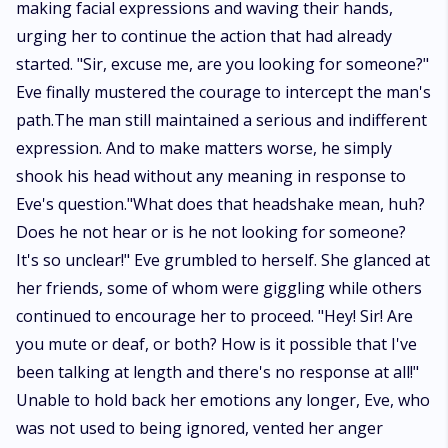
making facial expressions and waving their hands,
urging her to continue the action that had already
started. "Sir, excuse me, are you looking for someone?"
Eve finally mustered the courage to intercept the man's
path.The man still maintained a serious and indifferent
expression. And to make matters worse, he simply
shook his head without any meaning in response to
Eve's question."What does that headshake mean, huh?
Does he not hear or is he not looking for someone?
It's so unclear!" Eve grumbled to herself. She glanced at
her friends, some of whom were giggling while others
continued to encourage her to proceed. "Hey! Sir! Are
you mute or deaf, or both? How is it possible that I've
been talking at length and there's no response at all!"
Unable to hold back her emotions any longer, Eve, who
was not used to being ignored, vented her anger