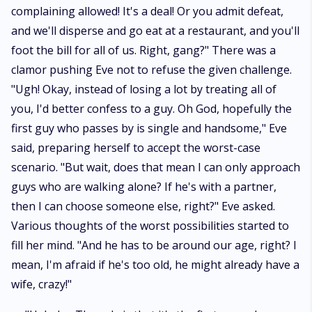
complaining allowed! It's a deal! Or you admit defeat,
and we'll disperse and go eat at a restaurant, and you'll
foot the bill for all of us. Right, gang?" There was a
clamor pushing Eve not to refuse the given challenge.
"Ugh! Okay, instead of losing a lot by treating all of
you, I'd better confess to a guy. Oh God, hopefully the
first guy who passes by is single and handsome," Eve
said, preparing herself to accept the worst-case
scenario. "But wait, does that mean I can only approach
guys who are walking alone? If he's with a partner,
then I can choose someone else, right?" Eve asked.
Various thoughts of the worst possibilities started to
fill her mind. "And he has to be around our age, right? I
mean, I'm afraid if he's too old, he might already have a
wife, crazy!"