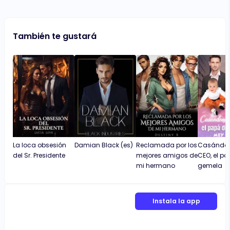
También te gustará
La loca obsesión
Damian Black (es)
Reclamada por los
Casándom
del Sr. Presidente
mejores amigos de
CEO, el p
mi hermano
gemela
Instala la app