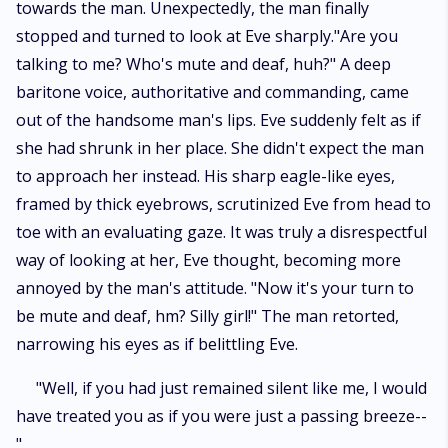
towards the man. Unexpectedly, the man finally
stopped and turned to look at Eve sharply."Are you
talking to me? Who's mute and deaf, huh?" A deep
baritone voice, authoritative and commanding, came
out of the handsome man's lips. Eve suddenly felt as if
she had shrunk in her place. She didn't expect the man
to approach her instead. His sharp eagle-like eyes,
framed by thick eyebrows, scrutinized Eve from head to
toe with an evaluating gaze. It was truly a disrespectful
way of looking at her, Eve thought, becoming more
annoyed by the man's attitude. "Now it's your turn to
be mute and deaf, hm? Silly girl!" The man retorted,
narrowing his eyes as if belittling Eve.
"Well, if you had just remained silent like me, I would
have treated you as if you were just a passing breeze--
"