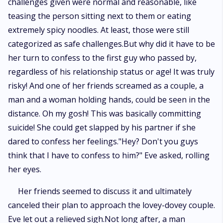
challenges given were normal and reasonable, like
teasing the person sitting next to them or eating
extremely spicy noodles. At least, those were still
categorized as safe challenges.But why did it have to be
her turn to confess to the first guy who passed by,
regardless of his relationship status or age! It was truly
risky! And one of her friends screamed as a couple, a
man and a woman holding hands, could be seen in the
distance. Oh my gosh! This was basically committing
suicide! She could get slapped by his partner if she
dared to confess her feelings."Hey? Don't you guys
think that I have to confess to him?" Eve asked, rolling
her eyes.
Her friends seemed to discuss it and ultimately
canceled their plan to approach the lovey-dovey couple.
Eve let out a relieved sigh.Not long after, a man