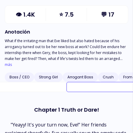
👁
1.4K
⭐
7.5
💬
17
Anotación
What if the irritating man that Eve liked but also hated because of his
arrogancy turned out to be her new boss at work? Could Eve endure her
internship there when Gery, the boss, kept looking for her mistakes to
make her get fired? Then, what if life's twists led them to an arranged
marriage? Would they be able to come together or there would endless
más
conflicts arise?
Boss / CEO
Strong Girl
Arrogant Boss
Crush
From 
Chapter 1 Truth or Dare!
"Yeayy! It's your turn now, Eve!" Her friends