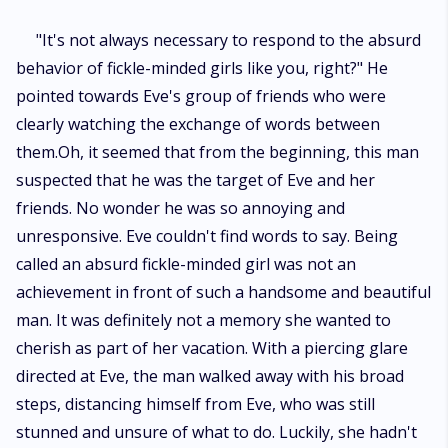
"It's not always necessary to respond to the absurd
behavior of fickle-minded girls like you, right?" He
pointed towards Eve's group of friends who were
clearly watching the exchange of words between
them.Oh, it seemed that from the beginning, this man
suspected that he was the target of Eve and her
friends. No wonder he was so annoying and
unresponsive. Eve couldn't find words to say. Being
called an absurd fickle-minded girl was not an
achievement in front of such a handsome and beautiful
man. It was definitely not a memory she wanted to
cherish as part of her vacation. With a piercing glare
directed at Eve, the man walked away with his broad
steps, distancing himself from Eve, who was still
stunned and unsure of what to do. Luckily, she hadn't