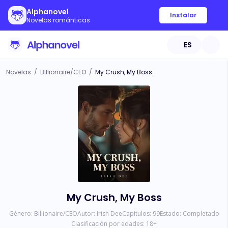
Alphanovel
Instalar
Novelas románticas
ES
Novelas
/
Billionaire/CEO
/
My Crush, My Boss
My Crush, My Boss
Género:
Billionaire/CEO
Autor:
Irish Dee
Capítulos:
99
Estado:
Completado
Clasificación por edades:
18
+