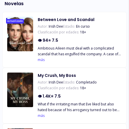
Novelas
Between Love and Scandal
Actualizado
Autor:
Irish Dee
Estado:
En curso
Clasificación por edades:
18
+
👁
94
⭐
7.5
Ambitious Aileen must deal with a complicated
scandal that has engulfed the company. A case of
sabotage has damaged the branch office and
más
threatened her with dismissal. Together with Mark,
an emissary from headquarters, they uncover the
My Crush, My Boss
facts. The office romance is inevitable. But the issue
Autor:
Irish Dee
Estado:
Completado
of wealth and power becomes a veil of obstruction.
Clasificación por edades:
18
+
Can they both overcome the obstacles? Or will one
of them have to give in and just let it go?
👁
1.4K
⭐
7.5
What if the irritating man that Eve liked but also
hated because of his arrogancy turned out to be
her new boss at work? Could Eve endure her
más
internship there when Gery, the boss, kept looking
for her mistakes to make her get fired? Then, what