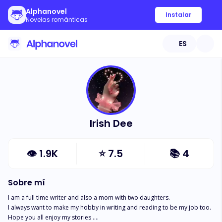
Alphanovel
Instalar
Novelas románticas
ES
Irish Dee
👁
1.9K
⭐
7.5
📚
4
Sobre mí
I am a full time writer and also a mom with two daughters.

I always want to make my hobby in writing and reading to be my job too.

Hope you all enjoy my stories ....