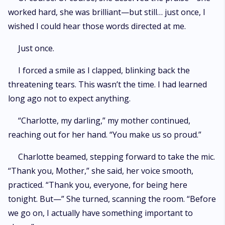
worked hard, she was brilliant—but still… just once, I
wished I could hear those words directed at me.
Just once.
I forced a smile as I clapped, blinking back the
threatening tears. This wasn’t the time. I had learned
long ago not to expect anything.
“Charlotte, my darling,” my mother continued,
reaching out for her hand. “You make us so proud.”
Charlotte beamed, stepping forward to take the mic.
“Thank you, Mother,” she said, her voice smooth,
practiced. “Thank you, everyone, for being here
tonight. But—” She turned, scanning the room. “Before
we go on, I actually have something important to