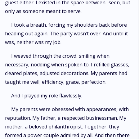
guest either. I existed in the space between.. seen, but
only as someone meant to serve.
I took a breath, forcing my shoulders back before
heading out again. The party wasn’t over. And until it
was, neither was my job.
I weaved through the crowd, smiling when
necessary, nodding when spoken to. I refilled glasses,
cleared plates, adjusted decorations. My parents had
taught me well, efficiency, grace, perfection.
And I played my role flawlessly.
My parents were obsessed with appearances, with
reputation. My father, a respected businessman. My
mother, a beloved philanthropist. Together, they
formed a power couple admired by all. And then there