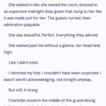
She walked in like she owned the room, dressed in
an expensive midnight-blue gown that clung to her like
it was made just for her. The guests turned, their
admiration palpable.
She was beautiful. Perfect. Everything they adored.
She walked past me without a glance, her head held
high.
Like I didn’t exist.
I clenched my fists. I shouldn’t have been surprised. I
wasn’t worth acknowledging, not tonight anyway..
But still, it stung.
Charlotte stood in the middle of the grand dining