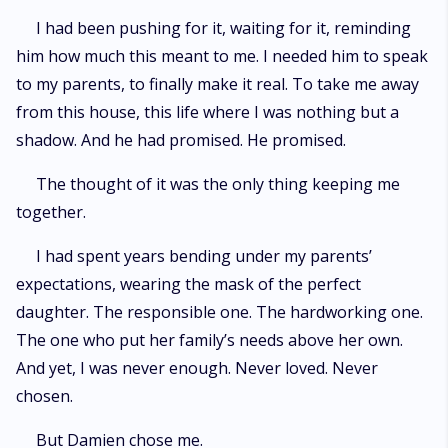
I had been pushing for it, waiting for it, reminding
him how much this meant to me. I needed him to speak
to my parents, to finally make it real. To take me away
from this house, this life where I was nothing but a
shadow. And he had promised. He promised.
The thought of it was the only thing keeping me
together.
I had spent years bending under my parents’
expectations, wearing the mask of the perfect
daughter. The responsible one. The hardworking one.
The one who put her family’s needs above her own.
And yet, I was never enough. Never loved. Never
chosen.
But Damien chose me.