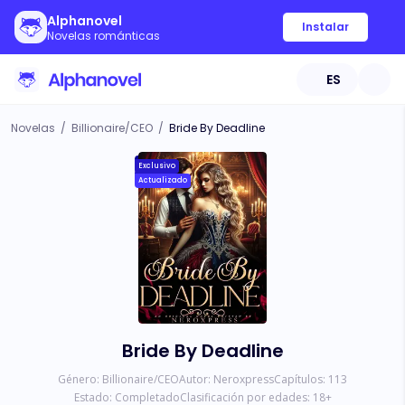
Alphanovel
Instalar
Novelas románticas
ES
Novelas
/
Billionaire/CEO
/
Bride By Deadline
Exclusivo
Actualizado
Bride By Deadline
Género:
Billionaire/CEO
Autor:
Neroxpress
Capítulos:
113
Estado:
Completado
Clasificación por edades:
18
+