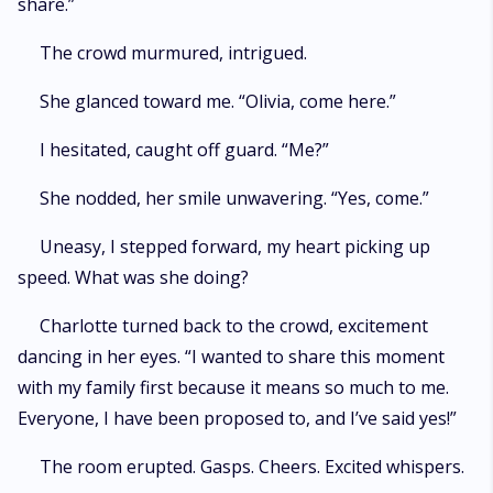
share.”
The crowd murmured, intrigued.
She glanced toward me. “Olivia, come here.”
I hesitated, caught off guard. “Me?”
She nodded, her smile unwavering. “Yes, come.”
Uneasy, I stepped forward, my heart picking up
speed. What was she doing?
Charlotte turned back to the crowd, excitement
dancing in her eyes. “I wanted to share this moment
with my family first because it means so much to me.
Everyone, I have been proposed to, and I’ve said yes!”
The room erupted. Gasps. Cheers. Excited whispers.