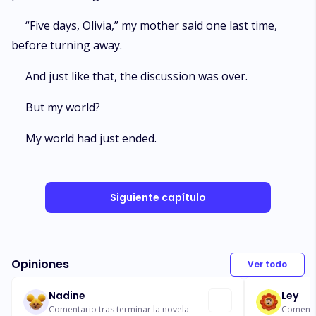
“Five days, Olivia,” my mother said one last time,
before turning away.
And just like that, the discussion was over.
But my world?
My world had just ended.
Siguiente capítulo
Opiniones
Ver todo
Nadine
Ley
Comentario tras terminar la novela
Comentar