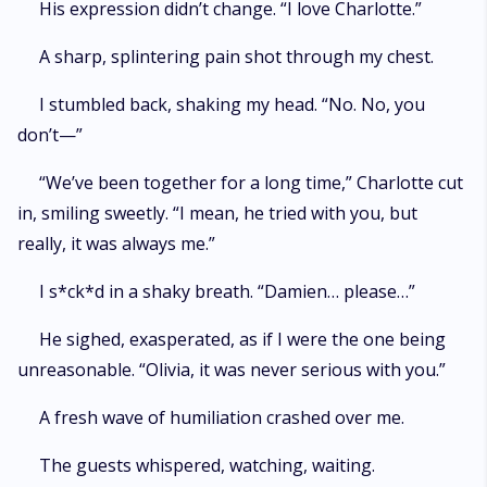
His expression didn’t change. “I love Charlotte.”
A sharp, splintering pain shot through my chest.
I stumbled back, shaking my head. “No. No, you
don’t—”
“We’ve been together for a long time,” Charlotte cut
in, smiling sweetly. “I mean, he tried with you, but
really, it was always me.”
I s*ck*d in a shaky breath. “Damien… please…”
He sighed, exasperated, as if I were the one being
unreasonable. “Olivia, it was never serious with you.”
A fresh wave of humiliation crashed over me.
The guests whispered, watching, waiting.