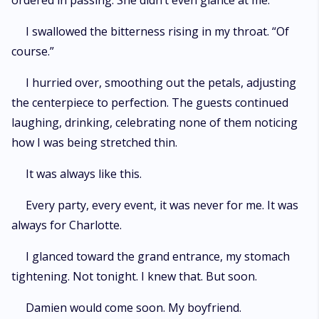
ordered in passing. She didn’t even glance at me.
I swallowed the bitterness rising in my throat. “Of
course.”
I hurried over, smoothing out the petals, adjusting
the centerpiece to perfection. The guests continued
laughing, drinking, celebrating none of them noticing
how I was being stretched thin.
It was always like this.
Every party, every event, it was never for me. It was
always for Charlotte.
I glanced toward the grand entrance, my stomach
tightening. Not tonight. I knew that. But soon.
Damien would come soon. My boyfriend.