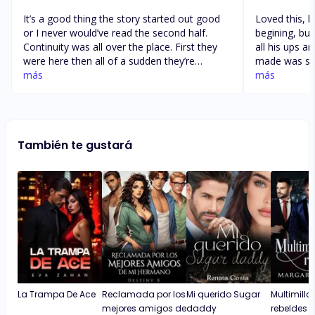
It’s a good thing the story started out good
Loved this, h
or I never would’ve read the second half.
begining, but
Continuity was all over the place. First they
all his ups 
were here then all of a sudden they’re
made was si t
somewhere else. First her friend is Isabel but
más
unfortunate wi
más
then all of a sudden it’s Nicole. First, he’s a
smacked her 
CEO then it feels like he’s a Navy seal. 🤣 I
and sister tw
liked the two main characters, but the story
story kept me
was a mess. And towards the end, he threw
for the next 
También te gustará
his I love yous at her all the time, but she
going, but al
never did. What the heck kind of ending is
that to a love story?
La Trampa De Ace
Reclamada por los
Mi querido Sugar
Multimillo
mejores amigos de
daddy
rebeldes