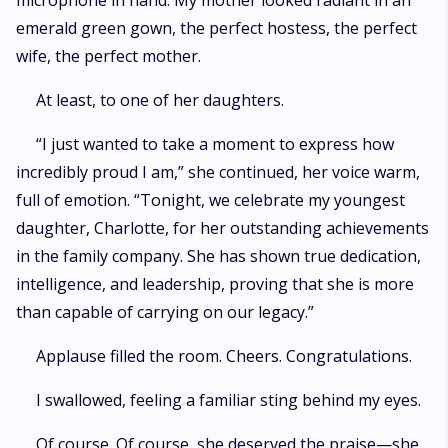
microphone in hand. My mother looked radiant in an
emerald green gown, the perfect hostess, the perfect
wife, the perfect mother.
At least, to one of her daughters.
“I just wanted to take a moment to express how
incredibly proud I am,” she continued, her voice warm,
full of emotion. “Tonight, we celebrate my youngest
daughter, Charlotte, for her outstanding achievements
in the family company. She has shown true dedication,
intelligence, and leadership, proving that she is more
than capable of carrying on our legacy.”
Applause filled the room. Cheers. Congratulations.
I swallowed, feeling a familiar sting behind my eyes.
Of course. Of course, she deserved the praise—she