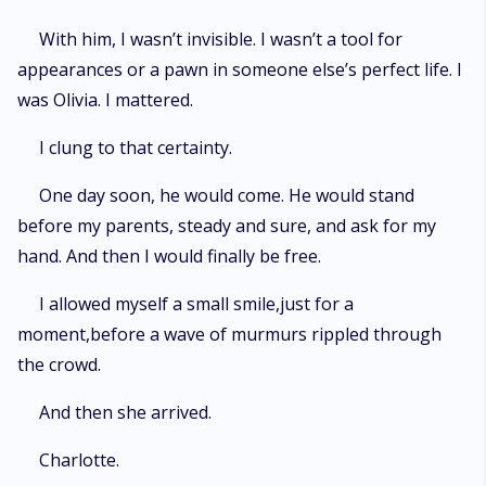
With him, I wasn’t invisible. I wasn’t a tool for
appearances or a pawn in someone else’s perfect life. I
was Olivia. I mattered.
I clung to that certainty.
One day soon, he would come. He would stand
before my parents, steady and sure, and ask for my
hand. And then I would finally be free.
I allowed myself a small smile,just for a
moment,before a wave of murmurs rippled through
the crowd.
And then she arrived.
Charlotte.