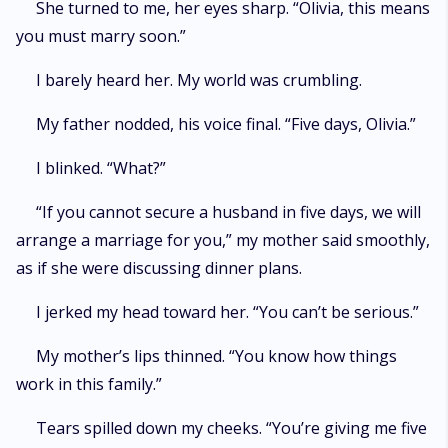
She turned to me, her eyes sharp. “Olivia, this means
you must marry soon.”
I barely heard her. My world was crumbling.
My father nodded, his voice final. “Five days, Olivia.”
I blinked. “What?”
“If you cannot secure a husband in five days, we will
arrange a marriage for you,” my mother said smoothly,
as if she were discussing dinner plans.
I jerked my head toward her. “You can’t be serious.”
My mother’s lips thinned. “You know how things
work in this family.”
Tears spilled down my cheeks. “You’re giving me five