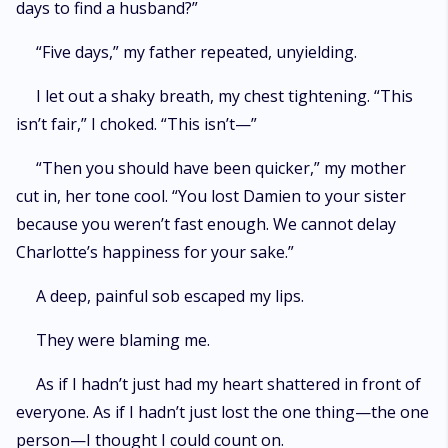
days to find a husband?”
“Five days,” my father repeated, unyielding.
I let out a shaky breath, my chest tightening. “This
isn’t fair,” I choked. “This isn’t—”
“Then you should have been quicker,” my mother
cut in, her tone cool. “You lost Damien to your sister
because you weren’t fast enough. We cannot delay
Charlotte’s happiness for your sake.”
A deep, painful sob escaped my lips.
They were blaming me.
As if I hadn’t just had my heart shattered in front of
everyone. As if I hadn’t just lost the one thing—the one
person—I thought I could count on.