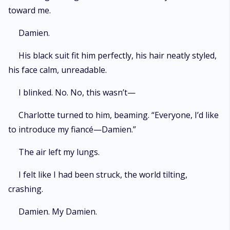
toward me.
Damien.
His black suit fit him perfectly, his hair neatly styled,
his face calm, unreadable.
I blinked. No. No, this wasn’t—
Charlotte turned to him, beaming. “Everyone, I’d like
to introduce my fiancé—Damien.”
The air left my lungs.
I felt like I had been struck, the world tilting,
crashing.
Damien. My Damien.