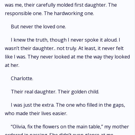
was me, their carefully molded first daughter. The
responsible one. The hardworking one.
But never the loved one.
I knew the truth, though I never spoke it aloud. I
wasn’t their daughter.. not truly. At least, it never felt
like I was. They never looked at me the way they looked
at her.
Charlotte.
Their real daughter. Their golden child.
I was just the extra. The one who filled in the gaps,
who made their lives easier.
“Olivia, fix the flowers on the main table,” my mother