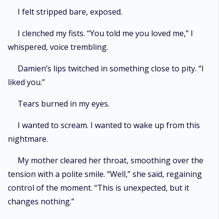
I felt stripped bare, exposed.
I clenched my fists. “You told me you loved me,” I
whispered, voice trembling.
Damien’s lips twitched in something close to pity. “I
liked you.”
Tears burned in my eyes.
I wanted to scream. I wanted to wake up from this
nightmare.
My mother cleared her throat, smoothing over the
tension with a polite smile. “Well,” she said, regaining
control of the moment. “This is unexpected, but it
changes nothing.”