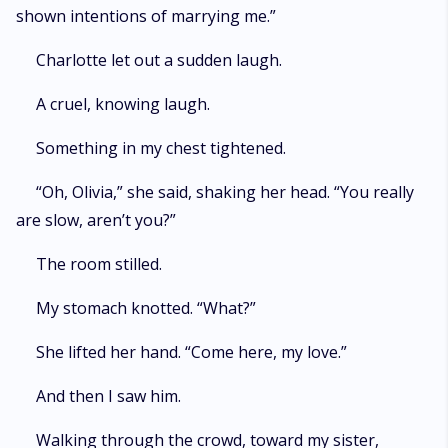
shown intentions of marrying me.”
Charlotte let out a sudden laugh.
A cruel, knowing laugh.
Something in my chest tightened.
“Oh, Olivia,” she said, shaking her head. “You really
are slow, aren’t you?”
The room stilled.
My stomach knotted. “What?”
She lifted her hand. “Come here, my love.”
And then I saw him.
Walking through the crowd, toward my sister,