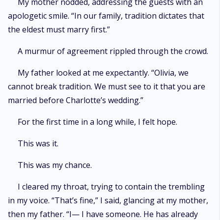
My mother nodded, addressing the guests with an
apologetic smile. “In our family, tradition dictates that
the eldest must marry first.”
A murmur of agreement rippled through the crowd.
My father looked at me expectantly. “Olivia, we
cannot break tradition. We must see to it that you are
married before Charlotte’s wedding.”
For the first time in a long while, I felt hope.
This was it.
This was my chance.
I cleared my throat, trying to contain the trembling
in my voice. “That’s fine,” I said, glancing at my mother,
then my father. “I— I have someone. He has already