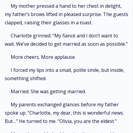
My mother pressed a hand to her chest in delight,
my father’s brows lifted in pleased surprise. The guests
clapped, raising their glasses in a toast.
Charlotte grinned. “My fiancé and I don’t want to
wait. We’ve decided to get married as soon as possible.”
More cheers. More applause.
I forced my lips into a small, polite smile, but inside,
something shifted.
Married. She was getting married.
My parents exchanged glances before my father
spoke up. “Charlotte, my dear, this is wonderful news.
But…” He turned to me. “Olivia, you are the eldest.”