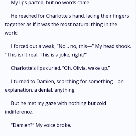
My lips parted, but no words came.
He reached for Charlotte’s hand, lacing their fingers
together as if it was the most natural thing in the
world.
I forced out a weak, “No… no, this—” My head shook.
“This isn’t real. This is a joke, right?”
Charlotte’s lips curled. “Oh, Olivia, wake up.”
I turned to Damien, searching for something—an
explanation, a denial, anything.
But he met my gaze with nothing but cold
indifference.
“Damien?” My voice broke.