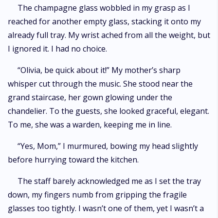
of something real.
The champagne glass wobbled in my grasp as I
reached for another empty glass, stacking it onto my
already full tray. My wrist ached from all the weight, but
I ignored it. I had no choice.
“Olivia, be quick about it!” My mother’s sharp
whisper cut through the music. She stood near the
grand staircase, her gown glowing under the
chandelier. To the guests, she looked graceful, elegant.
To me, she was a warden, keeping me in line.
“Yes, Mom,” I murmured, bowing my head slightly
before hurrying toward the kitchen.
The staff barely acknowledged me as I set the tray
down, my fingers numb from gripping the fragile
glasses too tightly. I wasn’t one of them, yet I wasn’t a