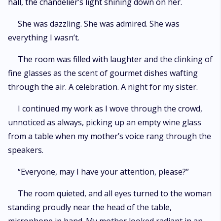
hall, the chandelier’s light shining down on her.
She was dazzling. She was admired. She was
everything I wasn’t.
The room was filled with laughter and the clinking of
fine glasses as the scent of gourmet dishes wafting
through the air. A celebration. A night for my sister.
I continued my work as I wove through the crowd,
unnoticed as always, picking up an empty wine glass
from a table when my mother’s voice rang through the
speakers.
“Everyone, may I have your attention, please?”
The room quieted, and all eyes turned to the woman
standing proudly near the head of the table,