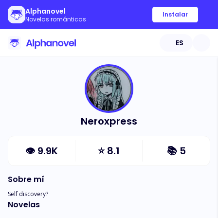
Alphanovel
Instalar
Novelas románticas
ES
Neroxpress
👁
9.9K
⭐
8.1
📚
5
Sobre mí
Self discovery?
Novelas