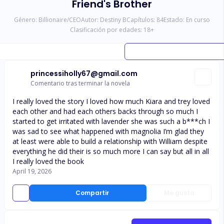
Friend's Brother
Género:
Billionaire/CEO
Autor:
Destiny B
Capítulos:
84
Estado:
En curso
Clasificación por edades:
18
+
princessiholly67@gmail.com
Comentario tras terminar la novela
I really loved the story I loved how much Kiara and trey loved
each other and had each others backs through so much I
started to get irritated with lavender she was such a b***ch I
was sad to see what happened with magnolia I’m glad they
at least were able to build a relationship with William despite
everything he did their is so much more I can say but all in all
I really loved the book
April 19, 2026
Compartir
Me gusta