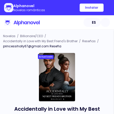
Alphanovel
Instalar
Novelas románticas
ES
Novelas
/
Billionaire/CEO
/
Accidentally in Love with My Best Friend's Brother
/
Reseñas
/
princessiholly67@gmail.com
Reseña
Actualizado
Accidentally in Love with My Best