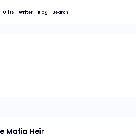
Gifts
Writer
Blog
Search
e Mafia Heir