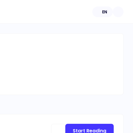
EN
Start Reading