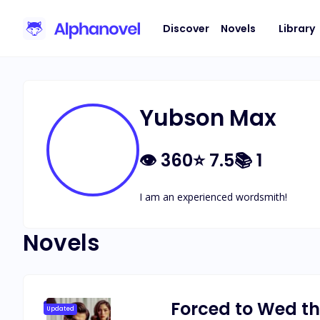
Discover
Novels
Library
Yubson Max
👁
360
⭐
7.5
📚
1
I am an experienced wordsmith!
Novels
Forced to Wed th
Updated