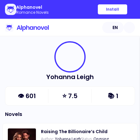
Alphanovel
Install
Romance Novels
EN
Yohanna Leigh
👁
601
⭐
7.5
📚
1
Novels
Raising The Billionaire’s Child
Author:
Yohanna Leigh
Status:
Ongoing